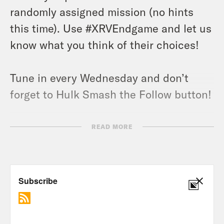
randomly assigned mission (no hints
this time). Use #XRVEndgame and let us
know what you think of their choices!
Tune in every Wednesday and don’t
forget to Hulk Smash the Follow button!
Nerd Out Submission Instructions!
READ MORE
Send a short pitch and 2-3 minute voice
memo recording to xray@crooked.com
that answers the following questions: 1)
How did you get into/discover your
‘Nerd Out?’ (2) Why should we get into it