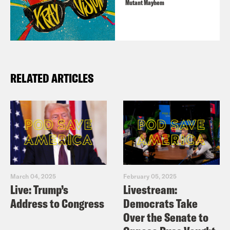
Mutant Mayhem
featured a team-up with Spidey himself.
Available on
Marvel Unlimited
,
Comixology
, and more.
RELATED ARTICLES
For a closed-captioned version of this
episode, click
here
.
For a transcript of this episode, please
email transcripts@crooked.com and
include the name of the podcast.
March 04, 2025
February 05, 2025
Live: Trump’s
Livestream:
Address to Congress
Democrats Take
Over the Senate to