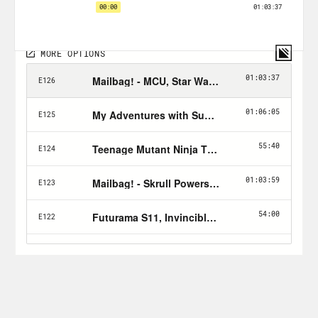
too? (3) What’s coming soon in this
world that we can look forward to?
Plus, we got a mailbag episode coming
so send your nerdy questions & queries
to xray@crooked.com!
Follow Jason: twitter.com/netw3rk
Follow Crooked:
twitter.com/crookedmedia
PLUGS:
Zig’s
The Dark Weeb
podcast