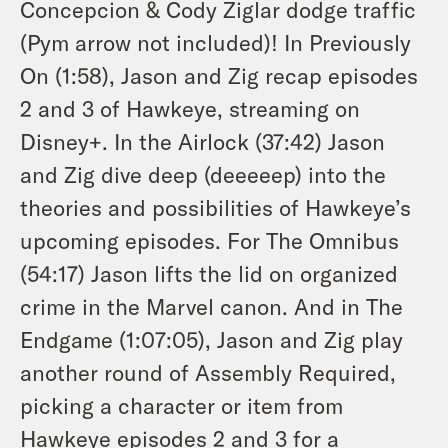
Concepcion & Cody Ziglar dodge traffic
(Pym arrow not included)! In Previously
On (1:58), Jason and Zig recap episodes
2 and 3 of
Hawkeye
, streaming on
Disney+. In the Airlock (37:42) Jason
and Zig dive deep (deeeeep) into the
theories and possibilities of
Hawkeye
’s
upcoming episodes. For The Omnibus
(54:17) Jason lifts the lid on organized
crime in the Marvel canon. And in The
Endgame (1:07:05), Jason and Zig play
another round of Assembly Required,
picking a character or item from
Hawkeye
episodes 2 and 3 for a