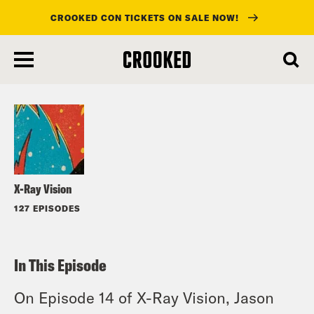
CROOKED CON TICKETS ON SALE NOW!
skip
to
Listen
main
content
X-Ray Vision
127 EPISODES
In This Episode
On Episode 14 of X-Ray Vision, Jason