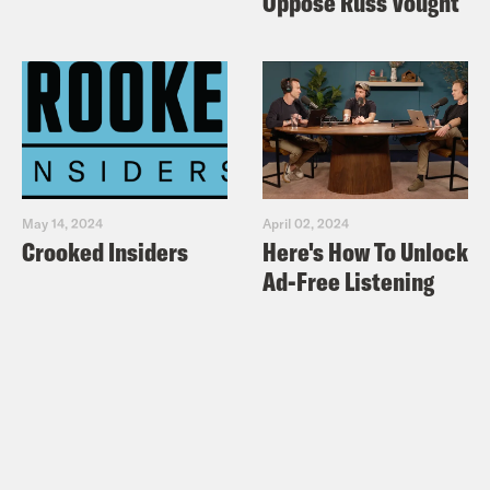
Oppose Russ Vought
May 14, 2024
April 02, 2024
Crooked Insiders
Here's How To Unlock
Ad-Free Listening