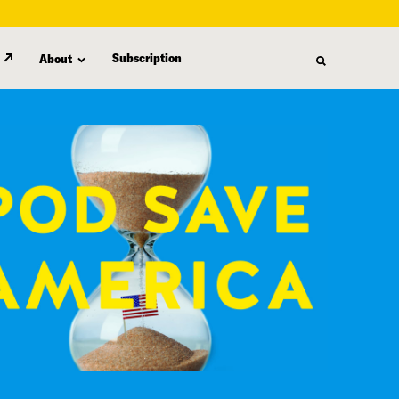
Subscription
About