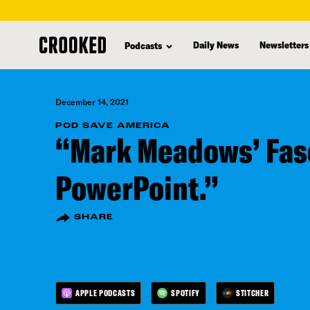
skip
to
Daily News
Newsletters
Podcasts
main
content
December 14, 2021
POD SAVE AMERICA
“Mark Meadows’ Fas
PowerPoint.”
SHARE
APPLE PODCASTS
SPOTIFY
STITCHER