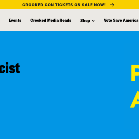
CROOKED CON TICKETS ON SALE NOW!
Events
Crooked Media Reads
Vote Save America
Shop
cist