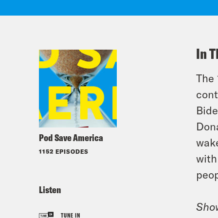
In T
The 
cont
Bide
Dona
Pod Save America
wake
1152 EPISODES
with
peop
Listen
Sho
TUNE IN