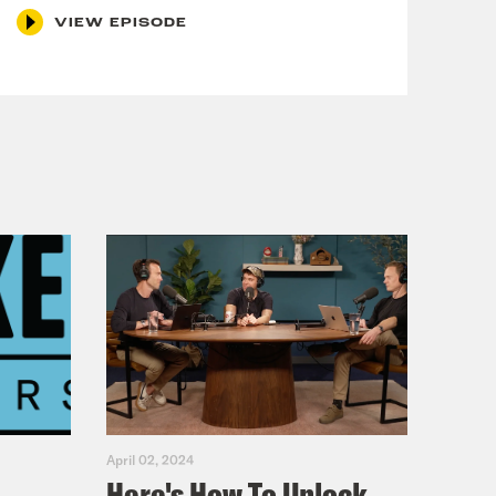
VIEW EPISODE
lick
here
. For a transcript of this
and include the name of the
April 02, 2024
Here's How To Unlock