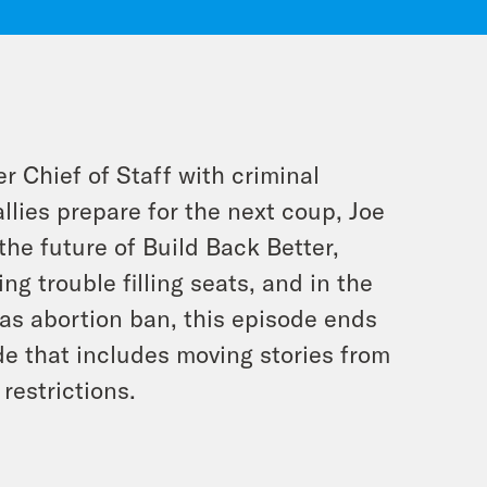
 Chief of Staff with criminal
llies prepare for the next coup, Joe
he future of Build Back Better,
g trouble filling seats, and in the
as abortion ban, this episode ends
de that includes moving stories from
restrictions.