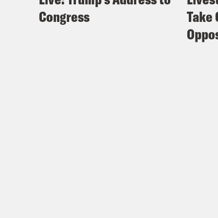
Congress
Take 
Oppos