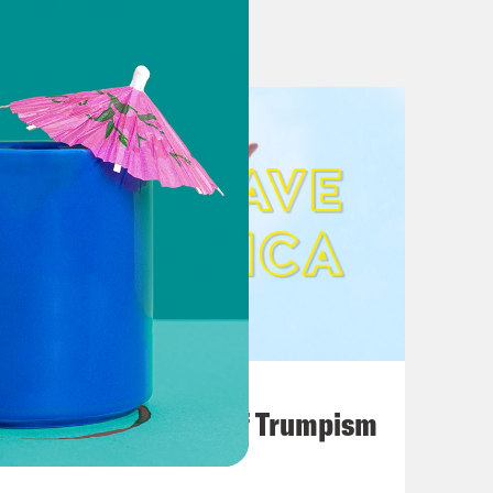
e to deliver by Christmas
agenda ahead of Biden talk
esident tries to secure senator’s
Force For Good
ndsey Graham’s desperate
port for $2 Trillion Spending Plan
n inflation, crime and COVID: POLL
ndication
August 02, 2026
tewide General Election Public
A Unified Theory of Trumpism