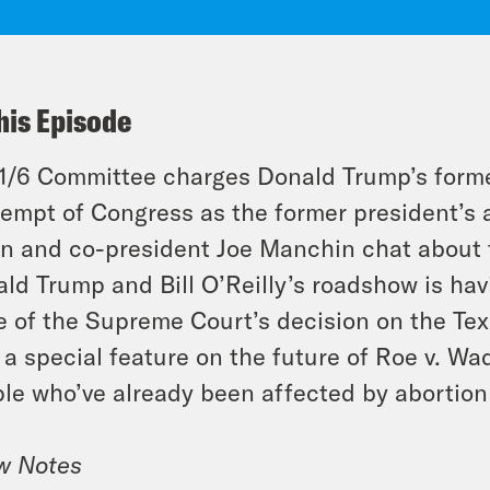
his Episode
1/6 Committee charges Donald Trump’s former
empt of Congress as the former president’s a
n and co-president Joe Manchin chat about t
ld Trump and Bill O’Reilly’s roadshow is havin
 of the Supreme Court’s decision on the Tex
 a special feature on the future of Roe v. Wa
le who’ve already been affected by abortion 
w Notes