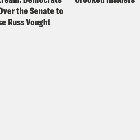
Over the Senate to
e Russ Vought