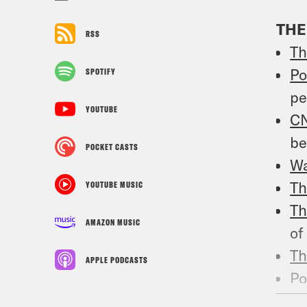
THE
RSS
Th
Po
SPOTIFY
pe
YOUTUBE
C
be
POCKET CASTS
Wa
Th
YOUTUBE MUSIC
Th
AMAZON MUSIC
of
Th
APPLE PODCASTS
Po
27