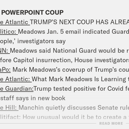
 POWERPOINT COUP
e Atlantic
TRUMP’S NEXT COUP HAS ALRE
litico:
Meadows Jan. 5 email indicated Guard
ople,’ investigators say
NN:
Meadows said National Guard would be re
fore Capitol insurrection, House investigator
Po:
Mark Meadows’s coverup of Trump’s coup
e Atlantic:
What Mark Meadows Is Learning 
e Guardian:
Trump tested positive for Covid 
 staff says in new book
e Hill:
Manchin quietly discusses Senate ru
litifact:
How unusual would it be to create a f
READ MORE
 News:
Gov. Wolf joins group of governors to