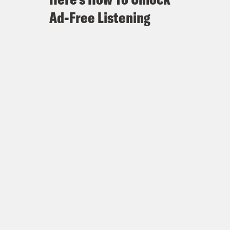
Ad-Free Listening