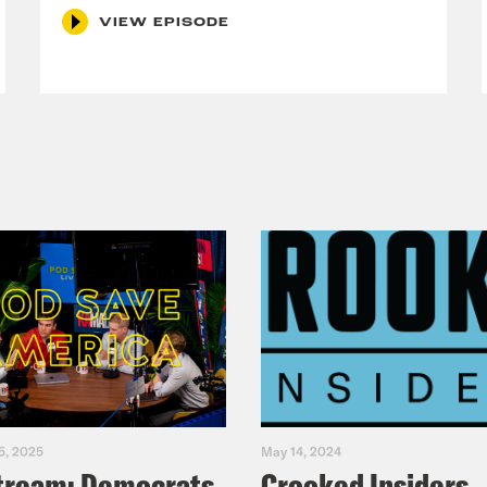
RTION RIGHTS
VIEW EPISODE
nate Directly to 80+ Abortion Funds
nd your local abortion fund
a closed-captioned version of this episode, c
ode, please email transcripts@crooked.com 
ast.
5, 2025
May 14, 2024
tream: Democrats
Crooked Insiders