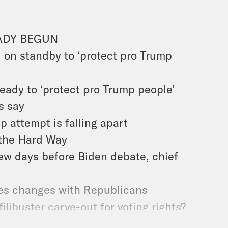
ADY BEGUN
 on standby to ‘protect pro Trump
ady to ‘protect pro Trump people’
s say
 attempt is falling apart
the Hard Way
few days before Biden debate, chief
les changes with Republicans
ilibuster carve-out for voting rights?
 ask Congress to protect voting