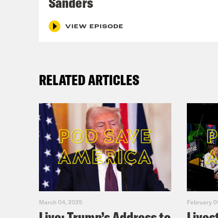
Sanders
ABO
Do
VIEW EPISODE
Fi
For 
RELATED ARTICLES
epis
podc
March 04, 2025
February 0
Live: Trump’s Address to
Lives