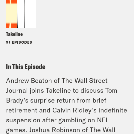
Takeline
91 EPISODES
In This Episode
Andrew Beaton of The Wall Street
Journal joins Takeline to discuss Tom
Brady’s surprise return from brief
retirement and Calvin Ridley’s indefinite
suspension after gambling on NFL
games. Joshua Robinson of The Wall