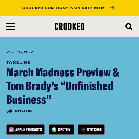
CROOKED CON TICKETS ON SALE NOW!
skip
to
main
content
March 15, 2022
TAKELINE
March Madness Preview &
Tom Brady’s “Unfinished
Business”
SHARE
APPLE PODCASTS
SPOTIFY
STITCHER