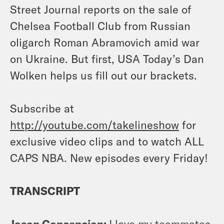
Street Journal reports on the sale of
Chelsea Football Club from Russian
oligarch Roman Abramovich amid war
on Ukraine. But first, USA Today’s Dan
Wolken helps us fill out our brackets.
Subscribe at
http://youtube.com/takelineshow
for
exclusive video clips and to watch ALL
CAPS NBA. New episodes every Friday!
TRANSCRIPT
Jason Concepcion:
I love my teammates