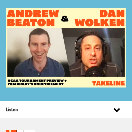
Listen