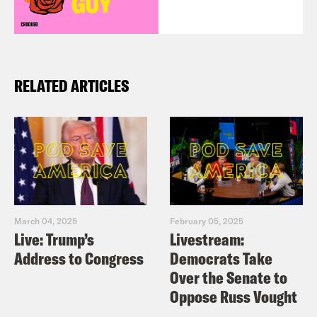
RELATED ARTICLES
March 04, 2025
February 05, 2025
Live: Trump’s
Livestream:
Address to Congress
Democrats Take
Over the Senate to
Oppose Russ Vought