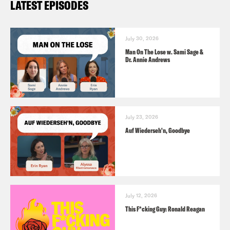
LATEST EPISODES
July 30, 2026
Man On The Lose w. Sami Sage &
Dr. Annie Andrews
July 23, 2026
Auf Wiederseh'n, Goodbye
July 12, 2026
This F*cking Guy: Ronald Reagan