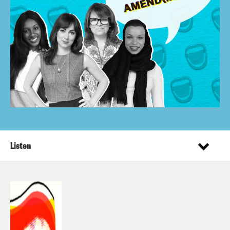
Listen