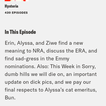
Hysteria
420 EPISODES
In This Episode
Erin, Alyssa, and Ziwe find a new
meaning to NRA, discuss the ERA, and
find sad-gress in the Emmy
nominations. Also: This Week in Sorry,
dumb hills we will die on, an important
update on dick pics, and we pay our
final respects to Alyssa’s cat emeritus,
Bun.