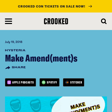
CROOKED CON TICKETS ON SALE NOW!
skip
to
main
content
July 19, 2018
HYSTERIA
Make Amend(ment)s
SHARE
APPLE PODCASTS
SPOTIFY
STITCHER