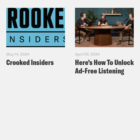
May 14, 2024
April 02, 2024
Crooked Insiders
Here's How To Unlock
Ad-Free Listening