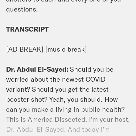
questions.
TRANSCRIPT
[AD BREAK] [music break]
Dr. Abdul El-Sayed:
Should you be
worried about the newest COVID
variant? Should you get the latest
booster shot? Yeah, you should. How
can you make a living in public health?
This is America Dissected. I’m your host,
Dr. Abdul El-Sayed. And today I’m