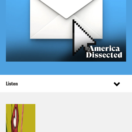
Listen