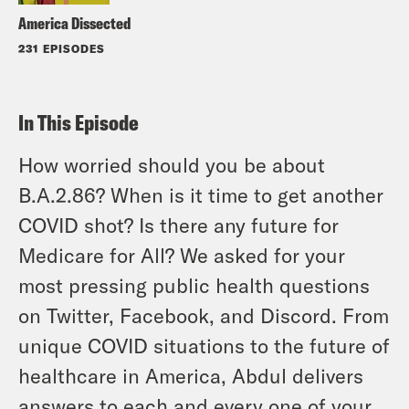
America Dissected
231 EPISODES
In This Episode
How worried should you be about
B.A.2.86? When is it time to get another
COVID shot? Is there any future for
Medicare for All? We asked for your
most pressing public health questions
on Twitter, Facebook, and Discord. From
unique COVID situations to the future of
healthcare in America, Abdul delivers
answers to each and every one of your