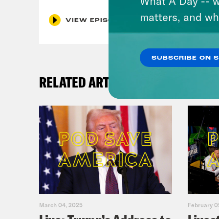
What A Day -- w
matters, and wh
VIEW EPISODE
SUBSCRIBE ON 
RELATED ARTICLES
March 04, 2025
February 0