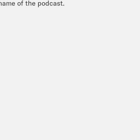
name of the podcast.