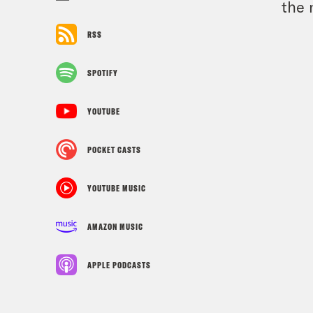
the 
RSS
SPOTIFY
YOUTUBE
POCKET CASTS
YOUTUBE MUSIC
AMAZON MUSIC
APPLE PODCASTS