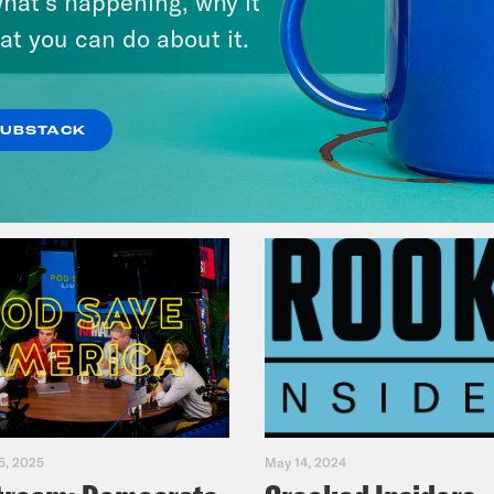
hat’s happening, why it
Music(als)
at you can do about it.
VIEW EPISODE
SUBSTACK
5, 2025
May 14, 2024