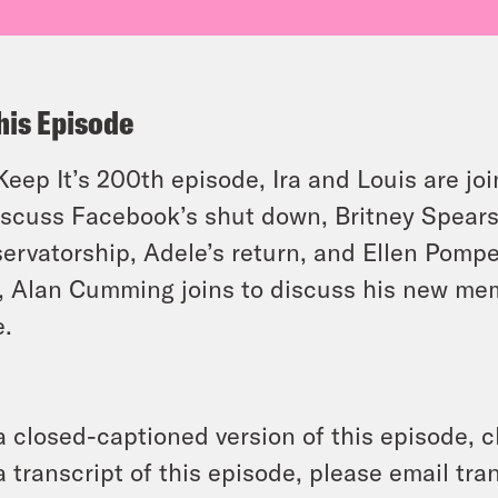
his Episode
Keep It’s 200th episode, Ira and Louis are j
iscuss Facebook’s shut down, Britney Spear
ervatorship, Adele’s return, and Ellen Pomp
, Alan Cumming joins to discuss his new me
.
a closed-captioned version of this episode, c
a transcript of this episode, please email t