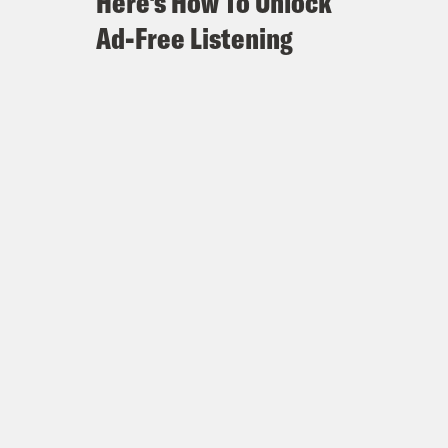
Here's How To Unlock
Ad-Free Listening