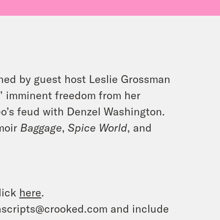
oined by guest host Leslie Grossman
s’ imminent freedom from her
eo’s feud with Denzel Washington.
moir
Baggage
,
Spice World
, and
lick
here
.
ranscripts@crooked.com and include