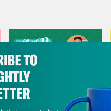
IBE TO
GHTLY
ETTER
July 29, 2026
Now We’re Making Rock