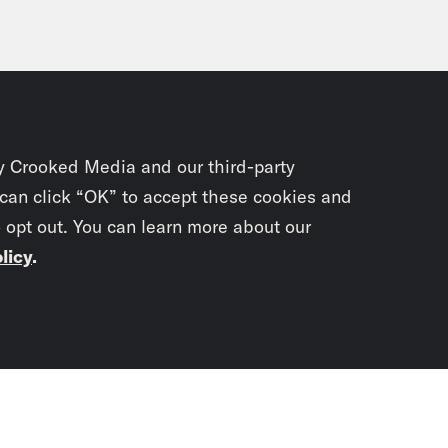
y Crooked Media and our third-party
 can click “OK” to accept these cookies and
o opt out. You can learn more about our
licy
.
Subscrib
newslet