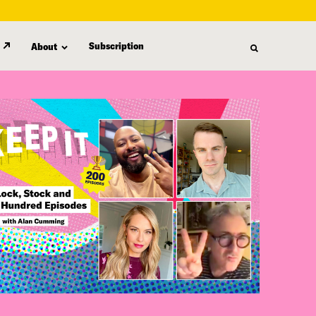
Subscription
About