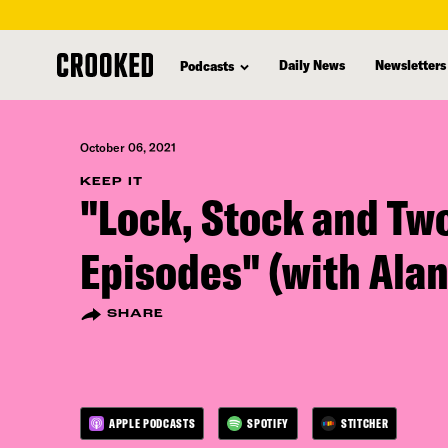
skip
to
Daily News
Newsletters
Podcasts
main
content
October 06, 2021
KEEP IT
"Lock, Stock and Tw
Episodes" (with Ala
SHARE
APPLE PODCASTS
SPOTIFY
STITCHER