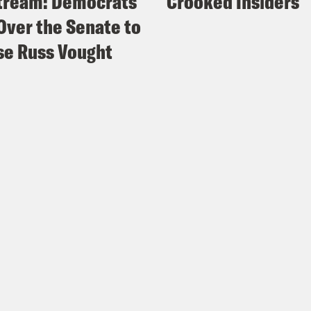
tream: Democrats
Crooked Insiders
Over the Senate to
e Russ Vought