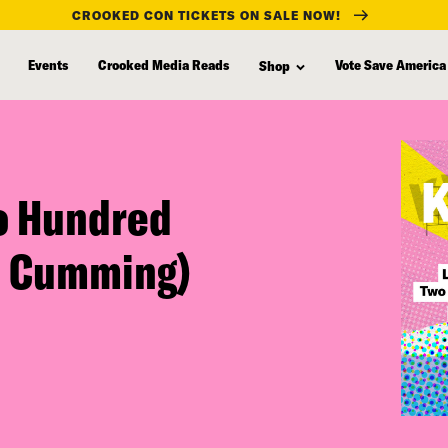
CROOKED CON TICKETS ON SALE NOW!
Events
Crooked Media Reads
Vote Save America
Shop
o Hundred
n Cumming)