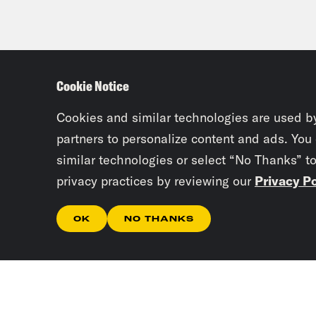
Cookie Notice
Cookies and similar technologies are used b
partners to personalize content and ads. You
similar technologies or select “No Thanks” t
privacy practices by reviewing our
Privacy Po
OK
NO THANKS