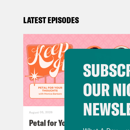
LATEST EPISODES
SUBSCR
OUR NI
NEWSL
August 05, 2026
Petal for Your Thoughts