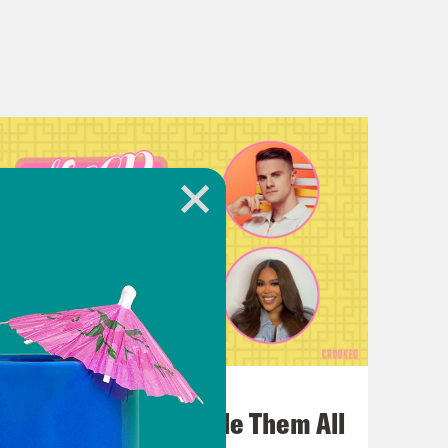
July 22, 2026
One Odyssey To Rule Them All