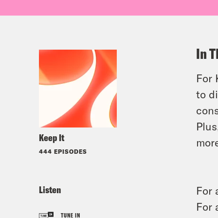
In T
For 
to d
cons
Plus
Keep It
more
444 EPISODES
Listen
For 
For 
TUNE IN