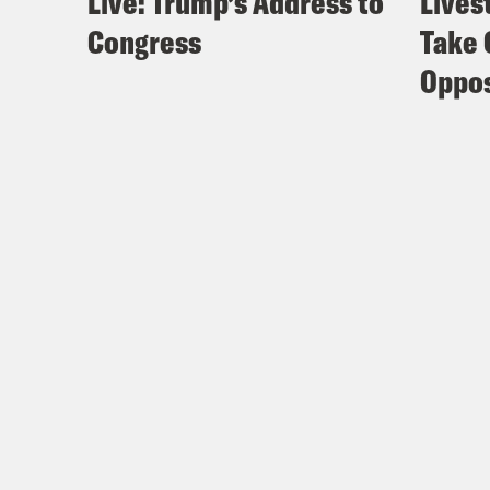
Live: Trump’s Address to
Lives
Congress
Take 
Oppos