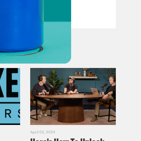
VIEW EPISODE
April 02, 2024