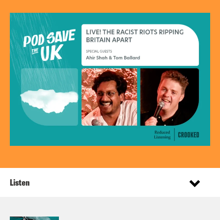
Listen