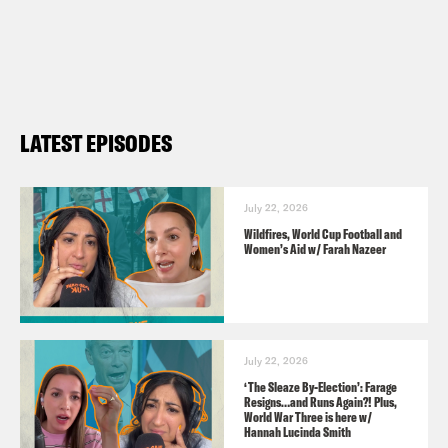
Ahir Shah – Comedian
Tom Ballard – Comedian
Useful Links:
LATEST EPISODES
ahirshah.com
tomballard.com.au
July 22, 2026
Wildfires, World Cup Football and
TRANSCRIPT
Women’s Aid w/ Farah Nazeer
Nish Kumar
Hello. Welcome to the
Monkey Barrel. How are you? Fantastic
July 22, 2026
to be here.
‘The Sleaze By-Election’: Farage
Resigns…and Runs Again?! Plus,
World War Three is here w/
Hannah Lucinda Smith
Coco Khan
Yes, amazing to be here.