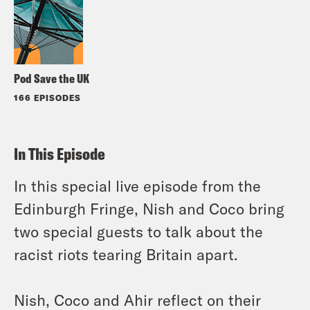
Pod Save the UK
166 EPISODES
In This Episode
In this special live episode from the
Edinburgh Fringe, Nish and Coco bring
two special guests to talk about the
racist riots tearing Britain apart.
Nish, Coco and Ahir reflect on their