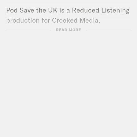
Pod Save the UK is a Reduced Listening
production for Crooked Media.
Contact us via email:
READ MORE
PSUK@reducedlistening.co.uk
WhatsApp: 07494 933 444 (UK) or + 44
7494 933 444 (internationally)
Insta:
https://instagram.com/podsavetheu
Twitter:
https://twitter.com/podsavetheuk
TikTok:
https://www.tiktok.com/@podsave
Facebook:
https://facebook.com/podsave
YouTube:
https://www.youtube.com/podsa
Guests: