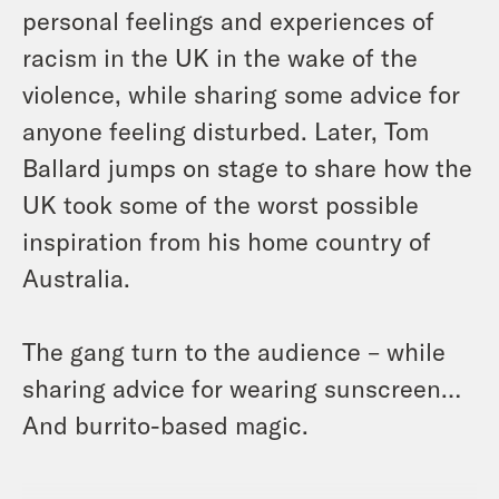
personal feelings and experiences of
racism in the UK in the wake of the
violence, while sharing some advice for
anyone feeling disturbed. Later, Tom
Ballard jumps on stage to share how the
UK took some of the worst possible
inspiration from his home country of
Australia.
The gang turn to the audience – while
sharing advice for wearing sunscreen…
And burrito-based magic.