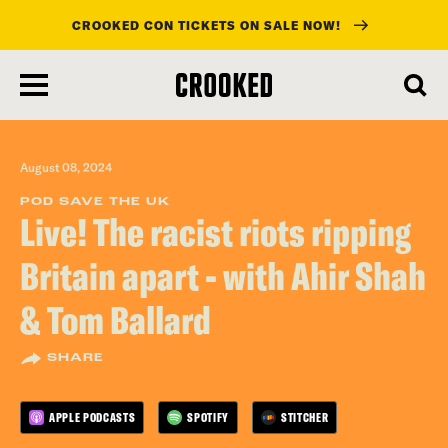
CROOKED CON TICKETS ON SALE NOW!
skip
to
main
content
August 08, 2024
POD SAVE THE UK
Live! The racist riots ripping
Britain apart - with Ahir Shah
& Tom Ballard
SHARE
APPLE PODCASTS
SPOTIFY
STITCHER