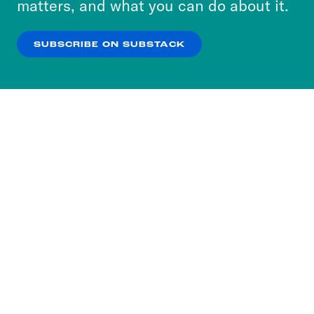
matters, and what you can do about it.
our
Privacy Policy
.
SUBSCRIBE ON SUBSTACK
OK
NO THANKS