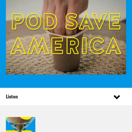
Listen