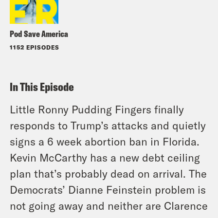
Pod Save America
1152 EPISODES
In This Episode
Little Ronny Pudding Fingers finally
responds to Trump’s attacks and quietly
signs a 6 week abortion ban in Florida.
Kevin McCarthy has a new debt ceiling
plan that’s probably dead on arrival. The
Democrats’ Dianne Feinstein problem is
not going away and neither are Clarence