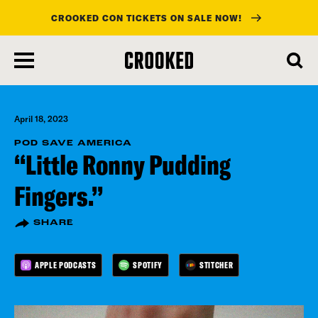
CROOKED CON TICKETS ON SALE NOW!
skip
to
main
content
April 18, 2023
POD SAVE AMERICA
“Little Ronny Pudding
Fingers.”
SHARE
APPLE PODCASTS
SPOTIFY
STITCHER