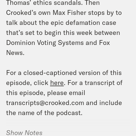
Thomas’ ethics scandals. Then
Crooked’s own Max Fisher stops by to
talk about the epic defamation case
that’s set to begin this week between
Dominion Voting Systems and Fox
News.
For a closed-captioned version of this
episode, click
here
. For a transcript of
this episode, please email
transcripts@crooked.com and include
the name of the podcast.
Show Notes