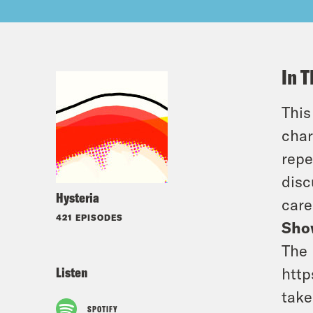
In T
This
char
repe
disc
Hysteria
care
421 EPISODES
Sho
The 
Listen
http
take
SPOTIFY