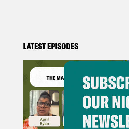
LATEST EPISODES
SUBSCR
OUR NI
NEWSL