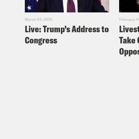
March 04, 2025
February 0
Live: Trump’s Address to
Lives
Congress
Take 
Oppos