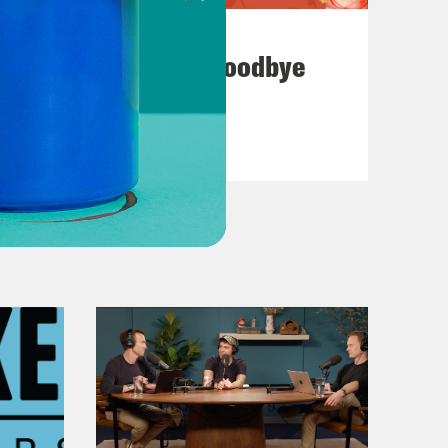
July 23, 2026
Auf Wiederseh'n, Goodbye
VIEW EPISODE