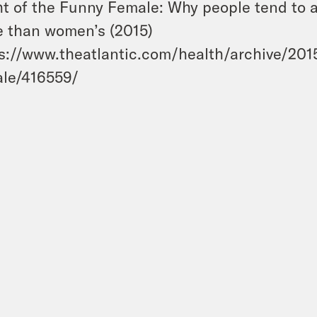
ht of the Funny Female: Why people tend to
 than women’s (2015)
s://www.theatlantic.com/health/archive/2015
le/416559/