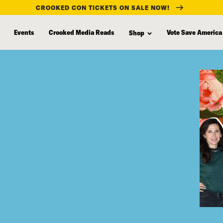
CROOKED CON TICKETS ON SALE NOW!
Events
Crooked Media Reads
Vote Save America
Shop