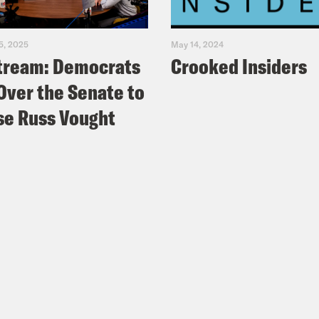
5, 2025
May 14, 2024
tream: Democrats
Crooked Insiders
Over the Senate to
e Russ Vought