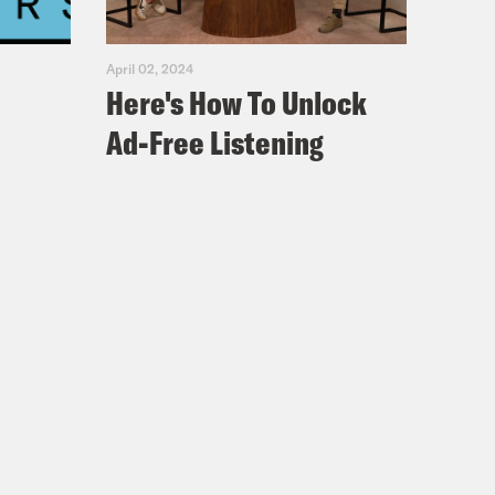
April 02, 2024
Here's How To Unlock
Ad-Free Listening