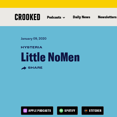
skip
to
Daily News
Newsletters
Podcasts
main
content
January 09, 2020
HYSTERIA
Little NoMen
SHARE
APPLE PODCASTS
SPOTIFY
STITCHER