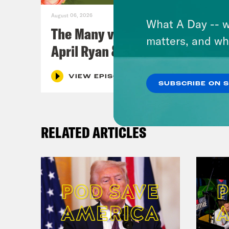
August 06, 2026
What A Day -- w
The Many vs. The Money w.
matters, and wh
April Ryan & Peggy Flanagan
VIEW EPISODE
SUBSCRIBE ON 
RELATED ARTICLES