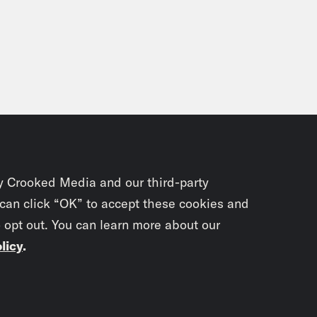
y Crooked Media and our third-party
 can click “OK” to accept these cookies and
o opt out. You can learn more about our
licy
.
Subscrib