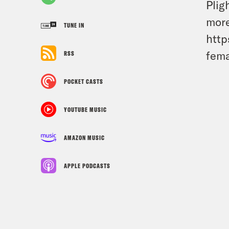
Plig
more
TUNE IN
http
fema
RSS
POCKET CASTS
YOUTUBE MUSIC
AMAZON MUSIC
APPLE PODCASTS