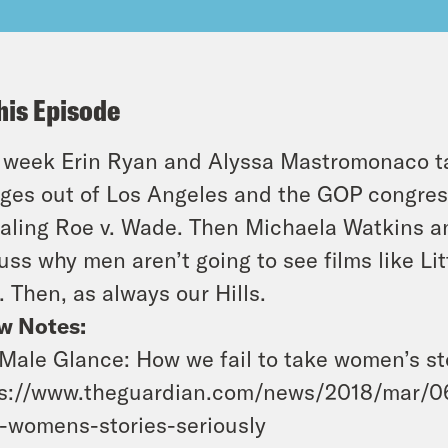
his Episode
 week Erin Ryan and Alyssa Mastromonaco t
ges out of Los Angeles and the GOP congre
aling Roe v. Wade. Then Michaela Watkins an
uss why men aren’t going to see films like L
. Then, as always our Hills.
w Notes:
Male Glance: How we fail to take women’s sto
s://www.theguardian.com/news/2018/mar/06
-womens-stories-seriously