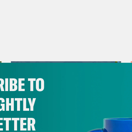
IBE TO
GHTLY
ETTER