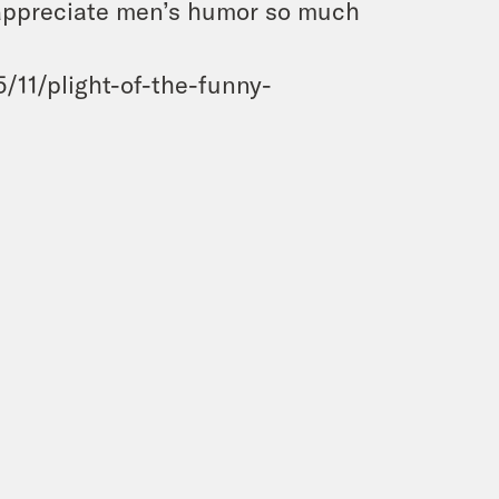
 appreciate men’s humor so much
/11/plight-of-the-funny-