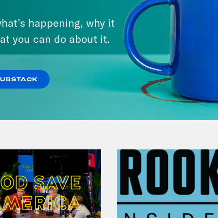
July 30, 2026
hat’s happening, why it
Man On The Lose w. Sami Sage
at you can do about it.
& Dr. Annie Andrews
VIEW EPISODE
SUBSTACK