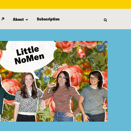
Subscription
About