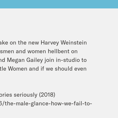
ake on the new Harvey Weinstein
ssmen and women hellbent on
d Megan Gailey join in-studio to
ittle Women and if we should even
ries seriously (2018)
/the-male-glance-how-we-fail-to-