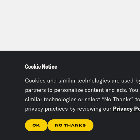
Cookie Notice
Cookies and similar technologies are used b
partners to personalize content and ads. You
similar technologies or select “No Thanks” t
privacy practices by reviewing our
Privacy Po
OK
NO THANKS