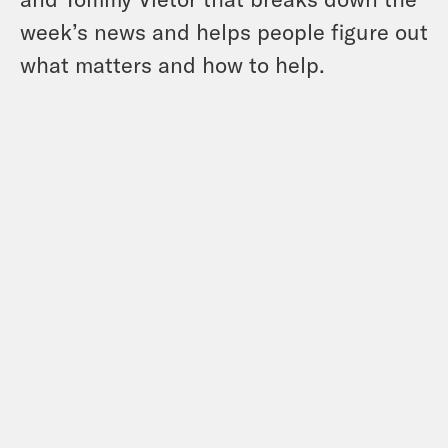
week’s news and helps people figure out
what matters and how to help.