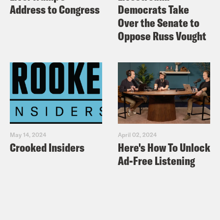
Address to Congress
Democrats Take
Over the Senate to
Oppose Russ Vought
May 14, 2024
April 02, 2024
Crooked Insiders
Here's How To Unlock
Ad-Free Listening