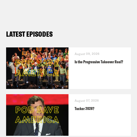
LATEST EPISODES
August 09, 2026
Is the Progressive Takeover Real?
August 07, 2026
Tucker 2028?