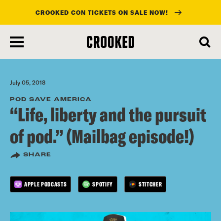
CROOKED CON TICKETS ON SALE NOW!
skip
to
main
content
July 05, 2018
POD SAVE AMERICA
“Life, liberty and the pursuit
of pod.” (Mailbag episode!)
SHARE
APPLE PODCASTS
SPOTIFY
STITCHER