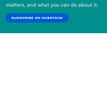
more about our privacy practices by reviewing
matters, and what you can do about it.
our
Privacy Policy
.
SUBSCRIBE ON SUBSTACK
OK
NO THANKS