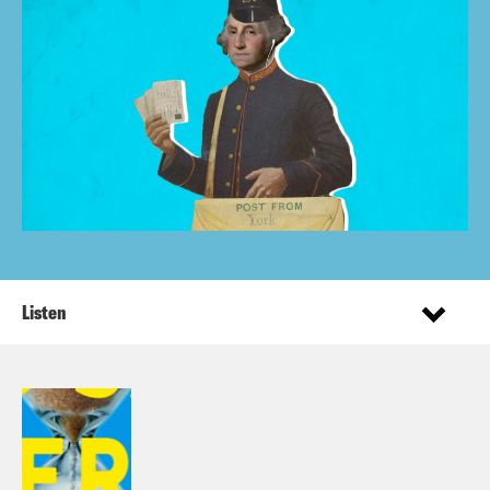
Listen