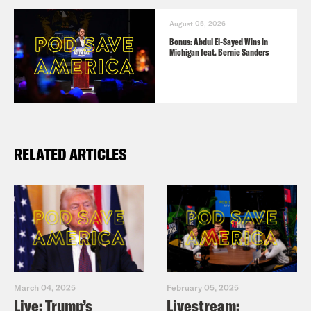
August 05, 2026
Bonus: Abdul El-Sayed Wins in
Michigan feat. Bernie Sanders
RELATED ARTICLES
March 04, 2025
February 05, 2025
Live: Trump’s
Livestream: