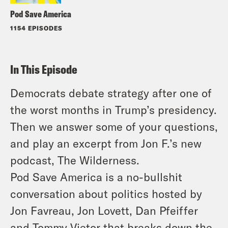
Pod Save America
1154 EPISODES
In This Episode
Democrats debate strategy after one of
the worst months in Trump’s presidency.
Then we answer some of your questions,
and play an excerpt from Jon F.’s new
podcast, The Wilderness.
Pod Save America is a no-bullshit
conversation about politics hosted by
Jon Favreau, Jon Lovett, Dan Pfeiffer
and Tommy Vietor that breaks down the