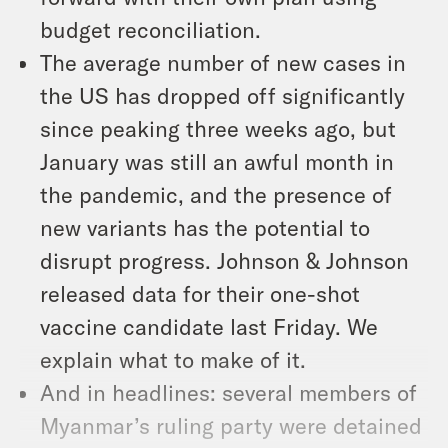
budget reconciliation.
The average number of new cases in
the US has dropped off significantly
since peaking three weeks ago, but
January was still an awful month in
the pandemic, and the presence of
new variants has the potential to
disrupt progress. Johnson & Johnson
released data for their one-shot
vaccine candidate last Friday. We
explain what to make of it.
And in headlines: several members of
Myanmar’s ruling party were detained