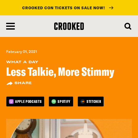
CROOKED CON TICKETS ON SALE NOW!
skip
to
main
content
February 01, 2021
WHAT A DAY
Less Talkie, More Stimmy
SHARE
APPLE PODCASTS
SPOTIFY
STITCHER