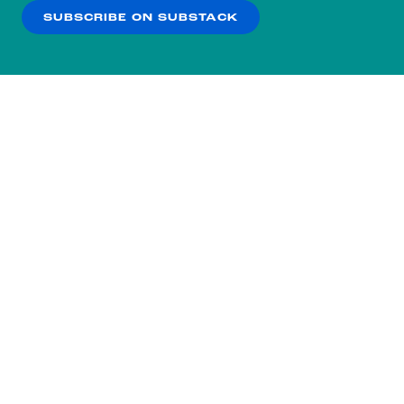
SUBSCRIBE ON SUBSTACK
OK
NO THANKS
Subscribe to our nightly