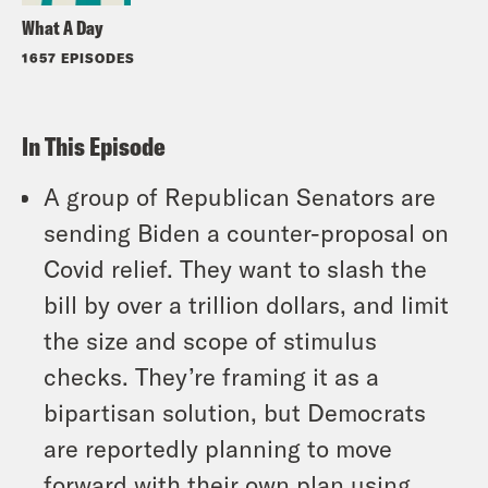
What A Day
1657 EPISODES
In This Episode
A group of Republican Senators are
sending Biden a counter-proposal on
Covid relief. They want to slash the
bill by over a trillion dollars, and limit
the size and scope of stimulus
checks. They’re framing it as a
bipartisan solution, but Democrats
are reportedly planning to move
forward with their own plan using