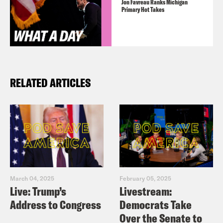
Jon Favreau Ranks Michigan
Primary Hot Takes
RELATED ARTICLES
March 04, 2025
February 05, 2025
Live: Trump’s
Livestream:
Address to Congress
Democrats Take
Over the Senate to