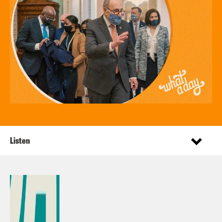
Listen