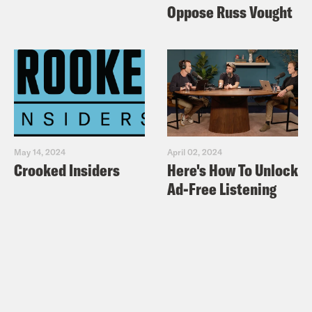
Oppose Russ Vought
May 14, 2024
April 02, 2024
Crooked Insiders
Here's How To Unlock
Ad-Free Listening