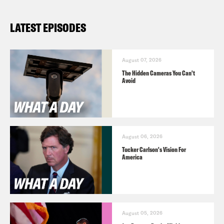
LATEST EPISODES
August 07, 2026
The Hidden Cameras You Can't
Avoid
August 06, 2026
Tucker Carlson's Vision For
America
August 05, 2026