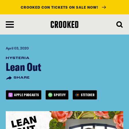
CROOKED CON TICKETS ON SALE NOW!
skip
to
main
content
April 03, 2020
HYSTERIA
Lean Out
SHARE
APPLE PODCASTS
SPOTIFY
STITCHER