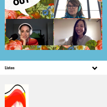
Listen