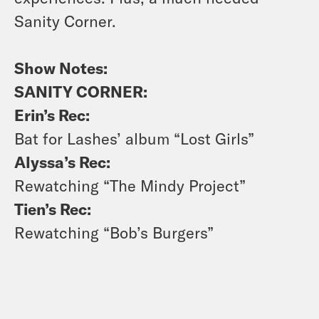
Sanity Corner.
Show Notes:
SANITY CORNER:
Erin’s Rec:
Bat for Lashes’ album “Lost Girls”
Alyssa’s Rec:
Rewatching “The Mindy Project”
Tien’s Rec:
Rewatching “Bob’s Burgers”