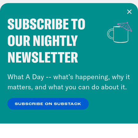
SUBSCRIBE TO
Cookie Notice
OUR NIGHTLY
Cookies and similar technologies are used by
Crooked Media and our third-party partners to
NEWSLETTER
personalize content and ads. You can click “OK”
to accept these cookies and similar technologies
or select “No Thanks” to opt out. You can learn
What A Day -- what’s happening, why it
more about our privacy practices by reviewing
matters, and what you can do about it.
our
Privacy Policy
.
SUBSCRIBE ON SUBSTACK
OK
NO THANKS