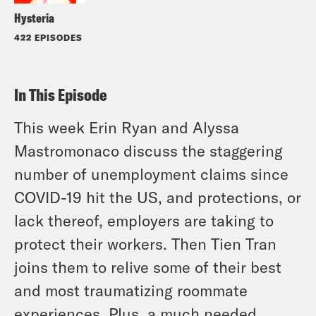
Hysteria
422 EPISODES
In This Episode
This week Erin Ryan and Alyssa
Mastromonaco discuss the staggering
number of unemployment claims since
COVID-19 hit the US, and protections, or
lack thereof, employers are taking to
protect their workers. Then Tien Tran
joins them to relive some of their best
and most traumatizing roommate
experiences. Plus, a much needed