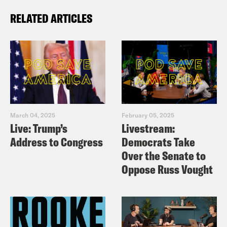
RELATED ARTICLES
March 04, 2025
February 05, 2025
Live: Trump’s
Livestream:
Address to Congress
Democrats Take
Over the Senate to
Oppose Russ Vought