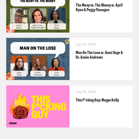
The Many vs. The Money w. April
Ryan & Peggy Flanagan
July 30, 2026
Man On The Lose w. Sami Sage &
Dr. Annie Andrews
July 26, 2026
This F*cking Guy: Megyn Kelly