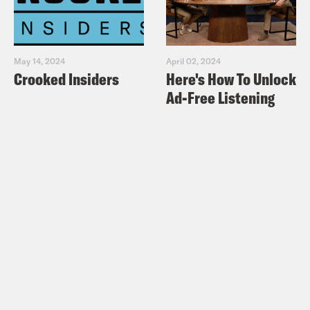
May 14, 2024
April 02, 2024
Crooked Insiders
Here's How To Unlock
Ad-Free Listening