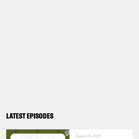
LATEST EPISODES
August 06, 2026