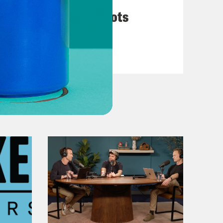
They’re All in Cahoots
VIEW EPISODE