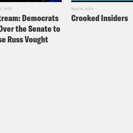
5, 2025
May 14, 2024
tream: Democrats
Crooked Insiders
Over the Senate to
e Russ Vought