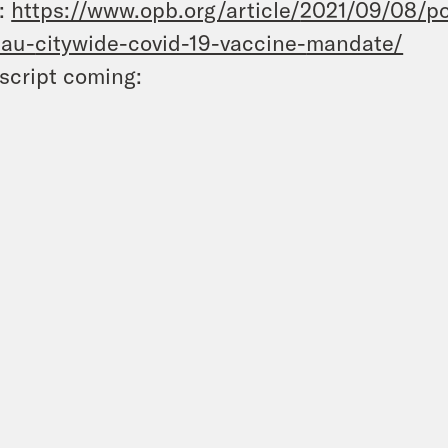
:
https://www.opb.org/article/
2021/09/08/po
eau-
citywide-covid-19-vaccine-
mandate/
script coming: