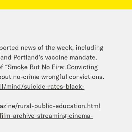
ported news of the week, including
, and Portland’s vaccine mandate.
of “Smoke But No Fire: Convicting
out no-crime wrongful convictions.
ll/mind/
suicide-rates-black-
zine/rural-public-
education.html
film-archive-
streaming-cinema-