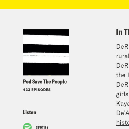
In T
DeRa
rura
DeRa
the 
Pod Save The People
DeR
433 EPISODES
girl
Kay
Listen
De’
hist
SPOTIFY