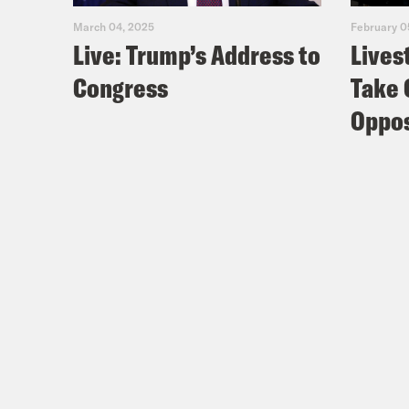
March 04, 2025
February 0
Live: Trump’s Address to
Lives
Congress
Take 
Oppos