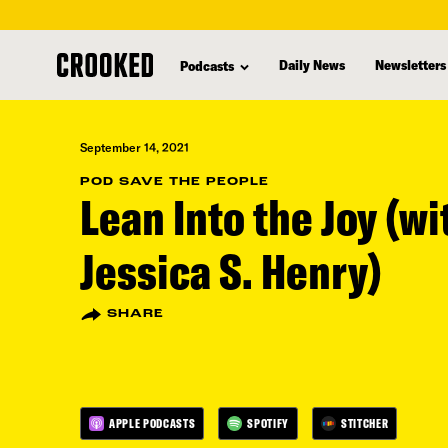
skip
to
Daily News
Newsletters
Podcasts
main
content
September 14, 2021
POD SAVE THE PEOPLE
Lean Into the Joy (wi
Jessica S. Henry)
SHARE
APPLE PODCASTS
SPOTIFY
STITCHER