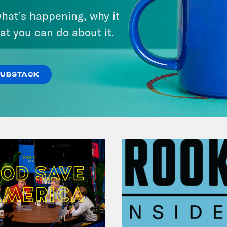
Mastering the Algorithm w/
hat’s happening, why it
Jesse Johnson
at you can do about it.
VIEW EPISODE
SUBSTACK