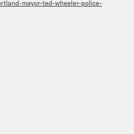
rtland-mayor-ted-
wheeler-police-