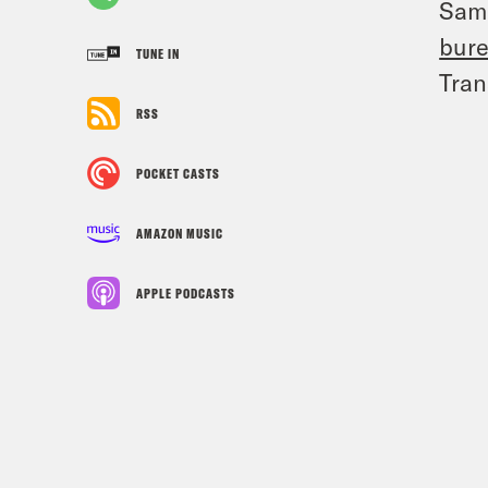
Sam
bur
TUNE IN
Tran
RSS
POCKET CASTS
AMAZON MUSIC
APPLE PODCASTS