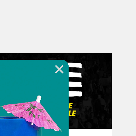
March 10, 2026