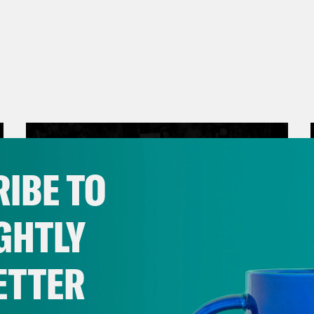
IBE TO
GHTLY
ETTER
March 17, 2026