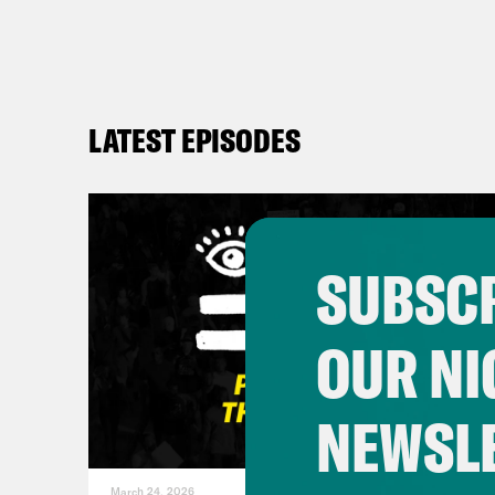
LATEST EPISODES
SUBSCR
OUR NI
NEWSL
March 24, 2026