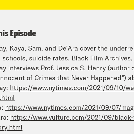
his Episode
y, Kaya, Sam, and De’Ara cover the underre
l schools, suicide rates, Black Film Archives
y interviews Prof. Jessica S. Henry (author 
Innocent of Crimes that Never Happened”) ab
ay:
https://www.nytimes.
com/2021/09/10/we
s.html
a:
https://www.nytimes.com/2021/
09/07/maga
Ara:
https://www.vulture.com/2021/
09/black-
ory.html