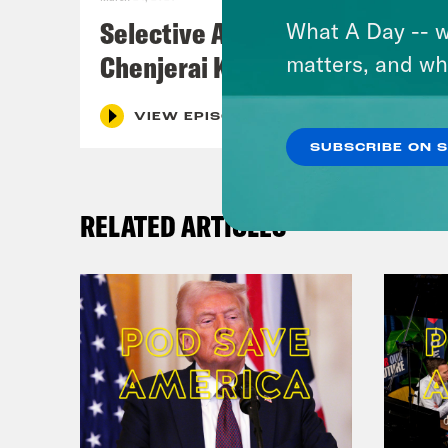
Selective Accountability w/
What A Day -- w
Chenjerai Kumanyika
matters, and wh
VIEW EPISODE
SUBSCRIBE ON 
RELATED ARTICLES