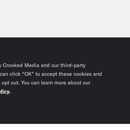
y Crooked Media and our third-party
 can click “OK” to accept these cookies and
o opt out. You can learn more about our
licy
.
Subscrib