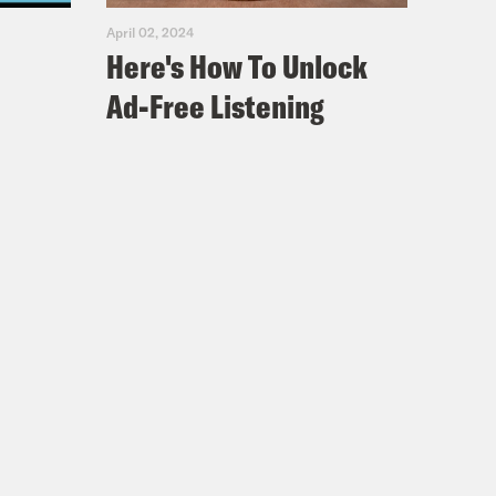
April 02, 2024
Here's How To Unlock
Ad-Free Listening