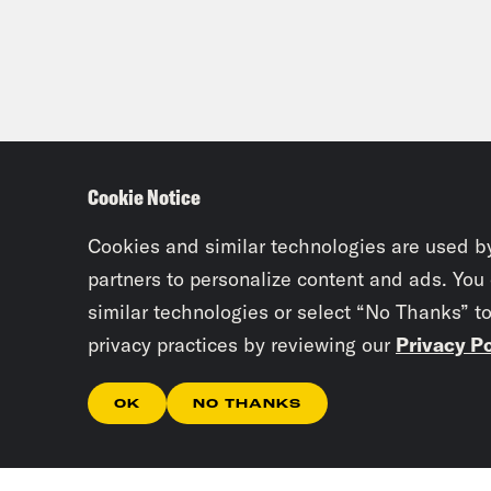
Cookie Notice
Cookies and similar technologies are used b
partners to personalize content and ads. You
similar technologies or select “No Thanks” t
privacy practices by reviewing our
Privacy Po
OK
NO THANKS