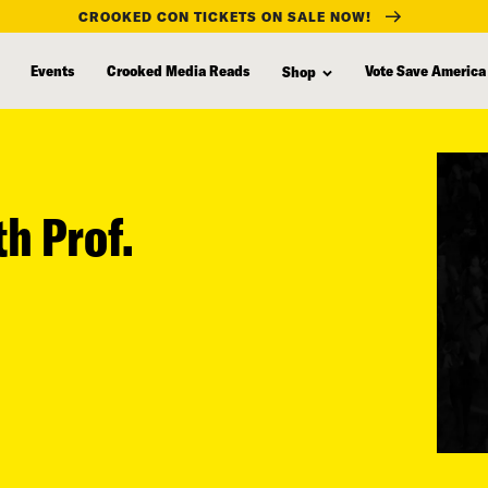
CROOKED CON TICKETS ON SALE NOW!
Events
Crooked Media Reads
Vote Save America
Shop
th Prof.