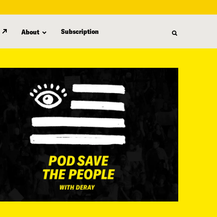
Subscription
About