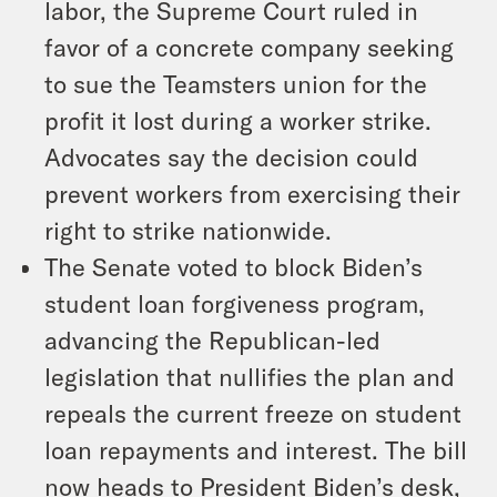
labor, the Supreme Court ruled in
favor of a concrete company seeking
to sue the Teamsters union for the
profit it lost during a worker strike.
Advocates say the decision could
prevent workers from exercising their
right to strike nationwide.
The Senate voted to block Biden’s
student loan forgiveness program,
advancing the Republican-led
legislation that nullifies the plan and
repeals the current freeze on student
loan repayments and interest. The bill
now heads to President Biden’s desk,