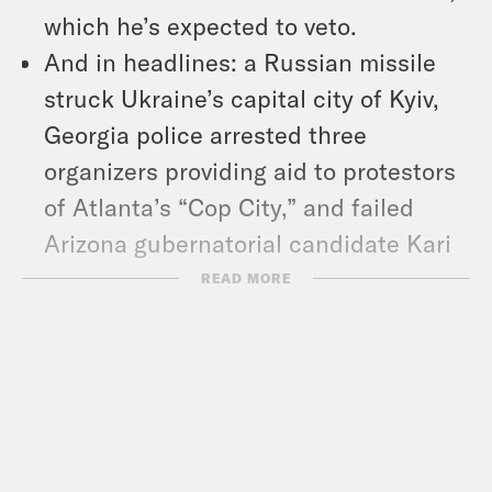
which he’s expected to veto.
And in headlines: a Russian missile
struck Ukraine’s capital city of Kyiv,
Georgia police arrested three
organizers providing aid to protestors
of Atlanta’s “Cop City,” and failed
Arizona gubernatorial candidate Kari
Lake has dropped a new single.
READ MORE
Show Notes:
What A Day – YouTube –
https://www.youtube.com/@whatadayp