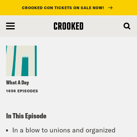
CROOKED CON TICKETS ON SALE NOW!
skip
to
Listen
main
content
What A Day
1656 EPISODES
In This Episode
In a blow to unions and organized