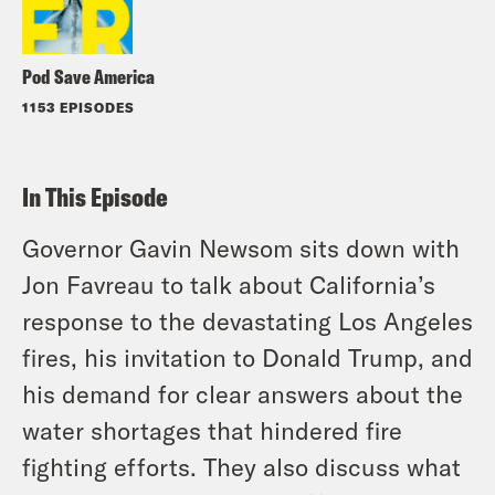
Pod Save America
1153 EPISODES
In This Episode
Governor Gavin Newsom sits down with
Jon Favreau to talk about California’s
response to the devastating Los Angeles
fires, his invitation to Donald Trump, and
his demand for clear answers about the
water shortages that hindered fire
fighting efforts. They also discuss what