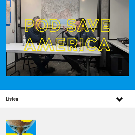
Listen