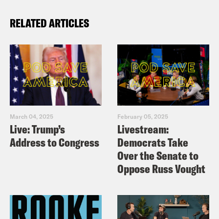
RELATED ARTICLES
March 04, 2025
February 05, 2025
Live: Trump’s
Livestream:
Address to Congress
Democrats Take
Over the Senate to
Oppose Russ Vought