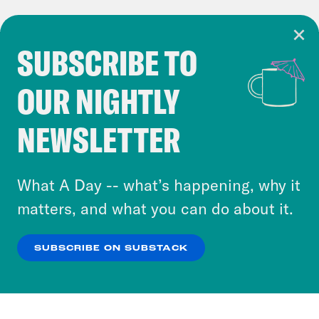
SUBSCRIBE TO
Cookie Notice
OUR NIGHTLY
Cookies and similar technologies are used by
Crooked Media and our third-party partners to
NEWSLETTER
personalize content and ads. You can click “OK”
to accept these cookies and similar technologies
or select “No Thanks” to opt out. You can learn
What A Day -- what’s happening, why it
more about our privacy practices by reviewing
matters, and what you can do about it.
our
Privacy Policy
.
SUBSCRIBE ON SUBSTACK
OK
NO THANKS