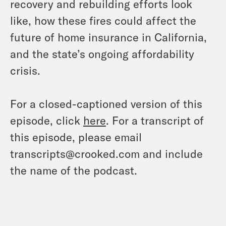
recovery and rebuilding efforts look
like, how these fires could affect the
future of home insurance in California,
and the state’s ongoing affordability
crisis.
For a closed-captioned version of this
episode, click
here
. For a transcript of
this episode, please email
transcripts@crooked.com and include
the name of the podcast.