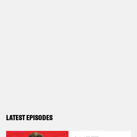
LATEST EPISODES