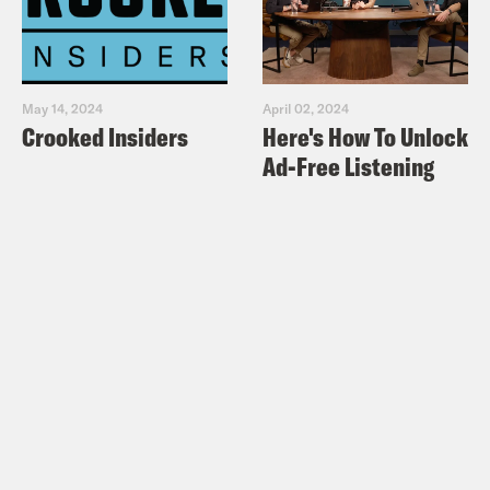
May 14, 2024
April 02, 2024
Crooked Insiders
Here's How To Unlock
Ad-Free Listening