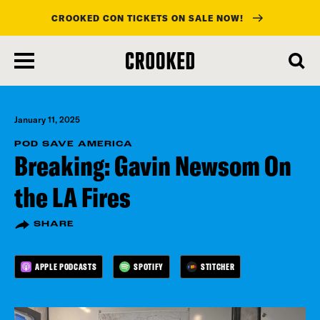
CROOKED CON TICKETS ON SALE NOW!
skip
to
main
content
January 11, 2025
POD SAVE AMERICA
Breaking: Gavin Newsom On
the LA Fires
SHARE
APPLE PODCASTS
SPOTIFY
STITCHER