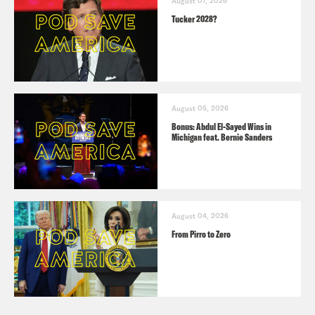
August 07, 2026
Tucker 2028?
August 05, 2026
Bonus: Abdul El-Sayed Wins in
Michigan feat. Bernie Sanders
August 04, 2026
From Pirro to Zero