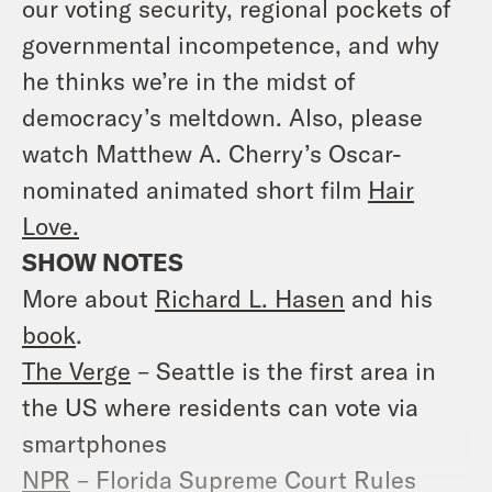
our voting security, regional pockets of
governmental incompetence, and why
he thinks we’re in the midst of
democracy’s meltdown. Also, please
watch Matthew A. Cherry’s Oscar-
nominated animated short film
Hair
Love.
SHOW NOTES
More about
Richard L. Hasen
and his
book
.
The Verge
– Seattle is the first area in
the US where residents can vote via
smartphones
NPR
– Florida Supreme Court Rules