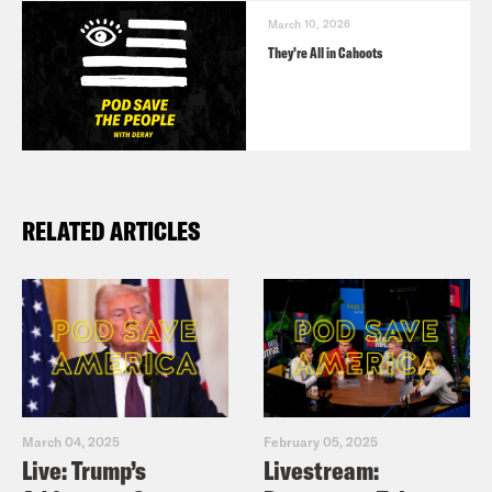
March 10, 2026
They’re All in Cahoots
RELATED ARTICLES
March 04, 2025
February 05, 2025
Live: Trump’s
Livestream: