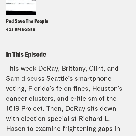
Pod Save The People
433 EPISODES
In This Episode
This week DeRay, Brittany, Clint, and
Sam discuss Seattle’s smartphone
voting, Florida’s felon fines, Houston’s
cancer clusters, and criticism of the
1619 Project. Then, DeRay sits down
with election specialist Richard L.
Hasen to examine frightening gaps in