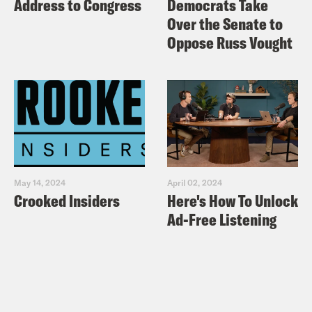
Address to Congress
Democrats Take
Over the Senate to
Oppose Russ Vought
May 14, 2024
April 02, 2024
Crooked Insiders
Here's How To Unlock
Ad-Free Listening