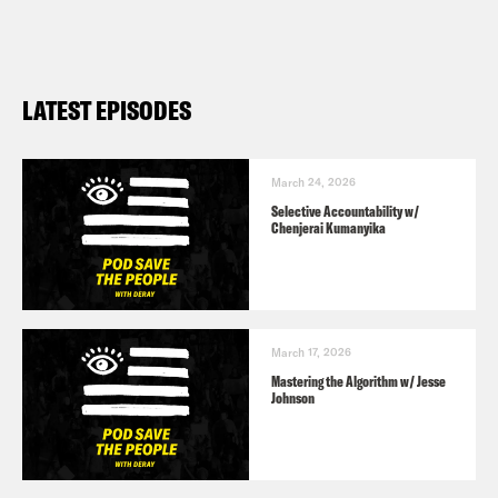
LATEST EPISODES
March 24, 2026
Selective Accountability w/
Chenjerai Kumanyika
March 17, 2026
Mastering the Algorithm w/ Jesse
Johnson