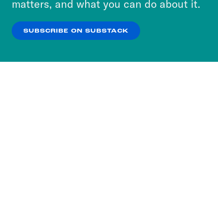
matters, and what you can do about it.
our
Privacy Policy
.
SUBSCRIBE ON SUBSTACK
OK
NO THANKS