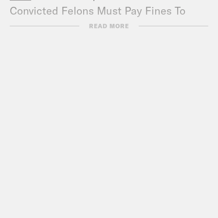
Convicted Felons Must Pay Fines To
Vote
READ MORE
Boston Review
– The fight over the 1619
Project
Houston Chronicle
– Map shows racist
government policies that contributed to
conditions for Houston cancer clusters