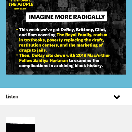
Listen