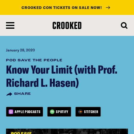
CROOKED CON TICKETS ON SALE NOW!
skip
to
main
content
January 28, 2020
POD SAVE THE PEOPLE
Know Your Limit (with Prof.
Richard L. Hasen)
SHARE
APPLE PODCASTS
SPOTIFY
STITCHER