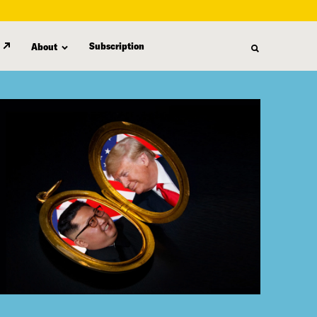
Subscription
About