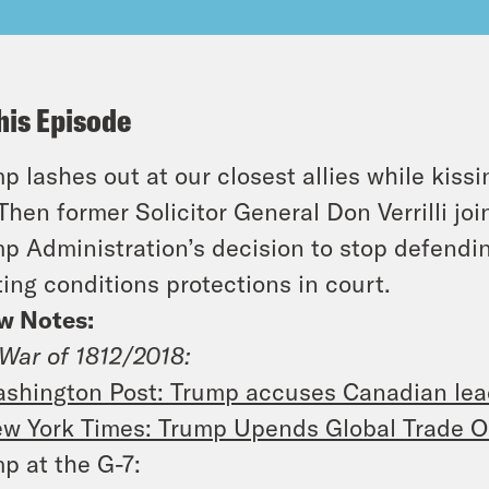
his Episode
p lashes out at our closest allies while kiss
Then former Solicitor General Don Verrilli jo
p Administration’s decision to stop defendin
ting conditions protections in court.
w Notes:
War of 1812/2018:
shington Post: Trump accuses Canadian lead
w York Times: Trump Upends Global Trade Or
p at the G-7: