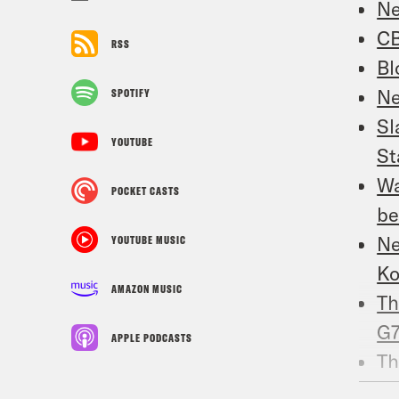
Ne
CB
RSS
Bl
Ne
SPOTIFY
Sl
YOUTUBE
St
Wa
POCKET CASTS
be
Ne
YOUTUBE MUSIC
Ko
AMAZON MUSIC
Th
G
APPLE PODCASTS
Th
Am