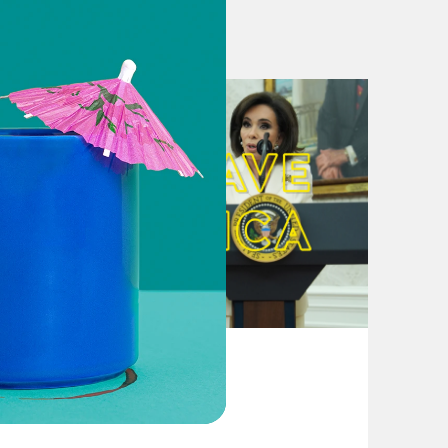
, Trump and Kim could mask gulf on
resident Is Confident, but Wide
eally Disarm North Korea
eader as U.S. races to finalize
August 04, 2026
ay Need Success in Singapore More
From Pirro to Zero
appen in Singapore