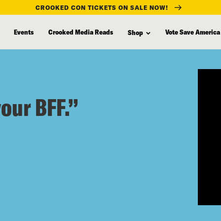
CROOKED CON TICKETS ON SALE NOW!
Events
Crooked Media Reads
Vote Save America
Shop
your BFF.”