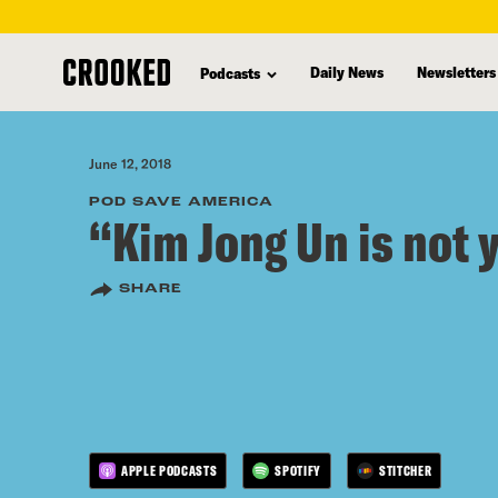
skip
to
Daily News
Newsletters
Podcasts
main
content
June 12, 2018
POD SAVE AMERICA
“Kim Jong Un is not 
SHARE
APPLE PODCASTS
SPOTIFY
STITCHER