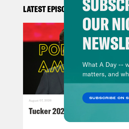
SUBSCR
n
LATEST EPISODES
Sing
OUR NI
Ax
Ax
NEWSL
Wa
nu
Ne
What A Day -- w
Ga
matters, and wh
Ne
Wa
de
SUBSCRIBE ON 
August 07, 2026
Th
Tucker 2028?
th
Bl