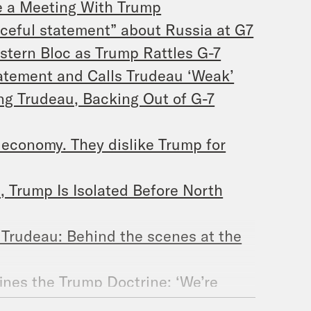
e a Meeting With Trump
ceful statement” about Russia at G7
stern Bloc as Trump Rattles G-7
atement and Calls Trudeau ‘Weak’
ing Trudeau, Backing Out of G-7
economy. They dislike Trump for
 Trump Is Isolated Before North
 Trudeau: Behind the scenes at the
ines the Trump Doctrine: ‘We’re