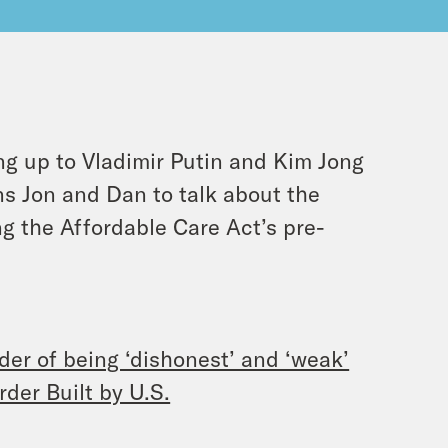
ing up to Vladimir Putin and Kim Jong
ins Jon and Dan to talk about the
g the Affordable Care Act’s pre-
er of being ‘dishonest’ and ‘weak’
der Built by U.S.