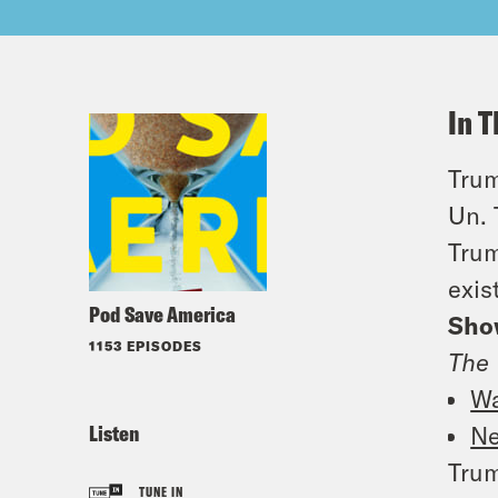
In T
Trum
Un. 
Trum
exis
Pod Save America
Sho
1153 EPISODES
The 
Wa
Listen
Ne
Trum
TUNE IN