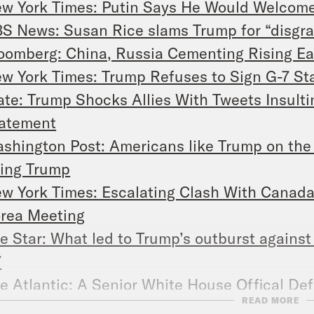
w York Times: Putin Says He Would Welcom
S News: Susan Rice slams Trump for “disgra
oomberg: China, Russia Cementing Rising Ea
w York Times: Trump Refuses to Sign G-7 St
ate: Trump Shocks Allies With Tweets Insult
atement
shington Post: Americans like Trump on the 
ing Trump
w York Times: Escalating Clash With Canada,
rea Meeting
e Star: What led to Trump’s outburst against
7
e Atlantic: A Senior White House Offical Def
READ MORE
erica, Bitch’