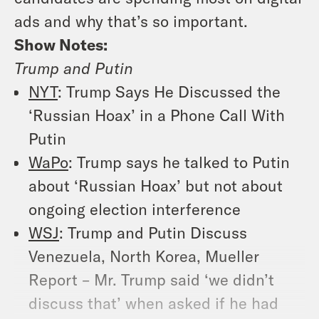
ads and why that’s so important.
Show Notes:
Trump and Putin
NYT
: Trump Says He Discussed the
‘Russian Hoax’ in a Phone Call With
Putin
WaPo
: Trump says he talked to Putin
about ‘Russian Hoax’ but not about
ongoing election interference
WSJ
: Trump and Putin Discuss
Venezuela, North Korea, Mueller
Report – Mr. Trump said ‘we didn’t
discuss that’ when asked if he had