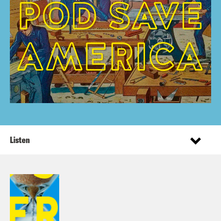
Listen