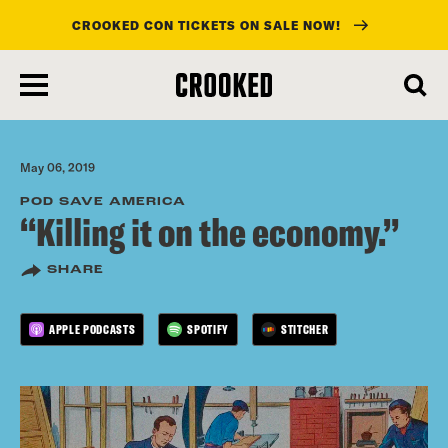
CROOKED CON TICKETS ON SALE NOW!
skip
to
main
content
May 06, 2019
POD SAVE AMERICA
“Killing it on the economy.”
SHARE
APPLE PODCASTS
SPOTIFY
STITCHER