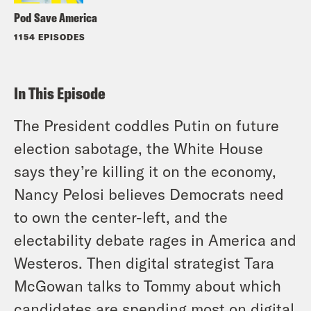
Pod Save America
1154 EPISODES
In This Episode
The President coddles Putin on future
election sabotage, the White House
says they’re killing it on the economy,
Nancy Pelosi believes Democrats need
to own the center-left, and the
electability debate rages in America and
Westeros. Then digital strategist Tara
McGowan talks to Tommy about which
candidates are spending most on digital