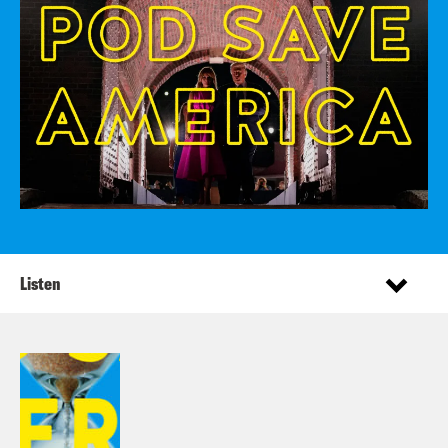
Listen