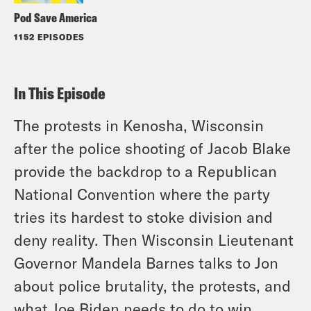
Pod Save America
1152 EPISODES
In This Episode
The protests in Kenosha, Wisconsin
after the police shooting of Jacob Blake
provide the backdrop to a Republican
National Convention where the party
tries its hardest to stoke division and
deny reality. Then Wisconsin Lieutenant
Governor Mandela Barnes talks to Jon
about police brutality, the protests, and
what Joe Biden needs to do to win