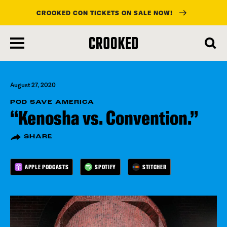
CROOKED CON TICKETS ON SALE NOW!
skip
to
main
content
August 27, 2020
POD SAVE AMERICA
“Kenosha vs. Convention.”
SHARE
APPLE PODCASTS
SPOTIFY
STITCHER