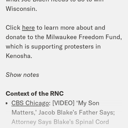
Wisconsin.
Click
here
to learn more about and
donate to the Milwaukee Freedom Fund,
which is supporting protesters in
Kenosha.
Show notes
Context of the RNC
CBS Chicago
: [VIDEO] ‘My Son
Matters,’ Jacob Blake’s Father Says;
Attorney Says Blake’s Spinal Cord