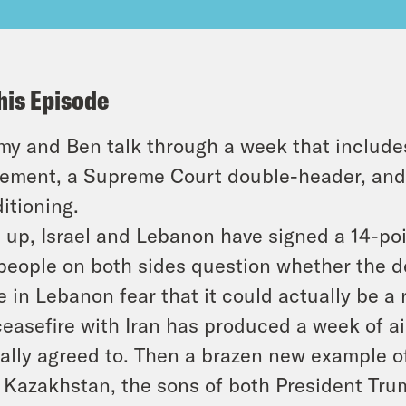
his Episode
y and Ben talk through a week that includes
ement, a Supreme Court double-header, and 
itioning.
t up, Israel and Lebanon have signed a 14-p
people on both sides question whether the d
 in Lebanon fear that it could actually be a r
easefire with Iran has produced a week of ai
ally agreed to. Then a brazen new example o
 Kazakhstan, the sons of both President T