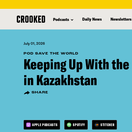
skip
to
Daily News
Newsletters
Podcasts
main
content
July 01, 2026
POD SAVE THE WORLD
Keeping Up With the
in Kazakhstan
SHARE
APPLE PODCASTS
SPOTIFY
STITCHER