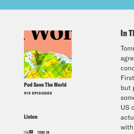
In T
Tomm
agre
cond
Firs
Pod Save The World
but 
515 EPISODES
some
US c
Listen
actu
with
TUNE IN