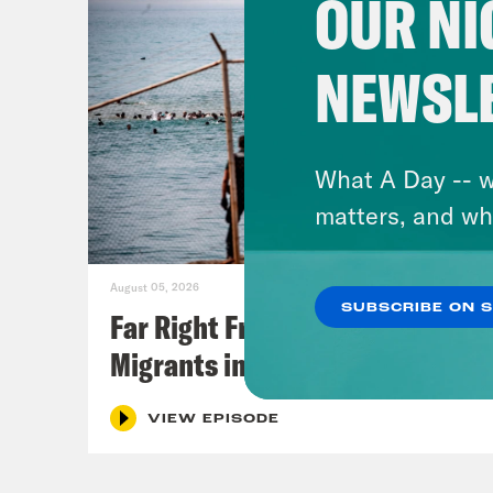
OUR NI
NEWSL
What A Day -- w
matters, and wh
August 05, 2026
SUBSCRIBE ON 
Far Right Freaks Freak Over
Migrants in Spain
VIEW EPISODE