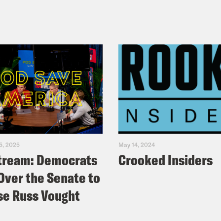
5, 2025
May 14, 2024
tream: Democrats
Crooked Insiders
Over the Senate to
e Russ Vought