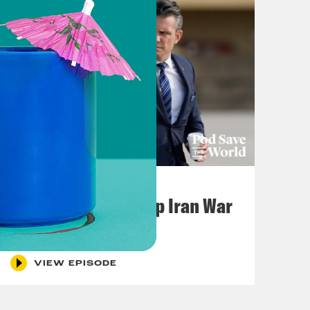
July 22, 2026
Pentagon Covers Up Iran War
Casualties
VIEW EPISODE