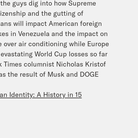
en the guys dig into how Supreme
tizenship and the gutting of
ians will impact American foreign
akes in Venezuela and the impact on
 over air conditioning while Europe
devastating World Cup losses so far
 Times columnist Nicholas Kristof
 as the result of Musk and DOGE
an Identity: A History in 15