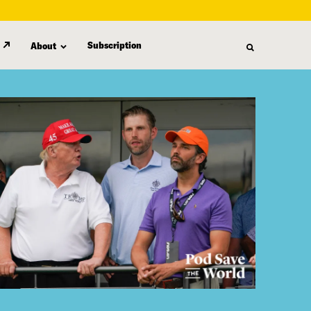
Subscription
About