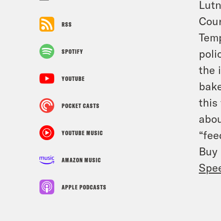
Lutn
Cour
RSS
Temp
poli
SPOTIFY
the 
YOUTUBE
bake
this
POCKET CASTS
abou
“fee
YOUTUBE MUSIC
Buy
AMAZON MUSIC
Spe
APPLE PODCASTS