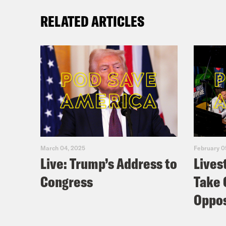
RELATED ARTICLES
March 04, 2025
February 0
Live: Trump’s Address to
Lives
Congress
Take 
Oppos