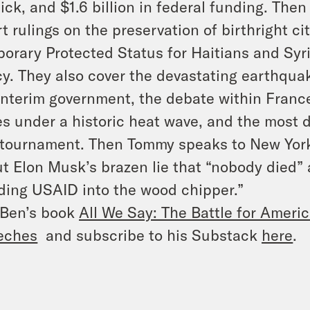
ick, and $1.6 billion in federal funding. Th
t rulings on the preservation of birthright ci
orary Protected Status for Haitians and Syr
cy. They also cover the devastating earthqu
interim government, the debate within France
s under a historic heat wave, and the most 
 tournament. Then Tommy speaks to New York
t Elon Musk’s brazen lie that “nobody died”
ding USAID into the wood chipper.”
 Ben’s book
All We Say: The Battle for Americ
eches
and subscribe to his Substack
here
.