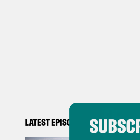
SUBSCR
LATEST EPISODES