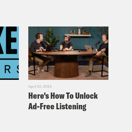
April 02, 2024
Here's How To Unlock
Ad-Free Listening