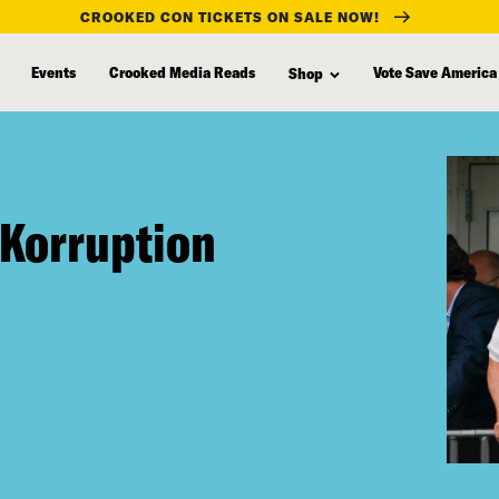
CROOKED CON TICKETS ON SALE NOW!
Events
Crooked Media Reads
Vote Save America
Shop
 Korruption