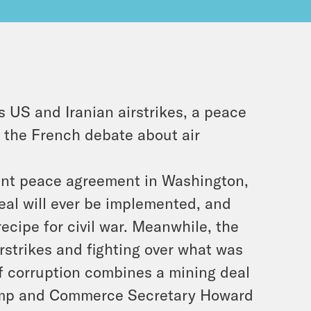
 US and Iranian airstrikes, a peace
the French debate about air
oint peace agreement in Washington,
eal will ever be implemented, and
ecipe for civil war. Meanwhile, the
rstrikes and fighting over what was
f corruption combines a mining deal
rump and Commerce Secretary Howard