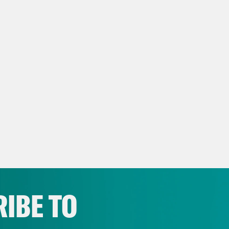
IBE TO