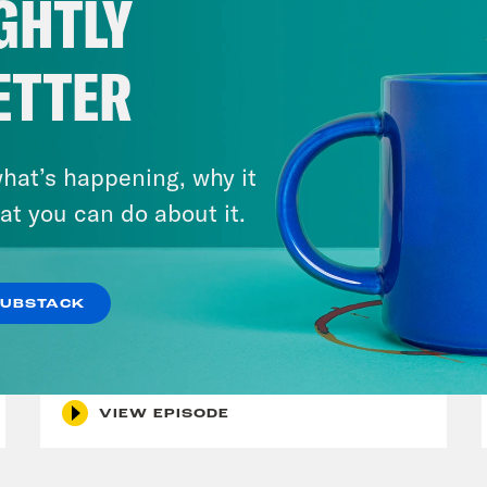
GHTLY
ETTER
hat’s happening, why it
at you can do about it.
July 29, 2026
SUBSTACK
Lindsey Graham's Bloody
Legacy
VIEW EPISODE