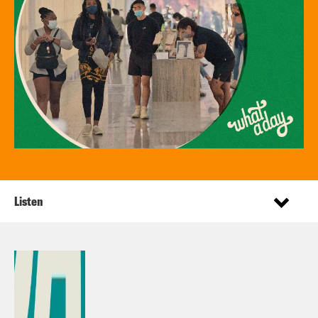
Listen