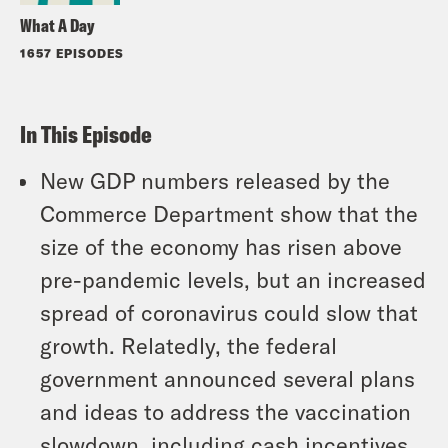
What A Day
1657 EPISODES
In This Episode
New GDP numbers released by the
Commerce Department show that the
size of the economy has risen above
pre-pandemic levels, but an increased
spread of coronavirus could slow that
growth. Relatedly, the federal
government announced several plans
and ideas to address the vaccination
slowdown, including cash incentives