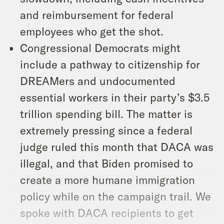
and reimbursement for federal
employees who get the shot.
Congressional Democrats might
include a pathway to citizenship for
DREAMers and undocumented
essential workers in their party’s $3.5
trillion spending bill. The matter is
extremely pressing since a federal
judge ruled this month that DACA was
illegal, and that Biden promised to
create a more humane immigration
policy while on the campaign trail. We
spoke with DACA recipients to get