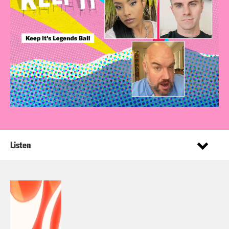
Listen