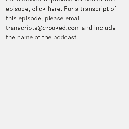
episode, click
here
. For a transcript of
this episode, please email
transcripts@crooked.com and include
the name of the podcast.