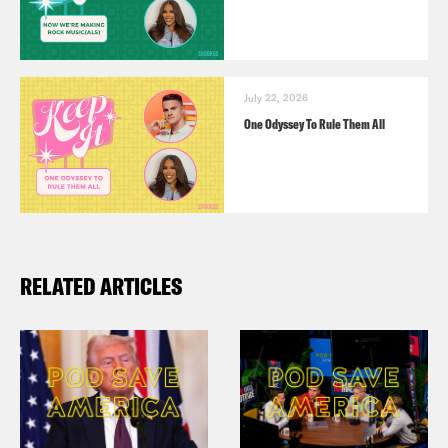
July 22, 2026
One Odyssey To Rule Them All
RELATED ARTICLES