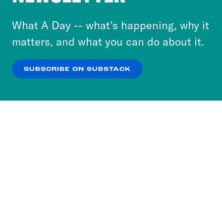
to accept these cookies and similar technologies
or select “No Thanks” to opt out. You can learn
What A Day -- what’s happening, why it
more about our privacy practices by reviewing
matters, and what you can do about it.
our
Privacy Policy
.
SUBSCRIBE ON SUBSTACK
OK
NO THANKS