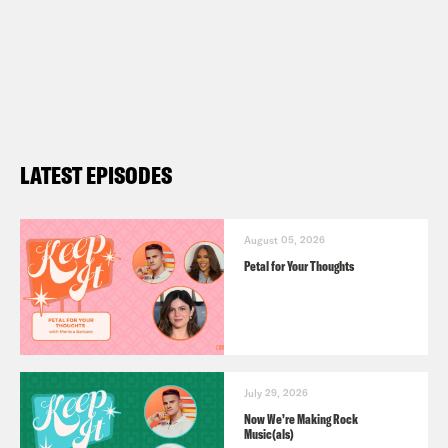
LATEST EPISODES
August 05, 2026
Petal for Your Thoughts
July 29, 2026
Now We’re Making Rock
Music(als)