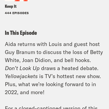
Keep It
444 EPISODES
In This Episode
Aida returns with Louis and guest host
Guy Branum to discuss the loss of Betty
White, Joan Didion, and bell hooks.
Don’t Look Up
draws a heated debate.
Yellowjackets
is TV’s hottest new show.
Plus, what we’re looking forward to in
2022, and more!
For a closed-captioned version of this