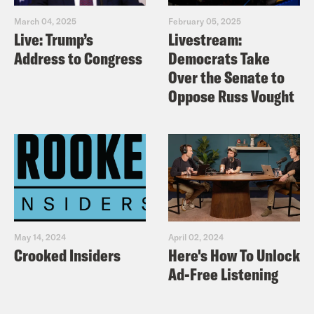
March 04, 2025
February 05, 2025
Live: Trump’s
Livestream:
Address to Congress
Democrats Take
Over the Senate to
Oppose Russ Vought
May 14, 2024
April 02, 2024
Crooked Insiders
Here's How To Unlock
Ad-Free Listening