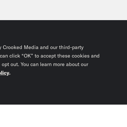
y Crooked Media and our third-party
 can click “OK” to accept these cookies and
o opt out. You can learn more about our
licy
.
Subscrib
newslet