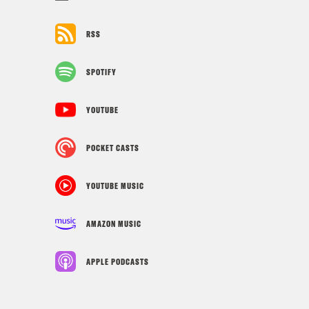
RSS
SPOTIFY
YOUTUBE
POCKET CASTS
YOUTUBE MUSIC
AMAZON MUSIC
APPLE PODCASTS