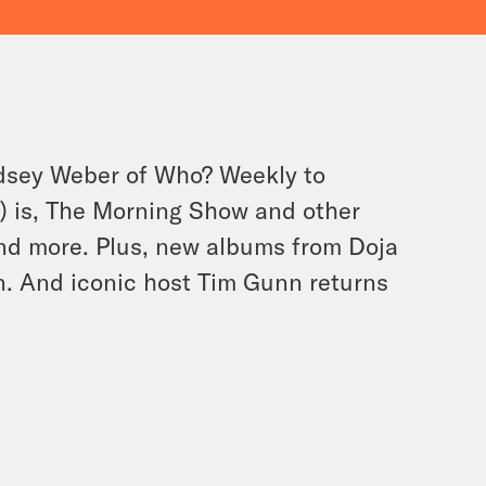
ndsey Weber of Who? Weekly to
n) is, The Morning Show and other
and more. Plus, new albums from Doja
n. And iconic host Tim Gunn returns