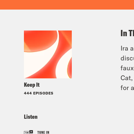
In T
Ira 
disc
faux
Cat,
Keep It
for 
444 EPISODES
Listen
TUNE IN