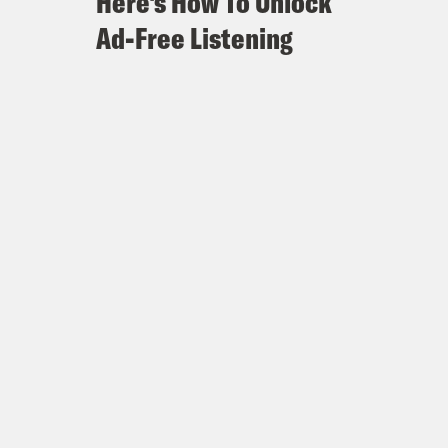
Here's How To Unlock
Ad-Free Listening