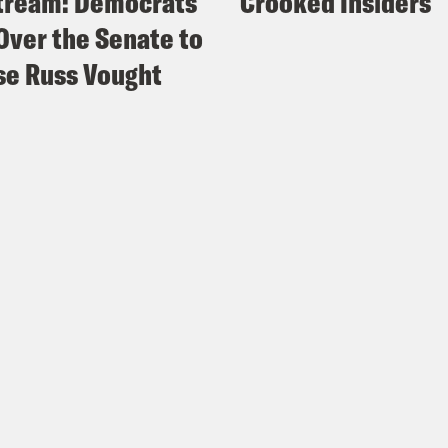
tream: Democrats
Crooked Insiders
Over the Senate to
e Russ Vought