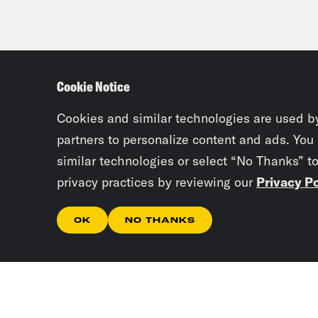
Cookie Notice
Cookies and similar technologies are used b
partners to personalize content and ads. You
similar technologies or select “No Thanks” t
privacy practices by reviewing our
Privacy Po
OK
NO THANKS