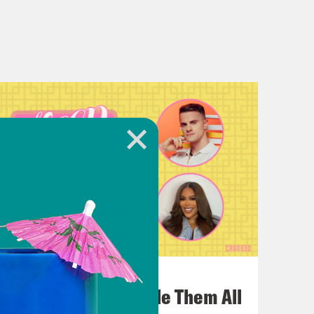
July 22, 2026
One Odyssey To Rule Them All