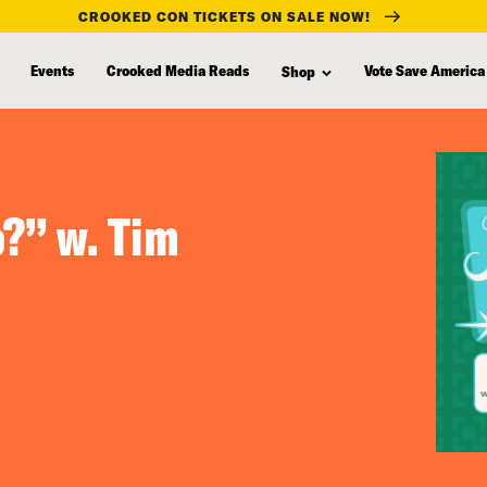
CROOKED CON TICKETS ON SALE NOW!
Events
Crooked Media Reads
Vote Save America
Shop
?” w. Tim