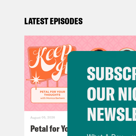
LATEST EPISODES
SUBSCR
OUR NI
NEWSL
August 05, 2026
Petal for Your Thoughts