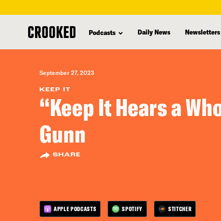
skip
to
Daily News
Newsletters
Podcasts
main
content
September 27, 2023
KEEP IT
“Keep It Hears a Who
Gunn
SHARE
APPLE PODCASTS
SPOTIFY
STITCHER