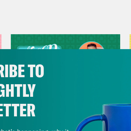
IBE TO
GHTLY
ETTER
July 29, 2026
Now We’re Making Rock