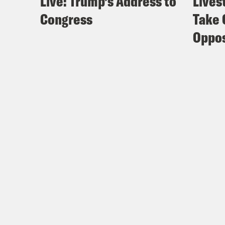
Live: Trump’s Address to
Lives
Congress
Take 
Oppos