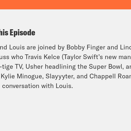
his Episode
and Louis are joined by Bobby Finger and Li
uss who Travis Kelce (Taylor Swift’s new ma
-tige TV, Usher headlining the Super Bowl, 
 Kylie Minogue, Slayyyter, and Chappell Roa
a conversation with Louis.