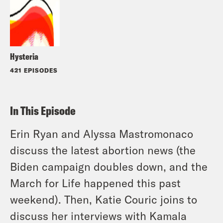
Hysteria
421 EPISODES
In This Episode
Erin Ryan and Alyssa Mastromonaco
discuss the latest abortion news (the
Biden campaign doubles down, and the
March for Life happened this past
weekend). Then, Katie Couric joins to
discuss her interviews with Kamala