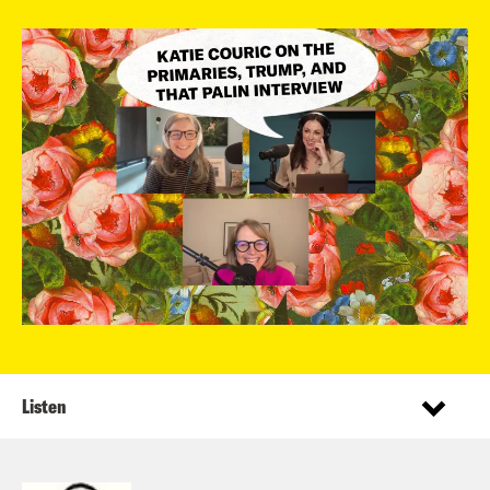
Listen