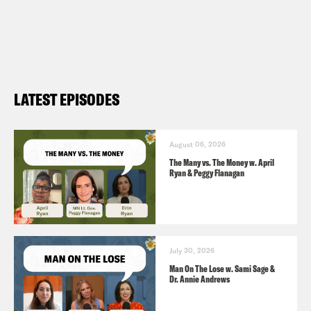
LATEST EPISODES
August 06, 2026
The Many vs. The Money w. April
Ryan & Peggy Flanagan
July 30, 2026
Man On The Lose w. Sami Sage &
Dr. Annie Andrews