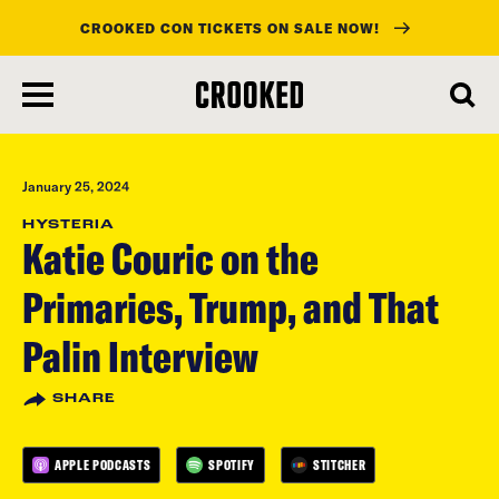
CROOKED CON TICKETS ON SALE NOW!
skip
to
main
content
January 25, 2024
HYSTERIA
Katie Couric on the
Primaries, Trump, and That
Palin Interview
SHARE
APPLE PODCASTS
SPOTIFY
STITCHER