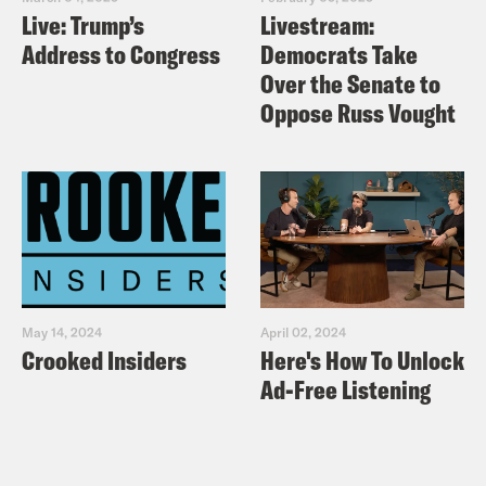
Live: Trump’s
Livestream:
Address to Congress
Democrats Take
Over the Senate to
Oppose Russ Vought
May 14, 2024
April 02, 2024
Crooked Insiders
Here's How To Unlock
Ad-Free Listening