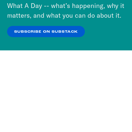
or select “No Thanks” to opt out. You can learn
What A Day -- what’s happening, why it
more about our privacy practices by reviewing
matters, and what you can do about it.
our
Privacy Policy
.
SUBSCRIBE ON SUBSTACK
OK
NO THANKS