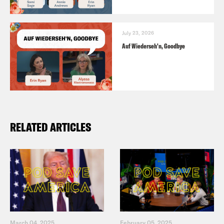
July 23, 2026
Auf Wiederseh'n, Goodbye
RELATED ARTICLES
March 04, 2025
February 05, 2025