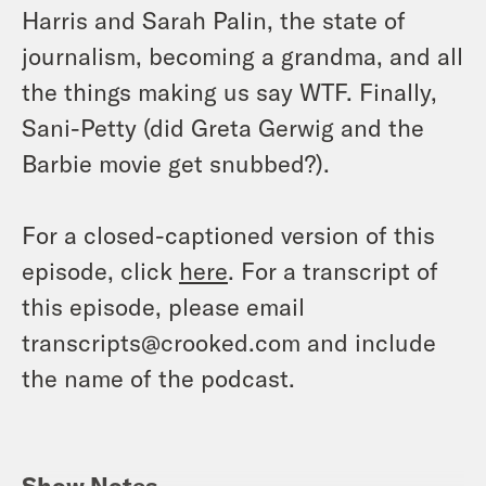
Harris and Sarah Palin, the state of
journalism, becoming a grandma, and all
the things making us say WTF. Finally,
Sani-Petty (did Greta Gerwig and the
Barbie movie get snubbed?).
For a closed-captioned version of this
episode, click
here
. For a transcript of
this episode, please email
transcripts@crooked.com and include
the name of the podcast.
Show Notes