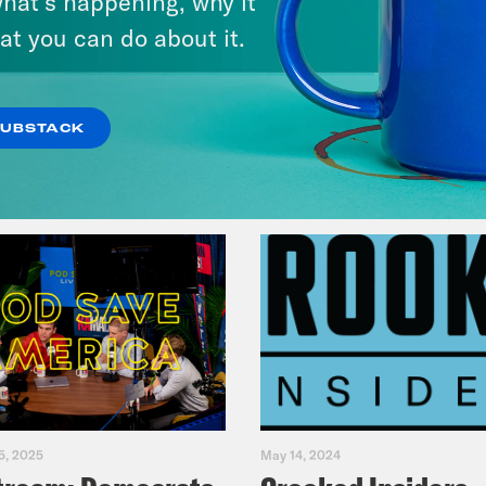
hat’s happening, why it
Music(als)
at you can do about it.
VIEW EPISODE
SUBSTACK
5, 2025
May 14, 2024