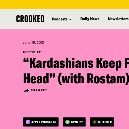
skip
to
Daily News
Newsletters
Podcasts
main
content
June 16, 2021
KEEP IT
“Kardashians Keep F
Head” (with Rostam
SHARE
APPLE PODCASTS
SPOTIFY
STITCHER