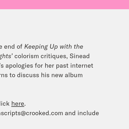
he end of
Keeping Up with the
ghts’
colorism critiques, Sinead
s apologies for her past internet
turns to discuss his new album
lick
here
.
ranscripts@crooked.com and include