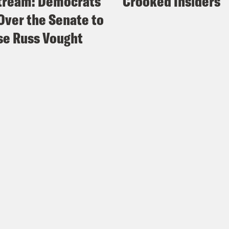
tream: Democrats
Crooked Insiders
Over the Senate to
e Russ Vought