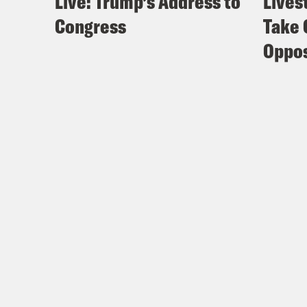
Live: Trump’s Address to
Lives
Congress
Take 
Oppos