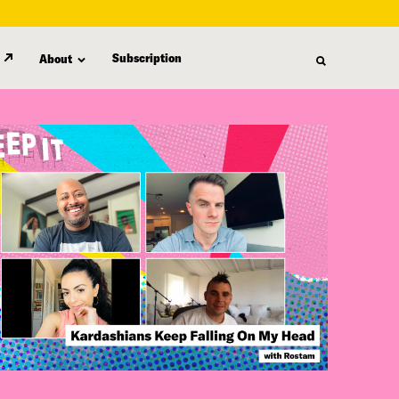
Subscription
About