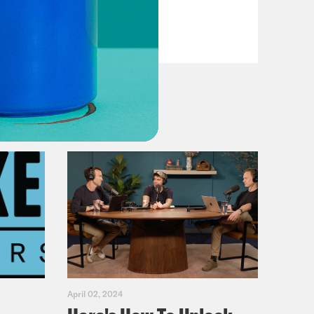
VIEW EPISODE
April 02, 2024