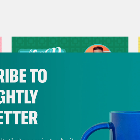
IBE TO
GHTLY
ETTER
July 29, 2026
Now We’re Making Rock