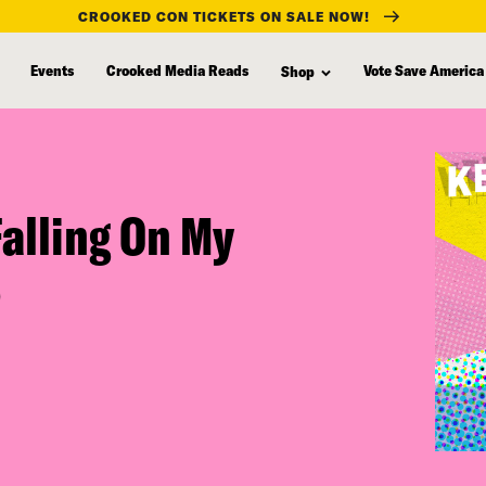
CROOKED CON TICKETS ON SALE NOW!
Events
Crooked Media Reads
Vote Save America
Shop
alling On My
)