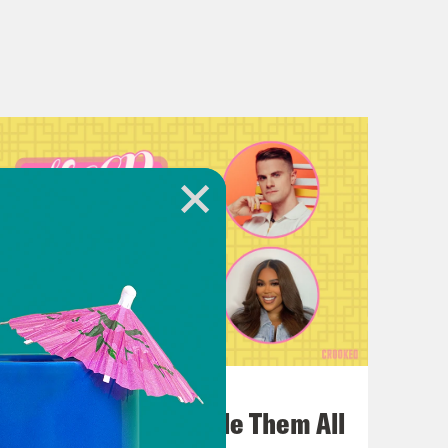
July 22, 2026
One Odyssey To Rule Them All