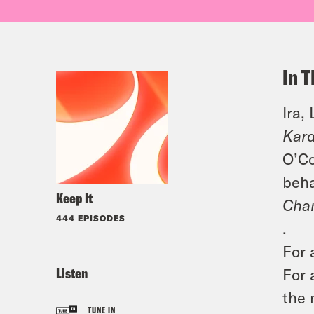
In T
Ira,
Kard
O’Co
beha
Keep It
Cha
444 EPISODES
.
For 
Listen
For 
the 
TUNE IN