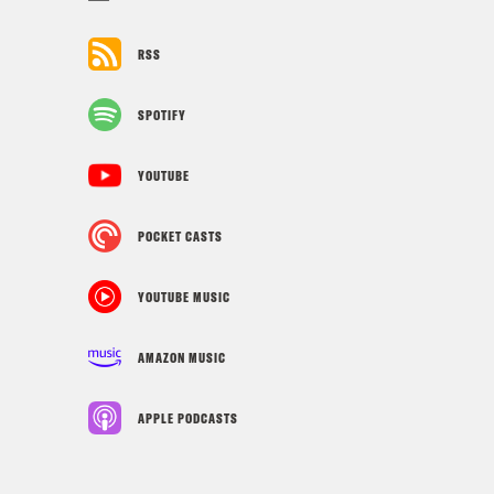
RSS
SPOTIFY
YOUTUBE
POCKET CASTS
YOUTUBE MUSIC
AMAZON MUSIC
APPLE PODCASTS