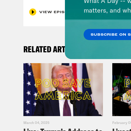
What A Day -- w
matters, and wh
VIEW EPISODE
SUBSCRIBE ON 
RELATED ARTICLES
March 04, 2025
February 0