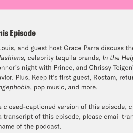
his Episode
 Louis, and guest host Grace Parra discuss t
ashians,
celebrity tequila brands,
In the Hei
nnor’s night with Prince, and Chrissy Teigen’
vior. Plus, Keep It’s first guest, Rostam, re
ngephobia
, pop music, and more.
a closed-captioned version of this episode, c
a transcript of this episode, please email t
name of the podcast.