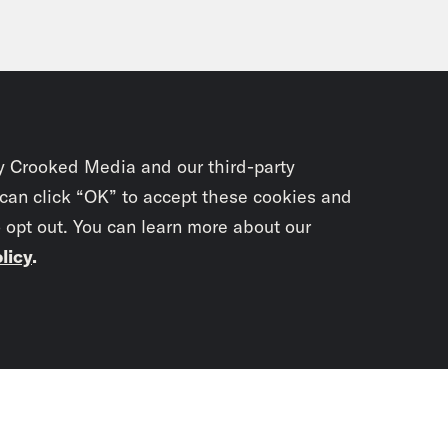
y Crooked Media and our third-party
 can click “OK” to accept these cookies and
o opt out. You can learn more about our
licy
.
Subscrib
newslet