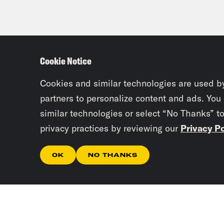
Cookie Notice
Cookies and similar technologies are used b
partners to personalize content and ads. You
similar technologies or select “No Thanks” t
privacy practices by reviewing our
Privacy Po
OK
NO THANKS