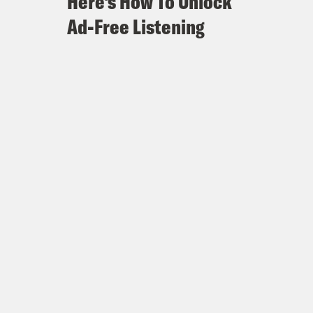
Here's How To Unlock
Ad-Free Listening