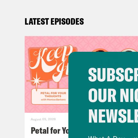
LATEST EPISODES
SUBSCR
OUR NI
NEWSL
August 05, 2026
Petal for Your Thoughts