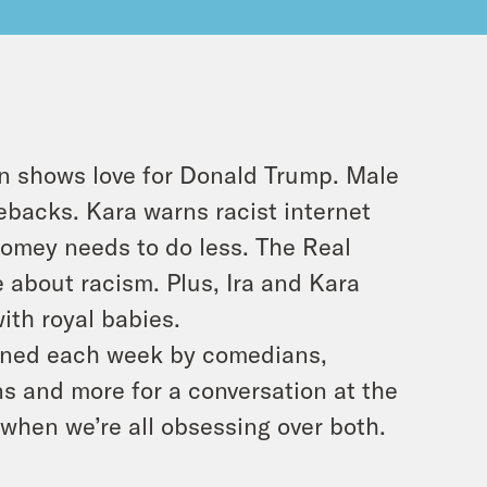
in shows love for Donald Trump. Male
ebacks. Kara warns racist internet
Comey needs to do less. The Real
 about racism. Plus, Ira and Kara
ith royal babies.
 joined each week by comedians,
ans and more for a conversation at the
e when we’re all obsessing over both.