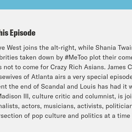
his Episode
e West joins the alt-right, while Shania Twa
brities taken down by #MeToo plot their com
ls not to come for Crazy Rich Asians. James 
ewives of Atlanta airs a very special episode
nt the end of Scandal and Louis has had it w
Madison III, culture critic and columnist, is
nalists, actors, musicians, activists, politici
rsection of pop culture and politics at a tim