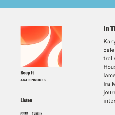
In T
Kany
cele
trol
Hous
Keep It
lame
444 EPISODES
Ira 
jour
Listen
inte
TUNE IN