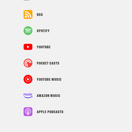
RSS
SPOTIFY
YOUTUBE
POCKET CASTS
YOUTUBE MUSIC
AMAZON MUSIC
APPLE PODCASTS