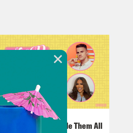
July 22, 2026
One Odyssey To Rule Them All