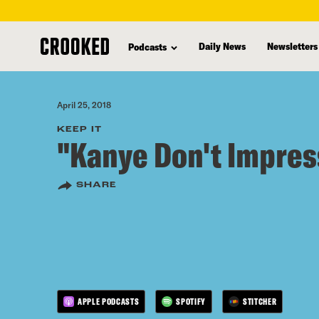
skip
to
Daily News
Newsletters
Podcasts
main
content
April 25, 2018
KEEP IT
"Kanye Don't Impre
SHARE
APPLE PODCASTS
SPOTIFY
STITCHER