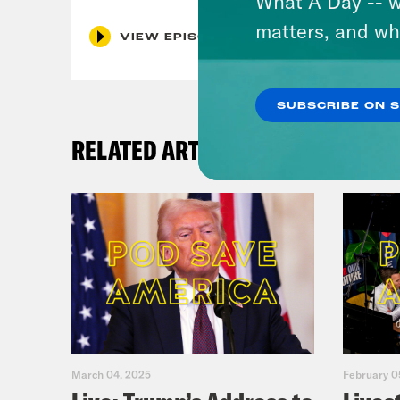
What A Day -- w
matters, and wh
VIEW EPISODE
SUBSCRIBE ON 
RELATED ARTICLES
March 04, 2025
February 0