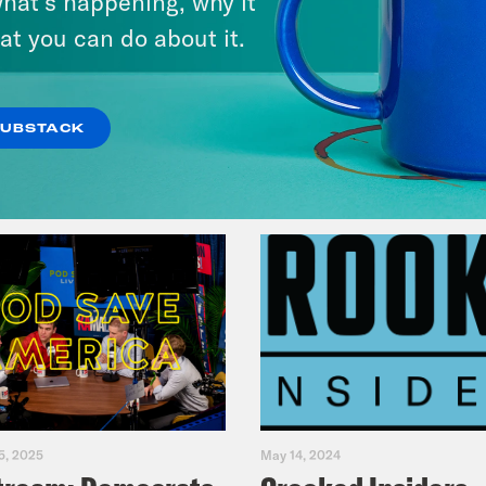
hat’s happening, why it
Music(als)
at you can do about it.
VIEW EPISODE
SUBSTACK
5, 2025
May 14, 2024