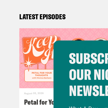
LATEST EPISODES
SUBSCR
OUR NI
NEWSL
August 05, 2026
Petal for Your Thoughts