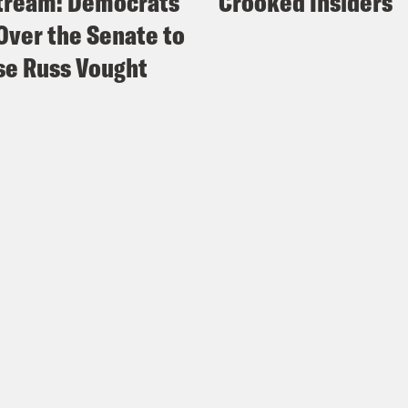
tream: Democrats
Crooked Insiders
Over the Senate to
e Russ Vought