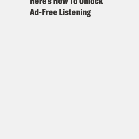
Here's How To Unlock
Ad-Free Listening