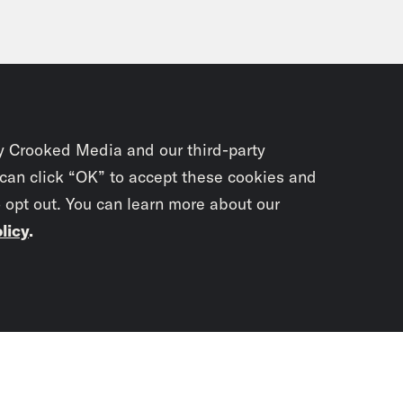
y Crooked Media and our third-party
 can click “OK” to accept these cookies and
o opt out. You can learn more about our
licy
.
Subscrib
newslet