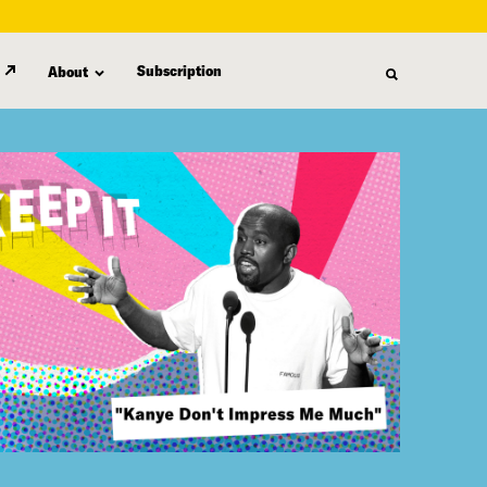
Subscription
About