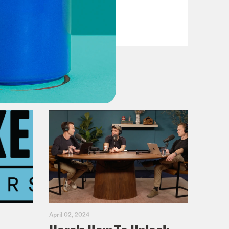
VIEW EPISODE
April 02, 2024