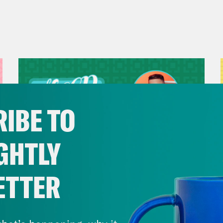
IBE TO
GHTLY
ETTER
July 29, 2026
Now We’re Making Rock