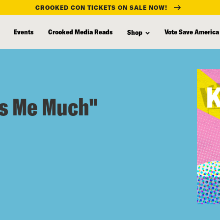
CROOKED CON TICKETS ON SALE NOW!
Events
Crooked Media Reads
Vote Save America
Shop
ss Me Much"