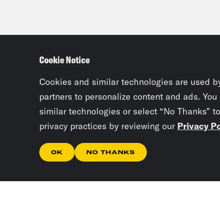
Cookie Notice
Cookies and similar technologies are used b
partners to personalize content and ads. You
similar technologies or select “No Thanks” t
privacy practices by reviewing our
Privacy Po
OK
NO THANKS