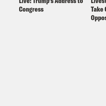
Live: Trump’s Address to
Lives
Congress
Take 
Oppos