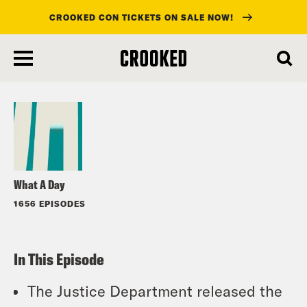
CROOKED CON TICKETS ON SALE NOW!
skip
to
Listen
main
content
What A Day
1656 EPISODES
In This Episode
The Justice Department released the