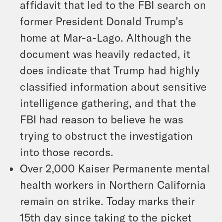
affidavit that led to the FBI search on
former President Donald Trump’s
home at Mar-a-Lago. Although the
document was heavily redacted, it
does indicate that Trump had highly
classified information about sensitive
intelligence gathering, and that the
FBI had reason to believe he was
trying to obstruct the investigation
into those records.
Over 2,000 Kaiser Permanente mental
health workers in Northern California
remain on strike. Today marks their
15th day since taking to the picket