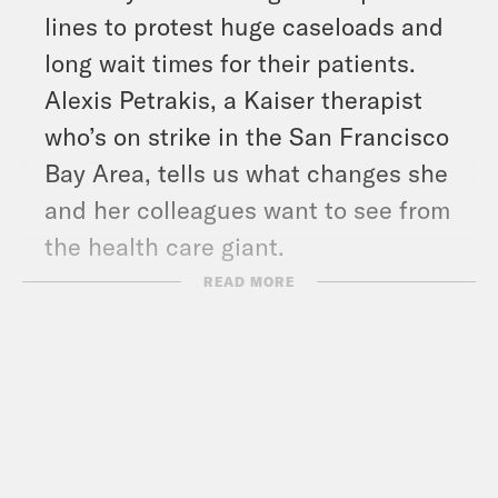
lines to protest huge caseloads and
long wait times for their patients.
Alexis Petrakis, a Kaiser therapist
who’s on strike in the San Francisco
Bay Area, tells us what changes she
and her colleagues want to see from
the health care giant.
And in headlines: flash floods and
READ MORE
landslides in Pakistan have killed over
1,000 people since mid-June, deadly
fighting broke out in Libya between
two rival militias, and NASA plans to
launch its most powerful rocket yet to