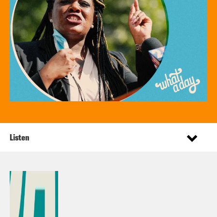
Listen