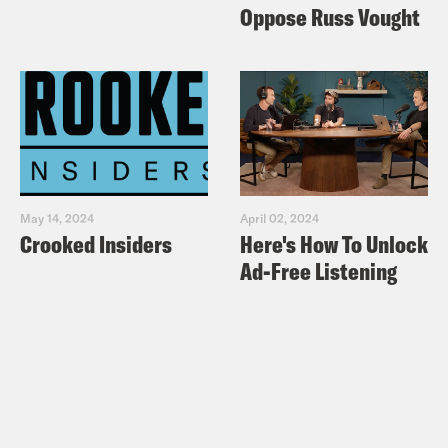
Oppose Russ Vought
May 14, 2024
April 02, 2024
Crooked Insiders
Here's How To Unlock
Ad-Free Listening