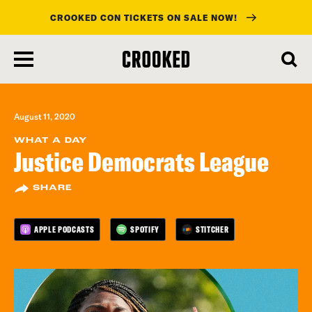
CROOKED CON TICKETS ON SALE NOW!
skip
to
main
content
August 11, 2020
WHAT A DAY
Justice Democrats League
SHARE
APPLE PODCASTS
SPOTIFY
STITCHER