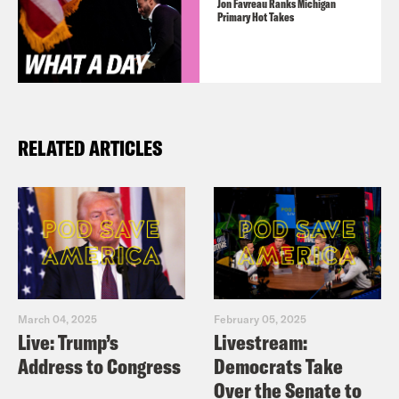
Jon Favreau Ranks Michigan
Primary Hot Takes
RELATED ARTICLES
March 04, 2025
February 05, 2025
Live: Trump’s
Livestream:
Address to Congress
Democrats Take
Over the Senate to