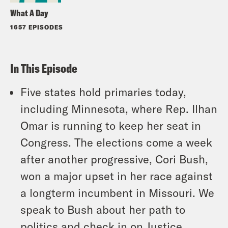
What A Day
1657 EPISODES
In This Episode
Five states hold primaries today,
including Minnesota, where Rep. Ilhan
Omar is running to keep her seat in
Congress. The elections come a week
after another progressive, Cori Bush,
won a major upset in her race against
a longterm incumbent in Missouri. We
speak to Bush about her path to
politics and check in on Justice