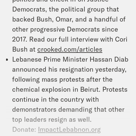
Democrats, the political group that
backed Bush, Omar, and a handful of
other progressive Democrats since
2017. Read our full interview with Cori
Bush at
crooked.com/articles
Lebanese Prime Minister Hassan Diab
announced his resignation yesterday,
following mass protests after the
chemical explosion in Beirut. Protests
continue in the country with
demonstrators demanding that other
top leaders resign as well.
Donate:
ImpactLebabnon.org