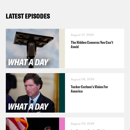
LATEST EPISODES
August 07, 2026
The Hidden Cameras You Can't
Avoid
August 06, 2026
Tucker Carlson's Vision For
America
August 05, 2026