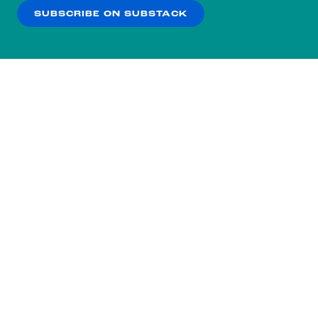
SUBSCRIBE ON SUBSTACK
OK
NO THANKS
Subscribe to our nightly