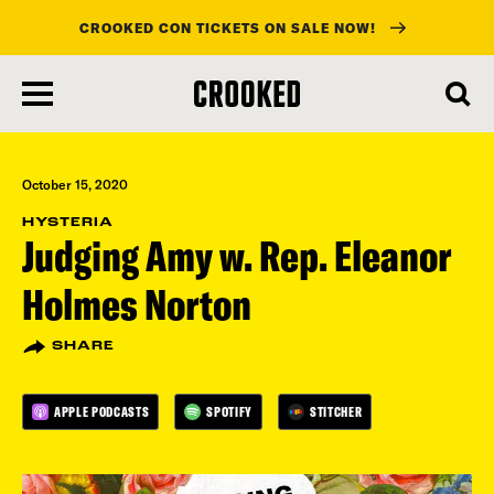
CROOKED CON TICKETS ON SALE NOW!
skip
to
main
content
October 15, 2020
HYSTERIA
Judging Amy w. Rep. Eleanor
Holmes Norton
SHARE
APPLE PODCASTS
SPOTIFY
STITCHER