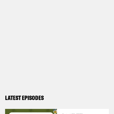
LATEST EPISODES