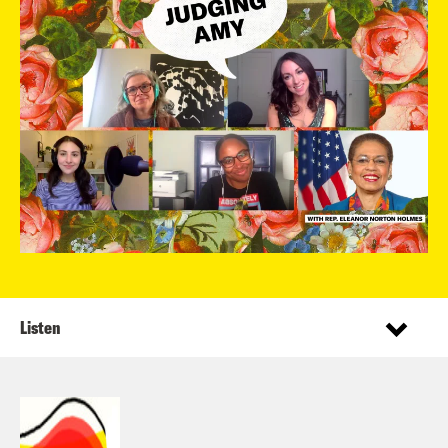
Listen