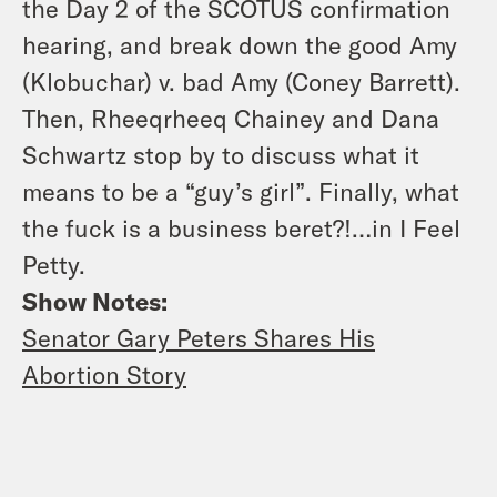
the Day 2 of the SCOTUS confirmation
hearing, and break down the good Amy
(Klobuchar) v. bad Amy (Coney Barrett).
Then, Rheeqrheeq Chainey and Dana
Schwartz stop by to discuss what it
means to be a “guy’s girl”. Finally, what
the fuck is a business beret?!…in I Feel
Petty.
Show Notes:
Senator Gary Peters Shares His
Abortion Story