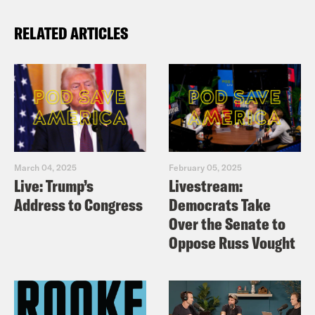
RELATED ARTICLES
March 04, 2025
February 05, 2025
Live: Trump’s
Livestream:
Address to Congress
Democrats Take
Over the Senate to
Oppose Russ Vought