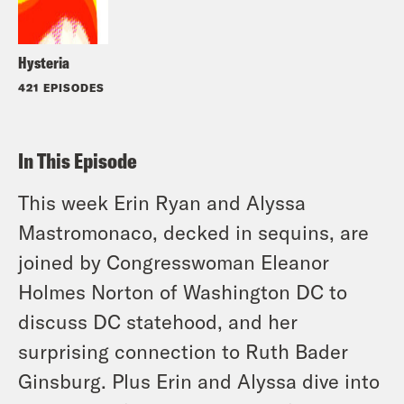
Hysteria
421 EPISODES
In This Episode
This week Erin Ryan and Alyssa
Mastromonaco, decked in sequins, are
joined by Congresswoman Eleanor
Holmes Norton of Washington DC to
discuss DC statehood, and her
surprising connection to Ruth Bader
Ginsburg. Plus Erin and Alyssa dive into