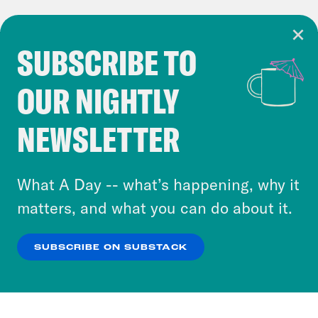
SUBSCRIBE TO
Cookie Notice
OUR NIGHTLY
Cookies and similar technologies are used by
Crooked Media and our third-party partners to
NEWSLETTER
personalize content and ads. You can click “OK”
to accept these cookies and similar technologies
or select “No Thanks” to opt out. You can learn
What A Day -- what’s happening, why it
more about our privacy practices by reviewing
matters, and what you can do about it.
our
Privacy Policy
.
SUBSCRIBE ON SUBSTACK
OK
NO THANKS