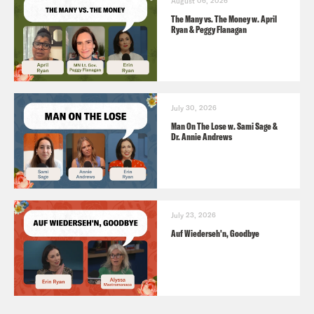
August 06, 2026
The Many vs. The Money w. April
Ryan & Peggy Flanagan
July 30, 2026
Man On The Lose w. Sami Sage &
Dr. Annie Andrews
July 23, 2026
Auf Wiederseh'n, Goodbye