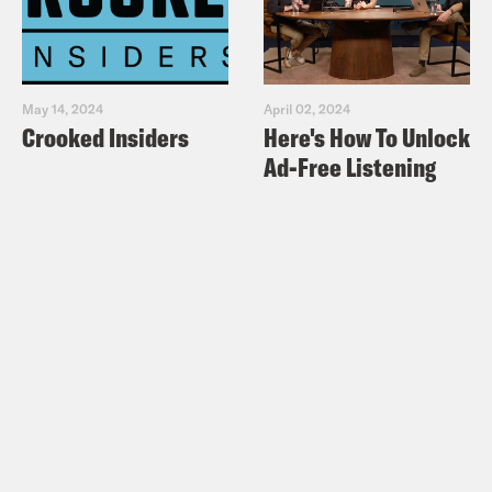
May 14, 2024
April 02, 2024
Crooked Insiders
Here's How To Unlock
Ad-Free Listening