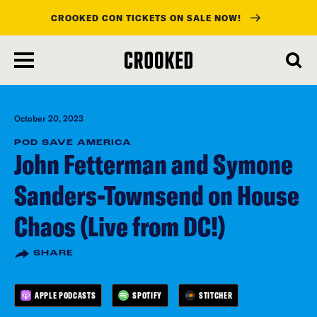
CROOKED CON TICKETS ON SALE NOW!
skip
to
main
content
October 20, 2023
POD SAVE AMERICA
John Fetterman and Symone
Sanders-Townsend on House
Chaos (Live from DC!)
SHARE
APPLE PODCASTS
SPOTIFY
STITCHER