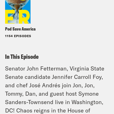
Pod Save America
1154 EPISODES
In This Episode
Senator John Fetterman, Virginia State
Senate candidate Jennifer Carroll Foy,
and chef José Andrés join Jon, Jon,
Tommy, Dan, and guest host Symone
Sanders-Townsend live in Washington,
DC! Chaos reigns in the House of