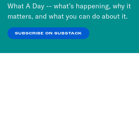
or select “No Thanks” to opt out. You can learn
What A Day -- what’s happening, why it
more about our privacy practices by reviewing
matters, and what you can do about it.
our
Privacy Policy
.
SUBSCRIBE ON SUBSTACK
OK
NO THANKS