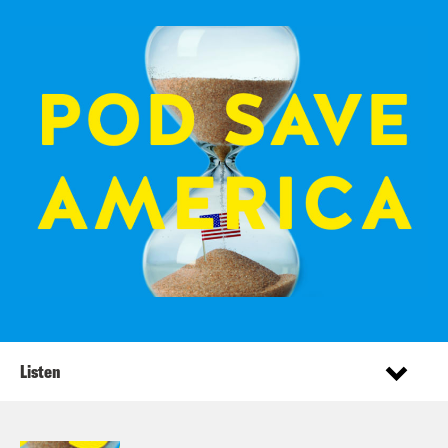
Listen