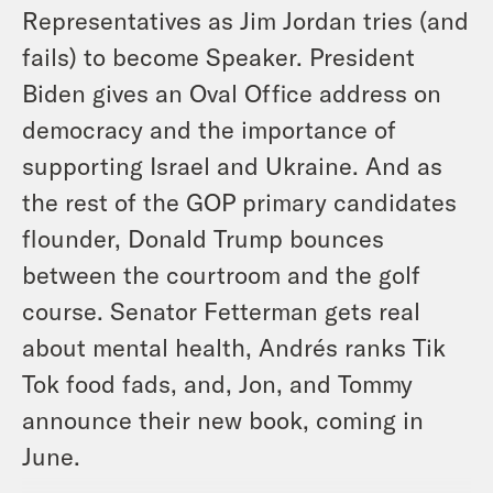
Representatives as Jim Jordan tries (and
fails) to become Speaker. President
Biden gives an Oval Office address on
democracy and the importance of
supporting Israel and Ukraine. And as
the rest of the GOP primary candidates
flounder, Donald Trump bounces
between the courtroom and the golf
course. Senator Fetterman gets real
about mental health, Andrés ranks Tik
Tok food fads, and, Jon, and Tommy
announce their new book, coming in
June.