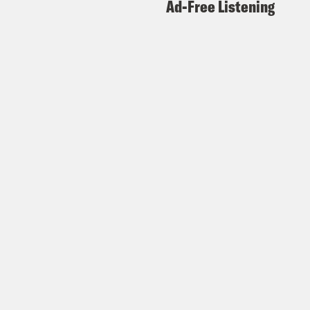
Ad-Free Listening