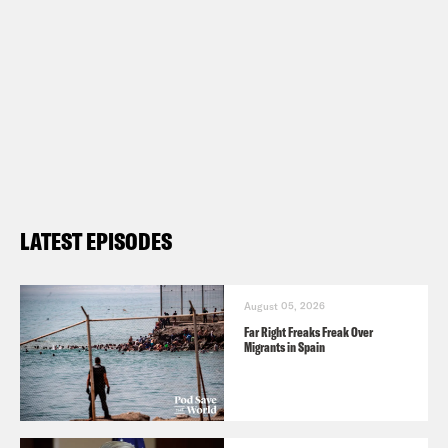
LATEST EPISODES
August 05, 2026
Far Right Freaks Freak Over
Migrants in Spain