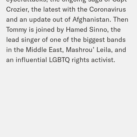
Crozier, the latest with the Coronavirus
and an update out of Afghanistan. Then
Tommy is joined by Hamed Sinno, the
lead singer of one of the biggest bands
in the Middle East, Mashrou’ Leila, and
an influential LGBTQ rights activist.