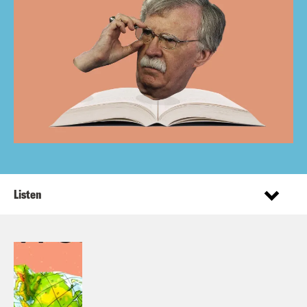
Listen