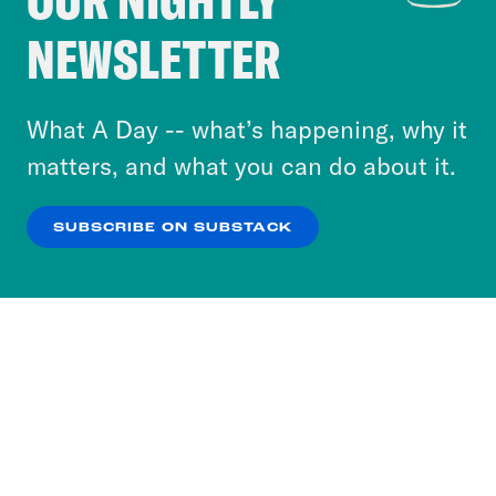
Crooked Media and our third-party partners to
NEWSLETTER
personalize content and ads. You can click “OK”
to accept these cookies and similar technologies
or select “No Thanks” to opt out. You can learn
What A Day -- what’s happening, why it
more about our privacy practices by reviewing
matters, and what you can do about it.
our
Privacy Policy
.
SUBSCRIBE ON SUBSTACK
OK
NO THANKS