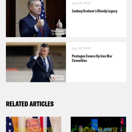
July 29, 2026
Lindsey Graham's Bloody Legacy
July 22, 2026
Pentagon Covers Up Iran War
Casualties
RELATED ARTICLES