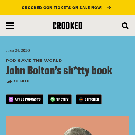
CROOKED CON TICKETS ON SALE NOW!
skip
to
main
content
June 24, 2020
POD SAVE THE WORLD
John Bolton’s sh*tty book
SHARE
APPLE PODCASTS
SPOTIFY
STITCHER