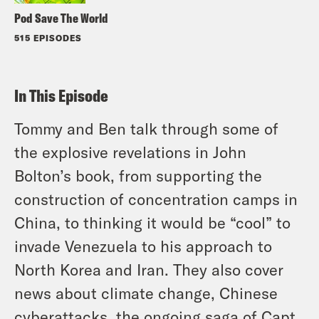
Pod Save The World
515 EPISODES
In This Episode
Tommy and Ben talk through some of
the explosive revelations in John
Bolton’s book, from supporting the
construction of concentration camps in
China, to thinking it would be “cool” to
invade Venezuela to his approach to
North Korea and Iran. They also cover
news about climate change, Chinese
cyberattacks, the ongoing saga of Capt