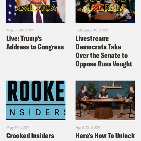
March 04, 2025
February 05, 2025
Live: Trump’s
Livestream:
Address to Congress
Democrats Take
Over the Senate to
Oppose Russ Vought
May 14, 2024
April 02, 2024
Crooked Insiders
Here's How To Unlock