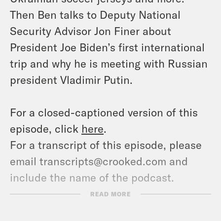
Then Ben talks to Deputy National
Security Advisor Jon Finer about
President Joe Biden’s first international
trip and why he is meeting with Russian
president Vladimir Putin.
For a closed-captioned version of this
episode, click
here
.
For a transcript of this episode, please
email transcripts@crooked.com and
include the name of the podcast.
READ MORE