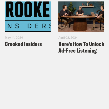
May 14, 2024
April 02, 2024
Crooked Insiders
Here's How To Unlock
Ad-Free Listening