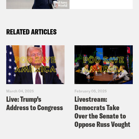
RELATED ARTICLES
March 04, 2025
February 05, 2025
Live: Trump’s
Livestream:
Address to Congress
Democrats Take
Over the Senate to
Oppose Russ Vought