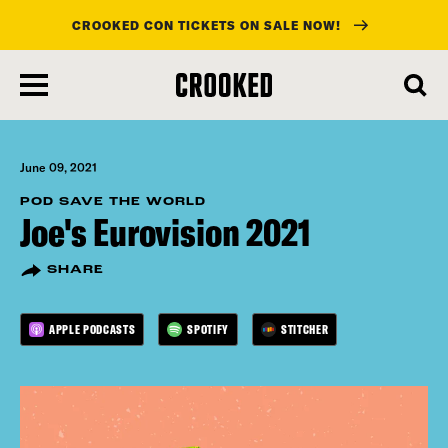
CROOKED CON TICKETS ON SALE NOW!
skip
to
main
content
June 09, 2021
POD SAVE THE WORLD
Joe's Eurovision 2021
SHARE
APPLE PODCASTS
SPOTIFY
STITCHER