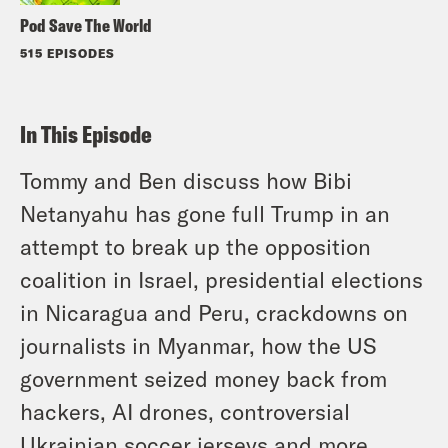
Pod Save The World
515 EPISODES
In This Episode
Tommy and Ben discuss how Bibi
Netanyahu has gone full Trump in an
attempt to break up the opposition
coalition in Israel, presidential elections
in Nicaragua and Peru, crackdowns on
journalists in Myanmar, how the US
government seized money back from
hackers, AI drones, controversial
Ukrainian soccer jerseys and more.