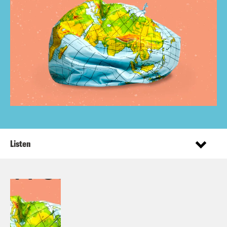
Listen