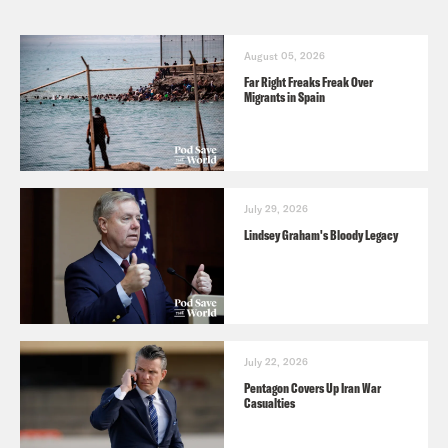
August 05, 2026
Far Right Freaks Freak Over
Migrants in Spain
July 29, 2026
Lindsey Graham's Bloody Legacy
July 22, 2026
Pentagon Covers Up Iran War
Casualties