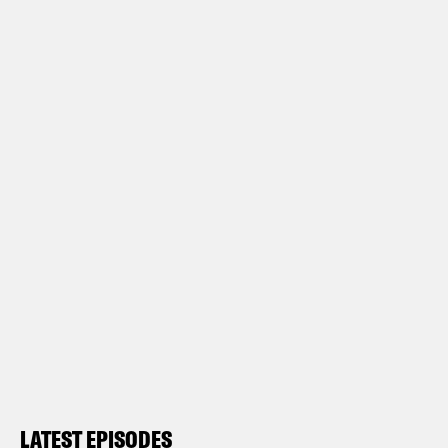
LATEST EPISODES