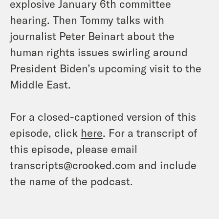
explosive January 6th committee
hearing. Then Tommy talks with
journalist Peter Beinart about the
human rights issues swirling around
President Biden’s upcoming visit to the
Middle East.
For a closed-captioned version of this
episode, click
here
. For a transcript of
this episode, please email
transcripts@crooked.com and include
the name of the podcast.