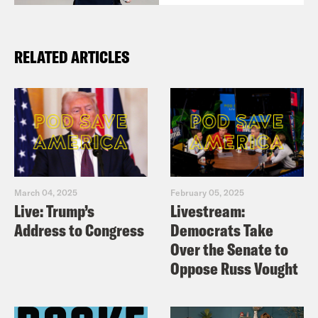
RELATED ARTICLES
March 04, 2025
February 05, 2025
Live: Trump’s
Livestream:
Address to Congress
Democrats Take
Over the Senate to
Oppose Russ Vought