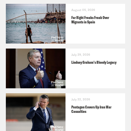
August 05, 2026
Far Right Freaks Freak Over
Migrants in Spain
July 29, 2026
Lindsey Graham's Bloody Legacy
July 22, 2026
Pentagon Covers Up Iran War
Casualties