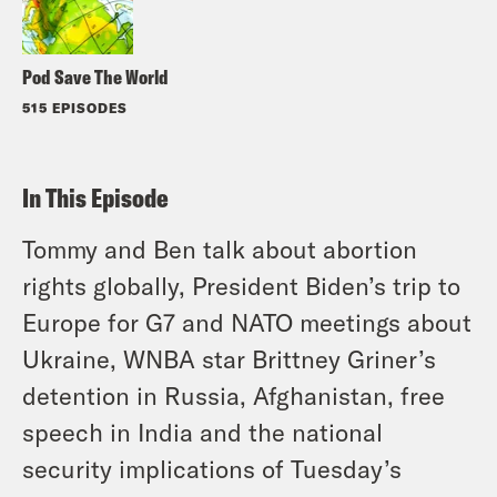
Pod Save The World
515 EPISODES
In This Episode
Tommy and Ben talk about abortion
rights globally, President Biden’s trip to
Europe for G7 and NATO meetings about
Ukraine, WNBA star Brittney Griner’s
detention in Russia, Afghanistan, free
speech in India and the national
security implications of Tuesday’s