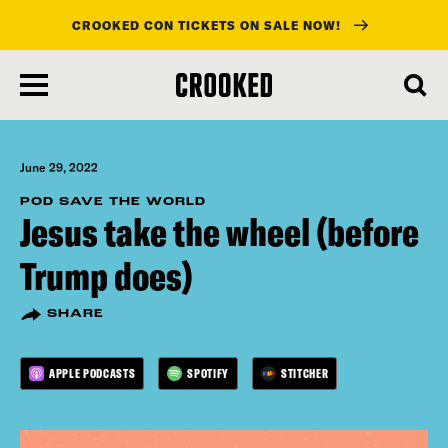
CROOKED CON TICKETS ON SALE NOW!
skip
to
main
content
June 29, 2022
POD SAVE THE WORLD
Jesus take the wheel (before
Trump does)
SHARE
APPLE PODCASTS
SPOTIFY
STITCHER