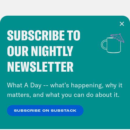
SUBSCRIBE TO
Cookie Notice
OUR NIGHTLY
Cookies and similar technologies are used by
Crooked Media and our third-party partners to
NEWSLETTER
personalize content and ads. You can click “OK”
to accept these cookies and similar technologies
or select “No Thanks” to opt out. You can learn
What A Day -- what’s happening, why it
more about our privacy practices by reviewing
matters, and what you can do about it.
our
Privacy Policy
.
SUBSCRIBE ON SUBSTACK
OK
NO THANKS