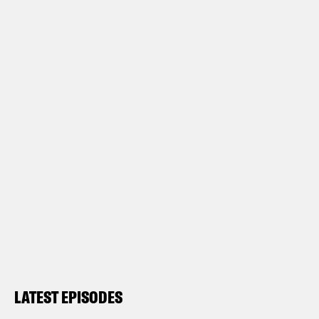
LATEST EPISODES