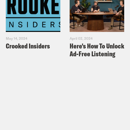
May 14, 2024
April 02, 2024
Crooked Insiders
Here's How To Unlock
Ad-Free Listening