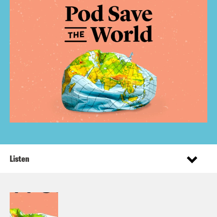
Listen