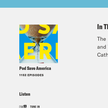
In T
The 
and 
Cath
Pod Save America
1152 EPISODES
Listen
TUNE IN