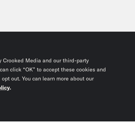
y Crooked Media and our third-party
 can click “OK” to accept these cookies and
o opt out. You can learn more about our
licy
.
Subscrib
newslet