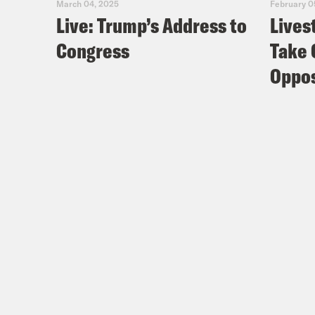
March 04, 2025
February 0
Live: Trump’s Address to
Lives
Congress
Take 
Oppos