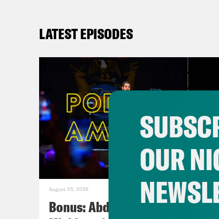
LATEST EPISODES
SUBSCR
OUR NI
NEWSL
August 05, 2026
Bonus: Abdul El-Sayed Wins in