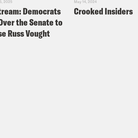
5, 2025
May 14, 2024
tream: Democrats
Crooked Insiders
Over the Senate to
e Russ Vought