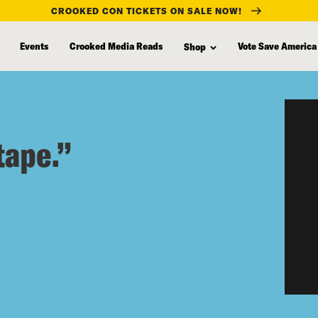
CROOKED CON TICKETS ON SALE NOW!
Events
Crooked Media Reads
Vote Save America
Shop
tape.”