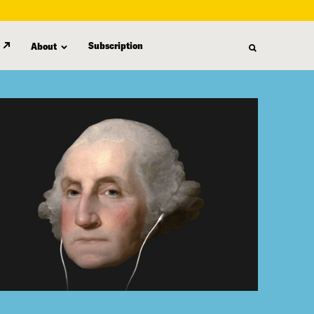
Subscription
About