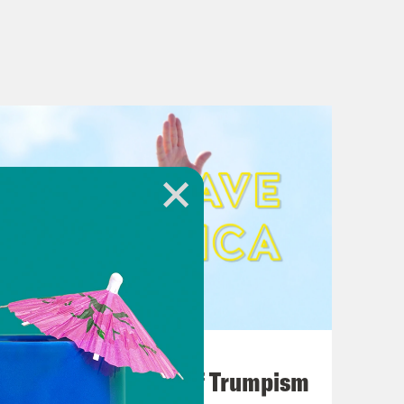
August 02, 2026
A Unified Theory of Trumpism