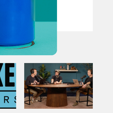
VIEW EPISODE