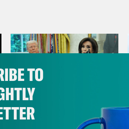
IBE TO
GHTLY
ETTER
August 04, 2026
From Pirro to Zero