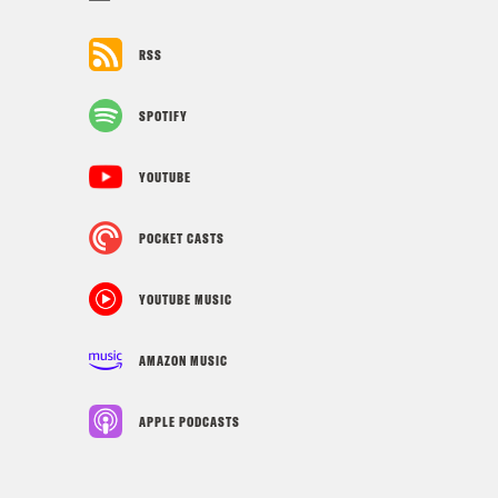
RSS
SPOTIFY
YOUTUBE
POCKET CASTS
YOUTUBE MUSIC
AMAZON MUSIC
APPLE PODCASTS