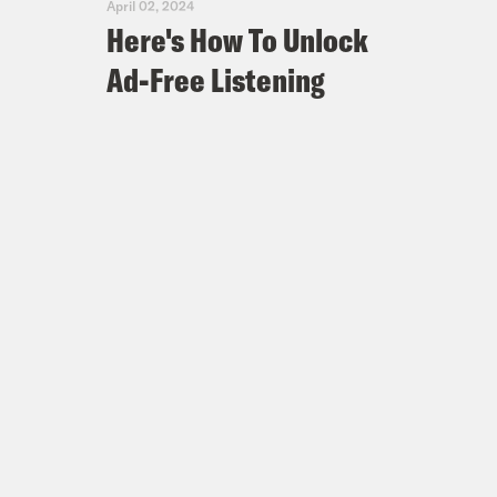
April 02, 2024
Here's How To Unlock
Ad-Free Listening