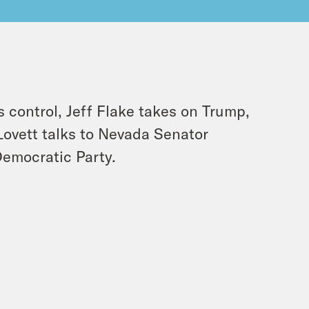
s control, Jeff Flake takes on Trump,
Lovett talks to Nevada Senator
Democratic Party.