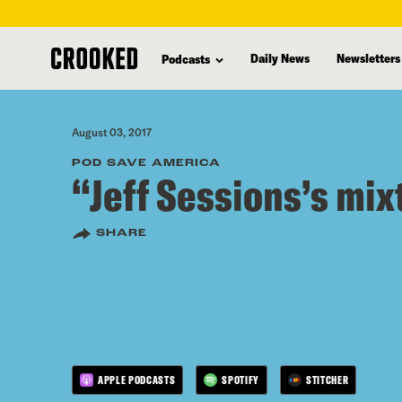
skip
to
Daily News
Newsletters
Podcasts
main
content
August 03, 2017
POD SAVE AMERICA
“Jeff Sessions’s mix
SHARE
APPLE PODCASTS
SPOTIFY
STITCHER