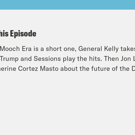
his Episode
Mooch Era is a short one, General Kelly take
Trump and Sessions play the hits. Then Jon 
erine Cortez Masto about the future of the 