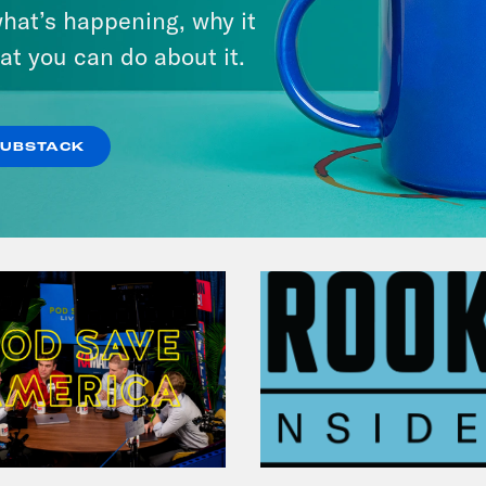
hat’s happening, why it
at you can do about it.
VIEW EPISODE
SUBSTACK