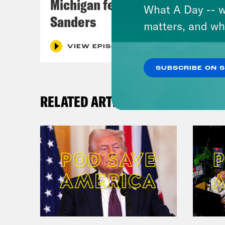
Michigan feat. Bernie
What A Day -- w
Sanders
matters, and wh
VIEW EPISODE
SUBSCRIBE ON 
RELATED ARTICLES