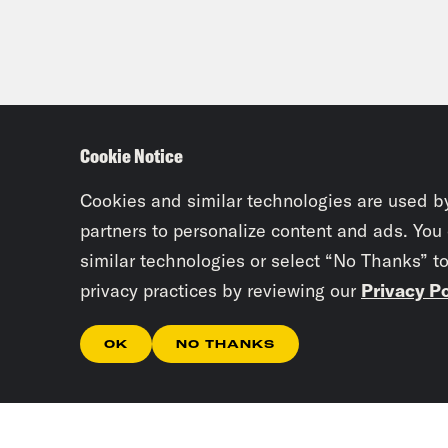
Cookie Notice
Cookies and similar technologies are used b
partners to personalize content and ads. You
similar technologies or select “No Thanks” t
privacy practices by reviewing our
Privacy Po
OK
NO THANKS