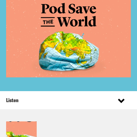
Listen