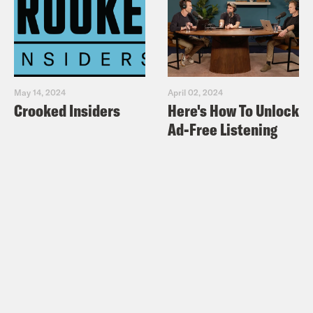
May 14, 2024
April 02, 2024
Crooked Insiders
Here's How To Unlock
Ad-Free Listening