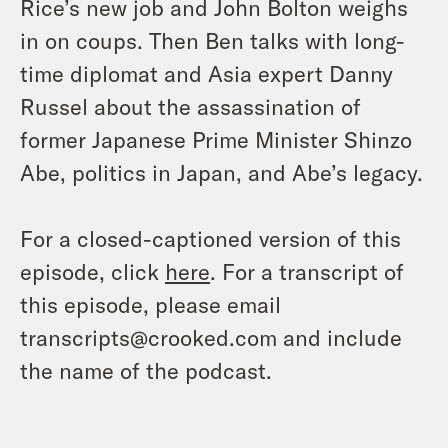
Rice’s new job and John Bolton weighs
in on coups. Then Ben talks with long-
time diplomat and Asia expert Danny
Russel about the assassination of
former Japanese Prime Minister Shinzo
Abe, politics in Japan, and Abe’s legacy.
For a closed-captioned version of this
episode, click
here
. For a transcript of
this episode, please email
transcripts@crooked.com and include
the name of the podcast.