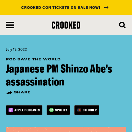
CROOKED CON TICKETS ON SALE NOW!
skip
to
main
content
July 13, 2022
POD SAVE THE WORLD
Japanese PM Shinzo Abe’s
assassination
SHARE
APPLE PODCASTS
SPOTIFY
STITCHER