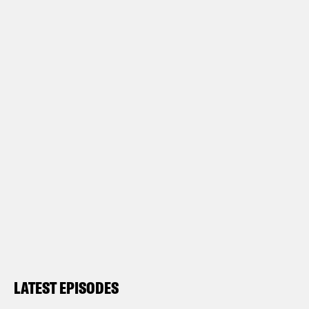
LATEST EPISODES