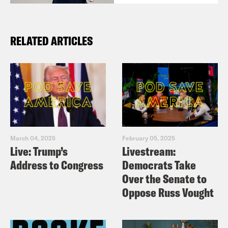
RELATED ARTICLES
March 04, 2025
February 05, 2025
Live: Trump’s
Livestream:
Address to Congress
Democrats Take
Over the Senate to
Oppose Russ Vought