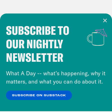
SUBSCRIBE TO
Cookie Notice
OUR NIGHTLY
Cookies and similar technologies are used by
Crooked Media and our third-party partners to
NEWSLETTER
personalize content and ads. You can click “OK”
to accept these cookies and similar technologies
or select “No Thanks” to opt out. You can learn
What A Day -- what’s happening, why it
more about our privacy practices by reviewing
matters, and what you can do about it.
our
Privacy Policy
.
SUBSCRIBE ON SUBSTACK
OK
NO THANKS