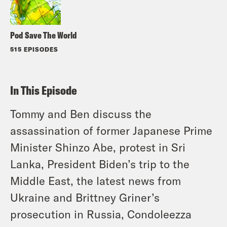
Pod Save The World
515 EPISODES
In This Episode
Tommy and Ben discuss the
assassination of former Japanese Prime
Minister Shinzo Abe, protest in Sri
Lanka, President Biden’s trip to the
Middle East, the latest news from
Ukraine and Brittney Griner’s
prosecution in Russia, Condoleezza