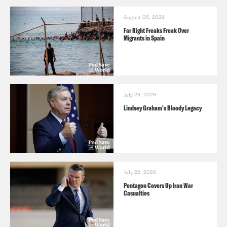
August 05, 2026
Far Right Freaks Freak Over
Migrants in Spain
July 29, 2026
Lindsey Graham's Bloody Legacy
July 22, 2026
Pentagon Covers Up Iran War
Casualties