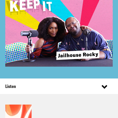
Listen