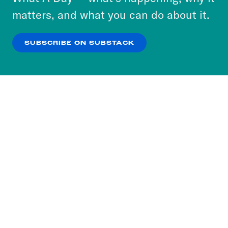
more about our privacy practices by reviewing
matters, and what you can do about it.
our
Privacy Policy
.
SUBSCRIBE ON SUBSTACK
OK
NO THANKS