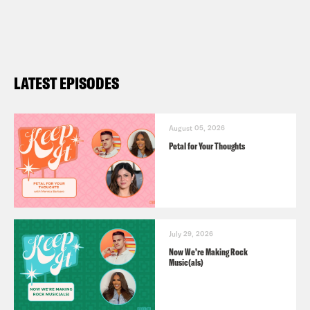
LATEST EPISODES
August 05, 2026
Petal for Your Thoughts
July 29, 2026
Now We’re Making Rock
Music(als)