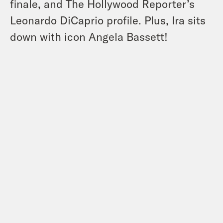
finale, and The Hollywood Reporter’s
Leonardo DiCaprio profile. Plus, Ira sits
down with icon Angela Bassett!