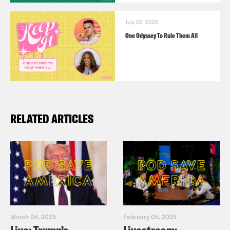
July 22, 2026
One Odyssey To Rule Them All
RELATED ARTICLES
March 04, 2025
February 05, 2025