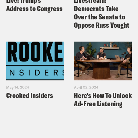
Live: Trump’s
Livestream:
Address to Congress
Democrats Take
Over the Senate to
Oppose Russ Vought
May 14, 2024
April 02, 2024
Crooked Insiders
Here's How To Unlock
Ad-Free Listening