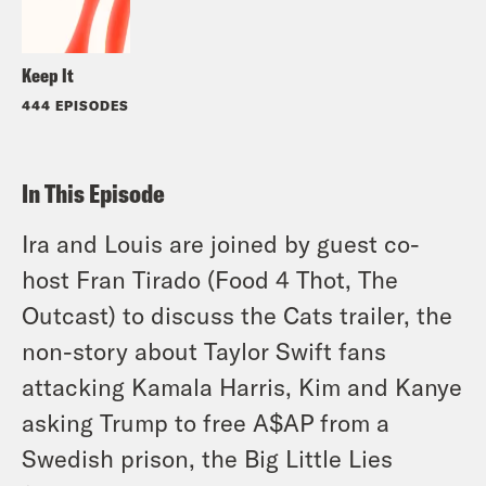
Keep It
444 EPISODES
In This Episode
Ira and Louis are joined by guest co-
host Fran Tirado (Food 4 Thot, The
Outcast) to discuss the Cats trailer, the
non-story about Taylor Swift fans
attacking Kamala Harris, Kim and Kanye
asking Trump to free A$AP from a
Swedish prison, the Big Little Lies