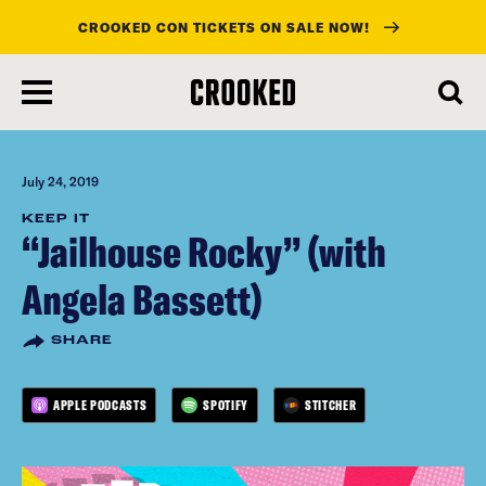
CROOKED CON TICKETS ON SALE NOW!
skip
to
main
content
July 24, 2019
KEEP IT
“Jailhouse Rocky” (with
Angela Bassett)
SHARE
APPLE PODCASTS
SPOTIFY
STITCHER