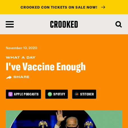
CROOKED CON TICKETS ON SALE NOW!
skip
to
main
content
November 10, 2020
WHAT A DAY
I've Vaccine Enough
SHARE
APPLE PODCASTS
SPOTIFY
STITCHER