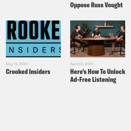
Oppose Russ Vought
May 14, 2024
April 02, 2024
Crooked Insiders
Here's How To Unlock
Ad-Free Listening