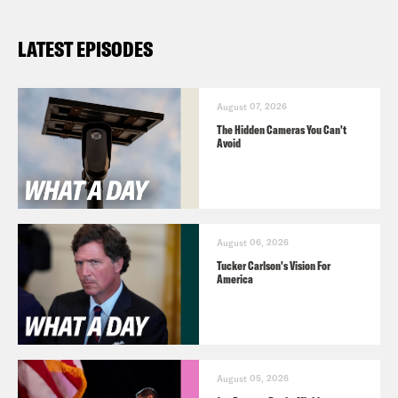
LATEST EPISODES
August 07, 2026
The Hidden Cameras You Can't
Avoid
August 06, 2026
Tucker Carlson's Vision For
America
August 05, 2026