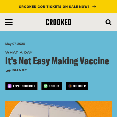
CROOKED CON TICKETS ON SALE NOW!
skip
to
main
content
May 07, 2020
WHAT A DAY
It's Not Easy Making Vaccine
SHARE
APPLE PODCASTS
SPOTIFY
STITCHER