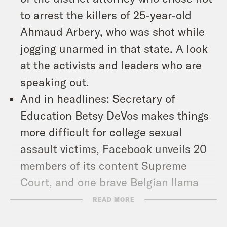
to arrest the killers of 25-year-old
Ahmaud Arbery, who was shot while
jogging unarmed in that state. A look
at the activists and leaders who are
speaking out.
And in headlines: Secretary of
Education Betsy DeVos makes things
more difficult for college sexual
assault victims, Facebook unveils 20
members of its content Supreme
Court, and one brave Belgian llama
stands up to Covid-19.
READ MORE