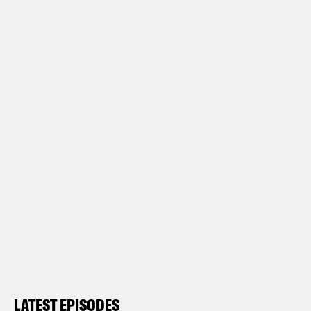
LATEST EPISODES