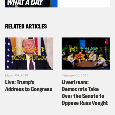
RELATED ARTICLES
March 04, 2025
February 05, 2025
Live: Trump’s
Livestream:
Address to Congress
Democrats Take
Over the Senate to
Oppose Russ Vought