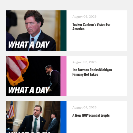
August 06, 2026
Tucker Carlson's Vision For
America
August 05, 2026
Jon Favreau Ranks Michigan
Primary Hot Takes
August 04, 2026
A New GOP Scandal Erupts