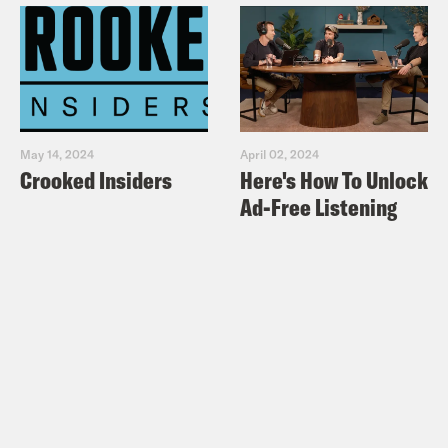
May 14, 2024
April 02, 2024
Crooked Insiders
Here's How To Unlock
Ad-Free Listening