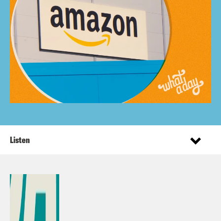
Listen