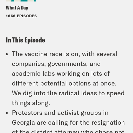
What A Day
1656 EPISODES
In This Episode
The vaccine race is on, with several
companies, governments, and
academic labs working on lots of
different potential options at once.
We dig into the radical ideas to speed
things along.
Protestors and activist groups in
Georgia are calling for the resignation
of the district attorney who chose not