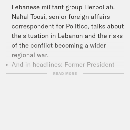
Lebanese militant group Hezbollah.
Nahal Toosi, senior foreign affairs
correspondent for Politico, talks about
the situation in Lebanon and the risks
of the conflict becoming a wider
regional war.
And in headlines: Former President
Donald Trump promised women will
READ MORE
“no longer be thinking about abortion”
if he’s elected in November, the U.S.
promised to send another $357 million
in military aid to Ukraine, and the
Justice Department sued Visa for