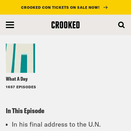
CROOKED CON TICKETS ON SALE NOW!
skip
to
Listen
main
content
What A Day
1657 EPISODES
In This Episode
In his final address to the U.N.