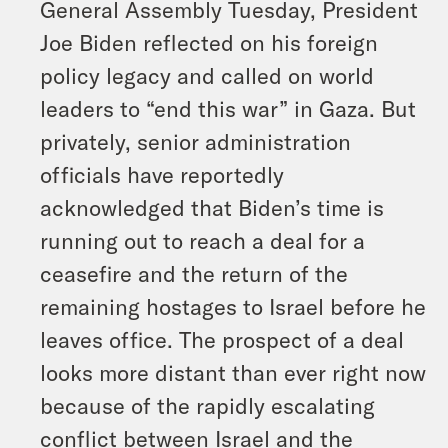
General Assembly Tuesday, President
Joe Biden reflected on his foreign
policy legacy and called on world
leaders to “end this war” in Gaza. But
privately, senior administration
officials have reportedly
acknowledged that Biden’s time is
running out to reach a deal for a
ceasefire and the return of the
remaining hostages to Israel before he
leaves office. The prospect of a deal
looks more distant than ever right now
because of the rapidly escalating
conflict between Israel and the