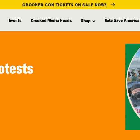
CROOKED CON TICKETS ON SALE NOW!
Events
Crooked Media Reads
Vote Save America
Shop
otests