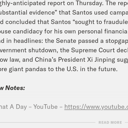
ghly-anticipated report on Thursday. The rep
ubstantial evidence” that Santos used camp
d concluded that Santos “sought to fraudulen
use candidacy for his own personal financial 
d in headlines: the Senate passed a stopgap 
vernment shutdown, the Supreme Court decli
ow law, and China’s President Xi Jinping sug
re giant pandas to the U.S. in the future.
w Notes:
at A Day – YouTube –
https://www.youtube
READ MORE
ked Coffee is officially here. Our first blend