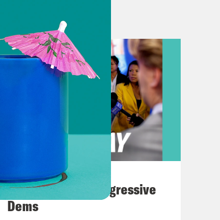
uld know that we are the leading
 Gannett. That that was a big
show, the Senate passed a bill to
to President Biden. Plus, the
cts drag shows in Florida.
on the war in Gaza. For the second
n Gaza, though the hospital has
 last week or so because they don’t
August 03, 2026
e hospital is still a refuge space of
The Panic Over Progressive
the establishment under the guise that
Dems
ut in underground tunnels beneath