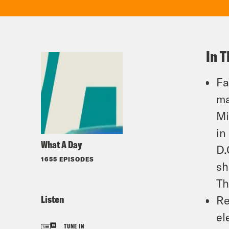
In T
Fa
ma
Mi
in
What A Day
D.
1655 EPISODES
sh
Th
Listen
Re
el
TUNE IN