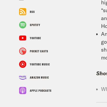
hi
“s
RSS
an
Ho
SPOTIFY
An
YOUTUBE
go
sh
POCKET CASTS
mo
YOUTUBE MUSIC
Sho
AMAZON MUSIC
Wh
APPLE PODCASTS
Croo