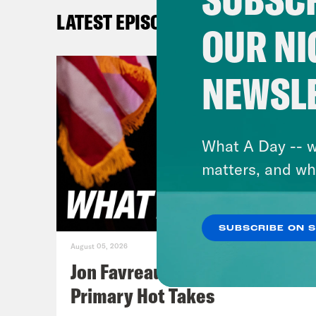
beca
LATEST EPISODES
expe
OUR NI
Priy
NEWSL
over
prev
Supr
What A Day -- w
matters, and wh
Tre’
day,
SUBSCRIBE ON 
effe
August 05, 2026
have
Jon Favreau Ranks Michigan
sort
Primary Hot Takes
Hama