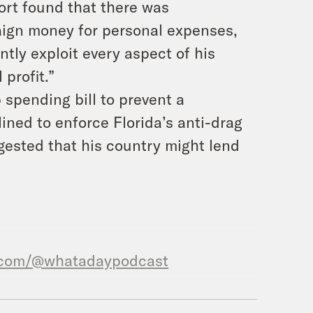
ort found that there was
aign money for personal expenses,
tly exploit every aspect of his
profit.”
spending bill to prevent a
ned to enforce Florida’s anti-drag
gested that his country might lend
.com/@whatadaypodcast
, What A Morning, is available in