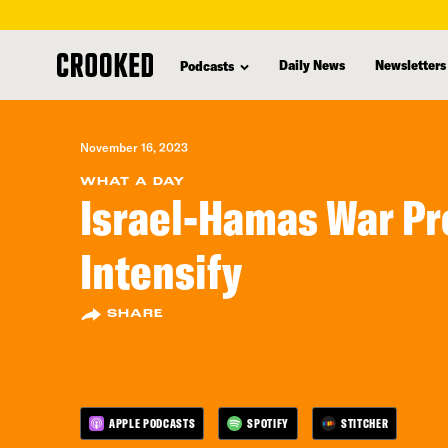
skip
to
Daily News
Newsletters
Podcasts
main
content
November 16, 2023
WHAT A DAY
Israel-Hamas War Pr
Intensify
SHARE
APPLE PODCASTS
SPOTIFY
STITCHER