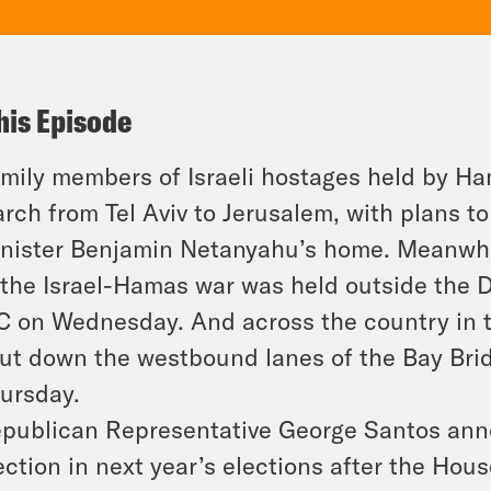
his Episode
mily members of Israeli hostages held by Ham
rch from Tel Aviv to Jerusalem, with plans to
nister Benjamin Netanyahu’s home. Meanwhile,
 the Israel-Hamas war was held outside the 
C on Wednesday. And across the country in t
ut down the westbound lanes of the Bay Brid
ursday.
publican Representative George Santos anno
ection in next year’s elections after the Hou