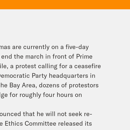
as are currently on a five-day
 end the march in front of Prime
 a protest calling for a ceasefire
Democratic Party headquarters in
he Bay Area, dozens of protestors
ge for roughly four hours on
unced that he will not seek re-
se Ethics Committee released its