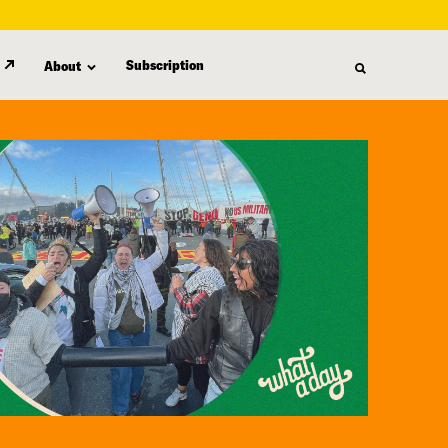
Subscription
About