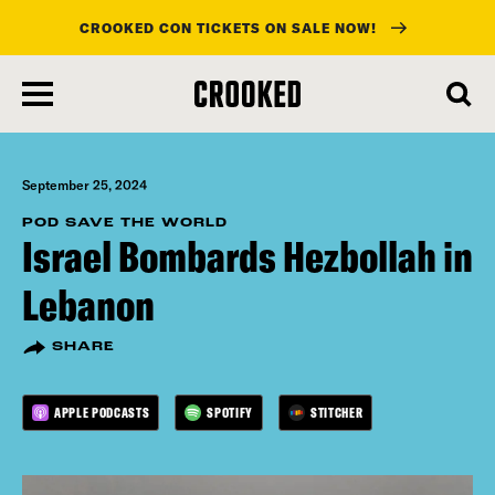
CROOKED CON TICKETS ON SALE NOW!
skip
to
main
content
September 25, 2024
POD SAVE THE WORLD
Israel Bombards Hezbollah in
Lebanon
SHARE
APPLE PODCASTS
SPOTIFY
STITCHER