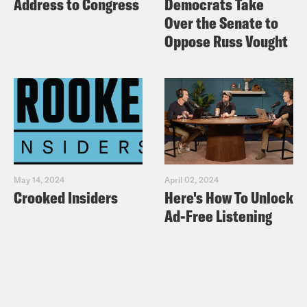
Address to Congress
Democrats Take
Over the Senate to
Oppose Russ Vought
May 14, 2024
April 02, 2024
Crooked Insiders
Here's How To Unlock
Ad-Free Listening