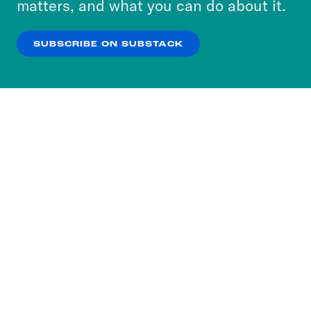
matters, and what you can do about it.
our
Privacy Policy
.
SUBSCRIBE ON SUBSTACK
OK
NO THANKS