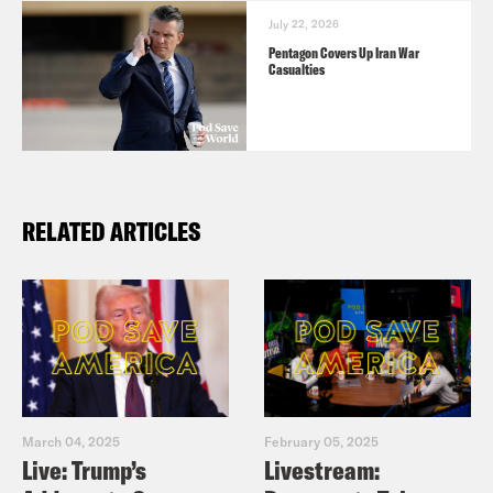
July 22, 2026
Pentagon Covers Up Iran War
Casualties
RELATED ARTICLES
March 04, 2025
February 05, 2025
Live: Trump’s
Livestream: