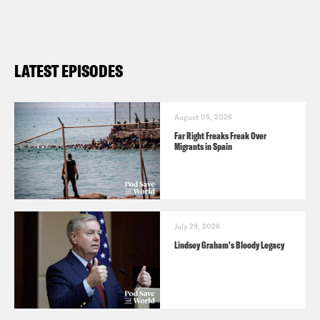
the name of the podcast.
LATEST EPISODES
August 05, 2026
Far Right Freaks Freak Over
Migrants in Spain
July 29, 2026
Lindsey Graham's Bloody Legacy