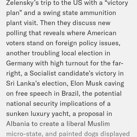
Zelensky’s trip to the US with a “victory
plan” and a swing state ammunition
plant visit. Then they discuss new
polling that reveals where American
voters stand on foreign policy issues,
another troubling local election in
Germany with high turnout for the far-
right, a Socialist candidate’s victory in
Sri Lanka’s election, Elon Musk caving
on free speech in Brazil, the potential
national security implications of a
sunken luxury yacht, a proposal in
Albania to create a liberal Muslim
micro-state, and painted dogs displayed