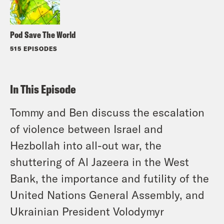
Pod Save The World
515 EPISODES
In This Episode
Tommy and Ben discuss the escalation
of violence between Israel and
Hezbollah into all-out war, the
shuttering of Al Jazeera in the West
Bank, the importance and futility of the
United Nations General Assembly, and
Ukrainian President Volodymyr