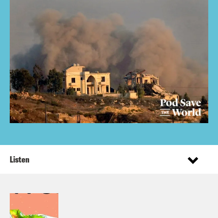
Listen