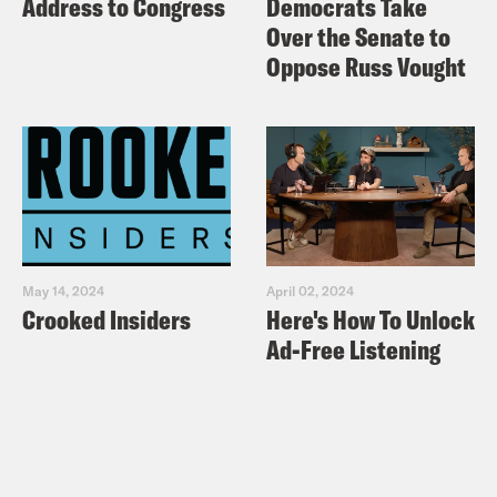
Address to Congress
Democrats Take
Over the Senate to
Oppose Russ Vought
May 14, 2024
April 02, 2024
Crooked Insiders
Here's How To Unlock
Ad-Free Listening