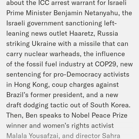
about the ICC arrest warrant for Israeli
Prime Minister Benjamin Netanyahu, the
Israeli government sanctioning left-
leaning news outlet Haaretz, Russia
striking Ukraine with a missile that can
carry nuclear warheads, the influence
of the fossil fuel industry at COP29, new
sentencing for pro-Democracy activists
in Hong Kong, coup charges against
Brazil’s former president, and a new
draft dodging tactic out of South Korea.
Then, Ben speaks to Nobel Peace Prize
winner and women’s rights activist
Malala Yousafzai, and director Sahra