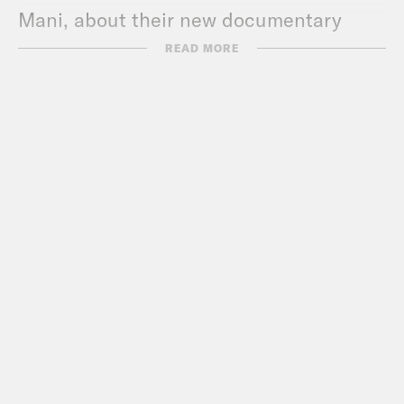
Mani, about their new documentary
“Bread & Roses”.
READ MORE
For a closed-captioned version of this
episode, click
here
. For a transcript of
this episode, please email
transcripts@crooked.com and include
the name of the podcast.