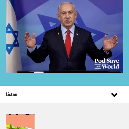
Listen