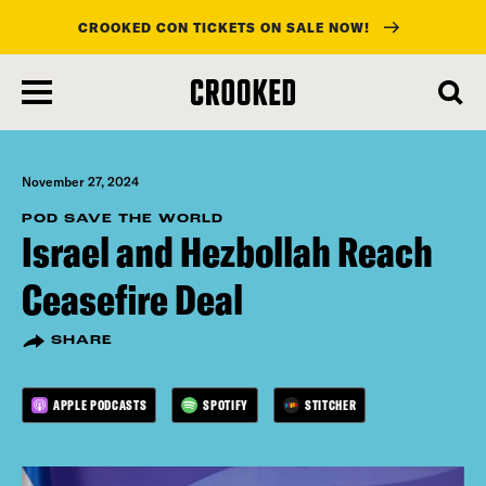
CROOKED CON TICKETS ON SALE NOW!
skip
to
main
content
November 27, 2024
POD SAVE THE WORLD
Israel and Hezbollah Reach
Ceasefire Deal
SHARE
APPLE PODCASTS
SPOTIFY
STITCHER