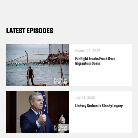
LATEST EPISODES
August 05, 2026
Far Right Freaks Freak Over
Migrants in Spain
July 29, 2026
Lindsey Graham's Bloody Legacy