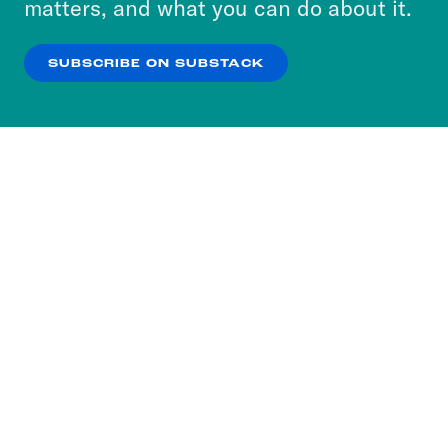
matters, and what you can do about it.
our
Privacy Policy
.
SUBSCRIBE ON SUBSTACK
OK
NO THANKS