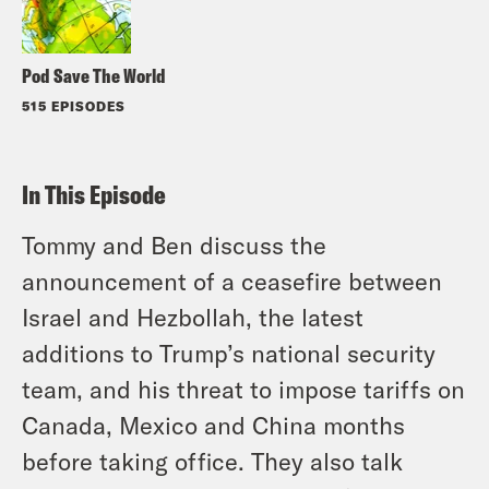
Pod Save The World
515 EPISODES
In This Episode
Tommy and Ben discuss the
announcement of a ceasefire between
Israel and Hezbollah, the latest
additions to Trump’s national security
team, and his threat to impose tariffs on
Canada, Mexico and China months
before taking office. They also talk