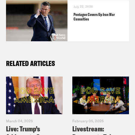
July 22, 2026
Pentagon Covers Up Iran War
Casualties
RELATED ARTICLES
March 04, 2025
February 05, 2025
Live: Trump’s
Livestream: