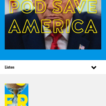
Listen