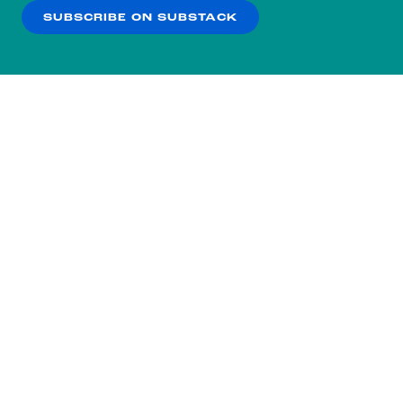
SUBSCRIBE ON SUBSTACK
OK
NO THANKS
Subscribe to our nightly