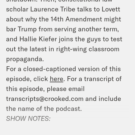
scholar Laurence Tribe talks to Lovett
about why the 14th Amendment might
bar Trump from serving another term,
and Hallie Kiefer joins the guys to test
out the latest in right-wing classroom
propaganda.
For a closed-captioned version of this
episode, click
here
. For a transcript of
this episode, please email
transcripts@crooked.com and include
the name of the podcast.
SHOW NOTES: