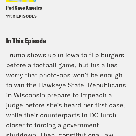
Pod Save America
1152 EPISODES
In This Episode
Trump shows up in Iowa to flip burgers
before a football game, but his allies
worry that photo-ops won’t be enough
to win the Hawkeye State. Republicans
in Wisconsin prepare to impeach a
judge before she’s heard her first case,
while their counterparts in DC lurch
closer to forcing a government
shutdown. Then, constitutional law