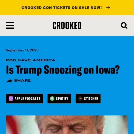
CROOKED CON TICKETS ON SALE NOW!
skip
to
main
content
September 11, 2023
POD SAVE AMERICA
Is Trump Snoozing on Iowa?
SHARE
APPLE PODCASTS
SPOTIFY
STITCHER