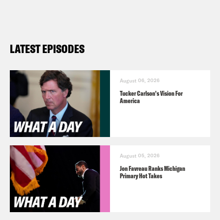
100 million.
Max Fisher:
100 million!
LATEST EPISODES
Josie Duffy Rice:
There are 100 million
cases–
August 06, 2026
Tucker Carlson's Vision For
America
Max Fisher:
What?
Josie Duffy Rice:
–filed every year in
August 05, 2026
America.
Jon Favreau Ranks Michigan
Primary Hot Takes
Max Fisher:
That is wild.