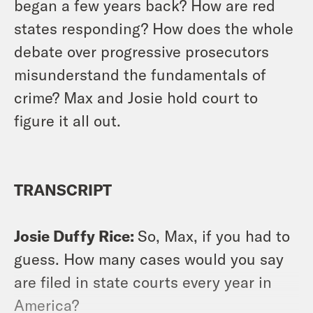
began a few years back? How are red
states responding? How does the whole
debate over progressive prosecutors
misunderstand the fundamentals of
crime? Max and Josie hold court to
figure it all out.
TRANSCRIPT
Josie Duffy Rice:
So, Max, if you had to
guess. How many cases would you say
are filed in state courts every year in
America?