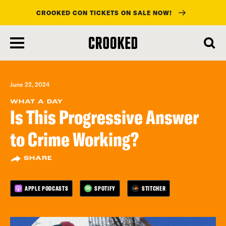
CROOKED CON TICKETS ON SALE NOW!
skip
to
main
content
June 22, 2024
WHAT A DAY
Is This Progressive Answer
to Crime Working?
SHARE
APPLE PODCASTS
SPOTIFY
STITCHER