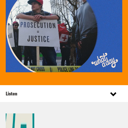
Listen