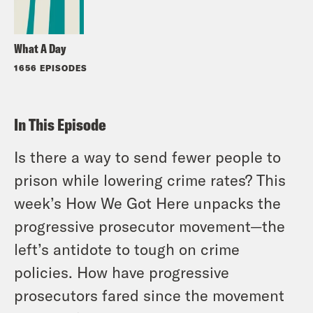
What A Day
1656 EPISODES
In This Episode
Is there a way to send fewer people to
prison while lowering crime rates? This
week’s How We Got Here unpacks the
progressive prosecutor movement—the
left’s antidote to tough on crime
policies. How have progressive
prosecutors fared since the movement