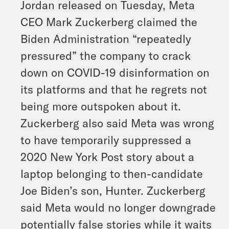
Jordan released on Tuesday, Meta
CEO Mark Zuckerberg claimed the
Biden Administration “repeatedly
pressured” the company to crack
down on COVID-19 disinformation on
its platforms and that he regrets not
being more outspoken about it.
Zuckerberg also said Meta was wrong
to have temporarily suppressed a
2020 New York Post story about a
laptop belonging to then-candidate
Joe Biden’s son, Hunter. Zuckerberg
said Meta would no longer downgrade
potentially false stories while it waits