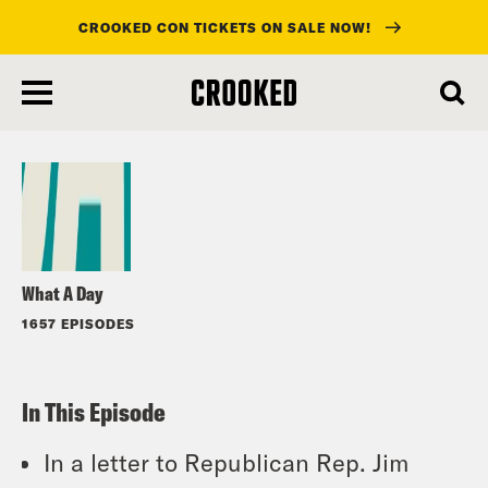
CROOKED CON TICKETS ON SALE NOW!
skip
to
Listen
main
content
What A Day
1657 EPISODES
In This Episode
In a letter to Republican Rep. Jim