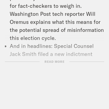
for fact-checkers to weigh in.
Washington Post tech reporter Will
Oremus explains what this means for
the potential spread of misinformation
this election cycle.
And in headlines: Special Counsel
Jack Smith filed a new indictment
against former President Donald
READ MORE
Trump over his attempts to overturn
the results of the 2020 election, Vice
President Kamala Harris and Gov. Tim
Walz will sit for their first joint
interview on CNN this week, and a