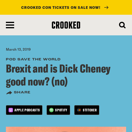
CROOKED CON TICKETS ON SALE NOW!
skip
to
main
content
March 13, 2019
POD SAVE THE WORLD
Brexit and is Dick Cheney
good now? (no)
SHARE
APPLE PODCASTS
SPOTIFY
STITCHER