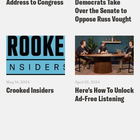
Address to Congress
Democrats Take
Over the Senate to
Oppose Russ Vought
May 14, 2024
April 02, 2024
Crooked Insiders
Here's How To Unlock
Ad-Free Listening