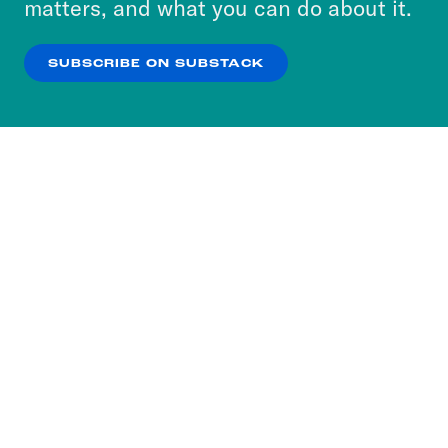
matters, and what you can do about it.
our
Privacy Policy
.
SUBSCRIBE ON SUBSTACK
OK
NO THANKS