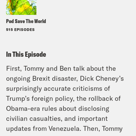
Pod Save The World
515 EPISODES
In This Episode
First, Tommy and Ben talk about the
ongoing Brexit disaster, Dick Cheney’s
surprisingly accurate criticisms of
Trump’s foreign policy, the rollback of
Obama-era rules about disclosing
civilian casualties, and important
updates from Venezuela. Then, Tommy