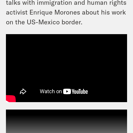
talks with immigration and human rights
activist Enrique Morones about his work
on the US-Mexico border.