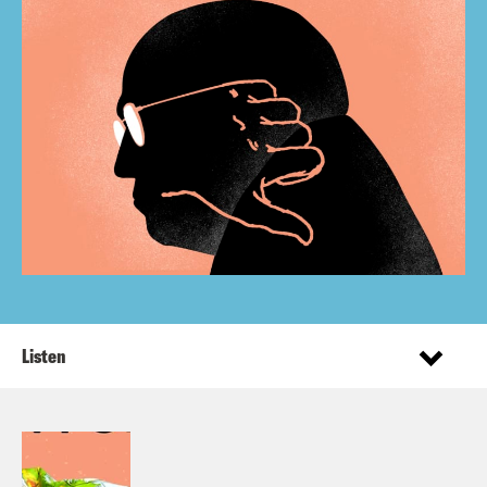
Listen