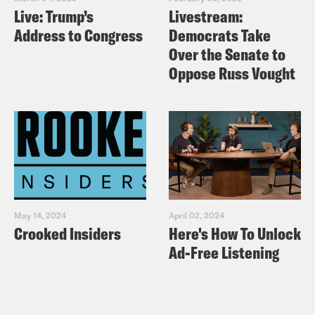
https://www.tiktok.com/@podsavetheuk
Live: Trump’s
Livestream:
Facebook:
Address to Congress
Democrats Take
https://facebook.com/podsavetheuk
Over the Senate to
Oppose Russ Vought
YouTube:
https://www.youtube.com/podsavetheworl
TRANSCRIPT
[AD]
May 14, 2024
April 02, 2024
Crooked Insiders
Here's How To Unlock
Nish Kumar
This is Pod Save the UK.
Ad-Free Listening
And I’m Nish Kumar.
Coco Khan
And I’m Coco Khan. As the