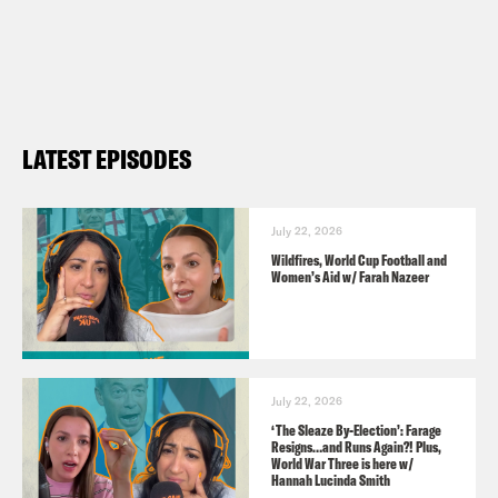
involved/contact-an-mp-or-lord/contact-
your-mp/
Guests:
LATEST EPISODES
John Pring
https://www.disabilitynewsservice.com/
Caroline Selman
July 22, 2026
Wildfires, World Cup Football and
https://x.com/SelmanCaroline
Women’s Aid w/ Farah Nazeer
https://x.com/publiclawprojct
Video Credits:
July 22, 2026
Times Radio
‘The Sleaze By-Election’: Farage
Resigns…and Runs Again?! Plus,
Sky
World War Three is here w/
Hannah Lucinda Smith
BBC