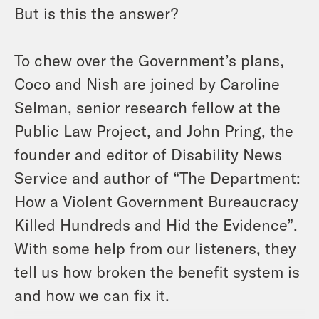
But is this the answer?
To chew over the Government’s plans,
Coco and Nish are joined by Caroline
Selman, senior research fellow at the
Public Law Project, and John Pring, the
founder and editor of Disability News
Service and author of “The Department:
How a Violent Government Bureaucracy
Killed Hundreds and Hid the Evidence”.
With some help from our listeners, they
tell us how broken the benefit system is
and how we can fix it.