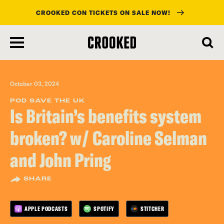
CROOKED CON TICKETS ON SALE NOW!
skip
to
main
content
October 03, 2024
POD SAVE THE UK
Is Britain’s benefits system
broken? w/ Caroline Selman
and John Pring
SHARE
APPLE PODCASTS
SPOTIFY
STITCHER