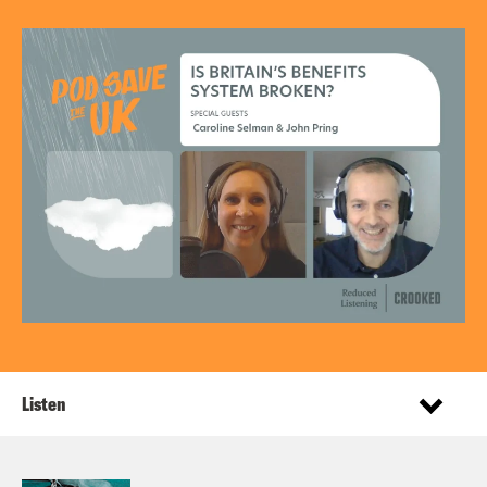
Listen