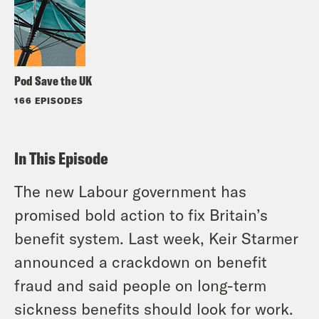
Pod Save the UK
166 EPISODES
In This Episode
The new Labour government has
promised bold action to fix Britain’s
benefit system. Last week, Keir Starmer
announced a crackdown on benefit
fraud and said people on long-term
sickness benefits should look for work.