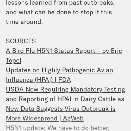
lessons learned from past outbreaks,
and what can be done to stop it this
time around.
SOURCES
A Bird Flu H5N1 Status Report – by Eric
Topol
Updates on Highly Pathogenic Avian
Influenza (HPAI) | FDA
USDA Now Requiring Mandatory Testing
and Reporting of HPAI in Dairy Cattle as
New Data Suggests Virus Outbreak is
More Widespread | AgWeb
H5N1 update: We have to do better,