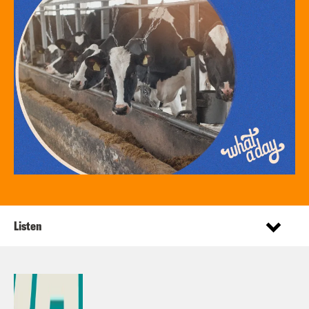
Listen