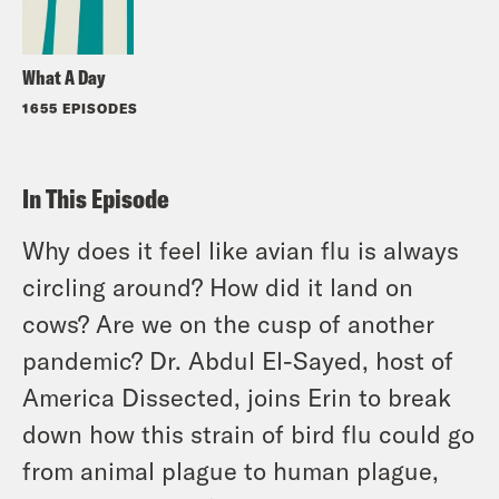
What A Day
1655 EPISODES
In This Episode
Why does it feel like avian flu is always
circling around? How did it land on
cows? Are we on the cusp of another
pandemic? Dr. Abdul El-Sayed, host of
America Dissected, joins Erin to break
down how this strain of bird flu could go
from animal plague to human plague,