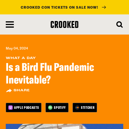
CROOKED CON TICKETS ON SALE NOW!
skip
to
main
content
May 04, 2024
WHAT A DAY
Is a Bird Flu Pandemic
Inevitable?
SHARE
APPLE PODCASTS
SPOTIFY
STITCHER