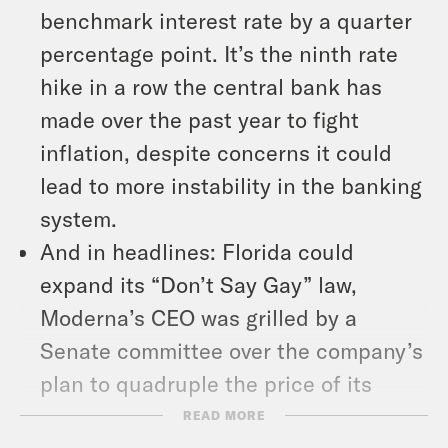
benchmark interest rate by a quarter
percentage point. It’s the ninth rate
hike in a row the central bank has
made over the past year to fight
inflation, despite concerns it could
lead to more instability in the banking
system.
And in headlines: Florida could
expand its “Don’t Say Gay” law,
Moderna’s CEO was grilled by a
Senate committee over the company’s
plan to quadruple the price of its
Covid-19 vaccine, and the Supreme
READ MORE