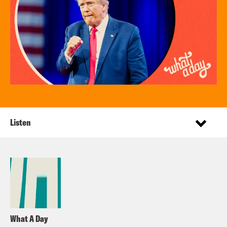
Listen
What A Day