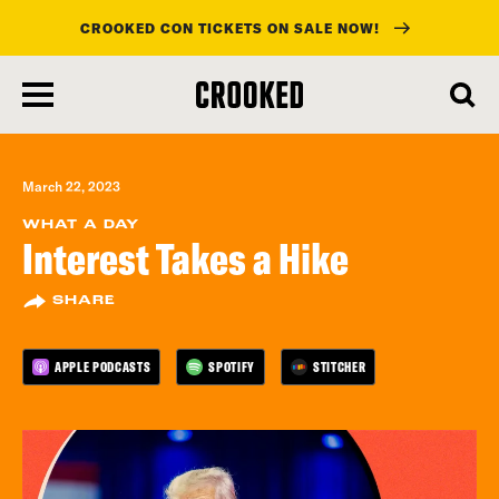
CROOKED CON TICKETS ON SALE NOW!
skip
to
main
content
March 22, 2023
WHAT A DAY
Interest Takes a Hike
SHARE
APPLE PODCASTS
SPOTIFY
STITCHER