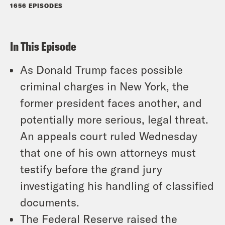
1656 EPISODES
In This Episode
As Donald Trump faces possible
criminal charges in New York, the
former president faces another, and
potentially more serious, legal threat.
An appeals court ruled Wednesday
that one of his own attorneys must
testify before the grand jury
investigating his handling of classified
documents.
The Federal Reserve raised the