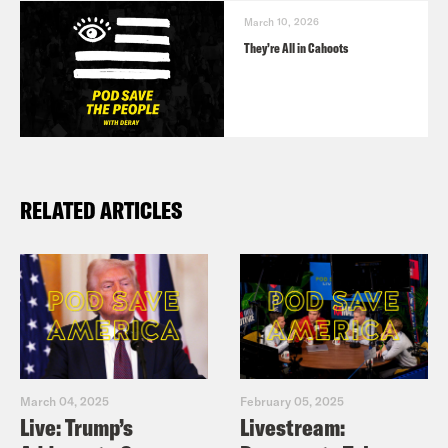
March 10, 2026
They’re All in Cahoots
RELATED ARTICLES
March 04, 2025
February 05, 2025
Live: Trump’s
Livestream: