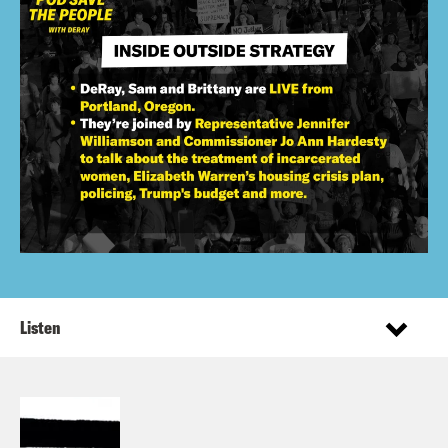
Listen