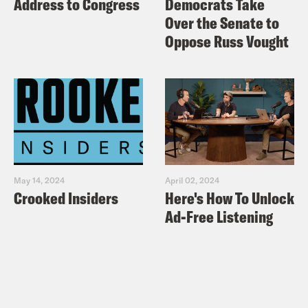
Address to Congress
Democrats Take
Over the Senate to
Oppose Russ Vought
May 14, 2024
April 02, 2024
Crooked Insiders
Here's How To Unlock
Ad-Free Listening