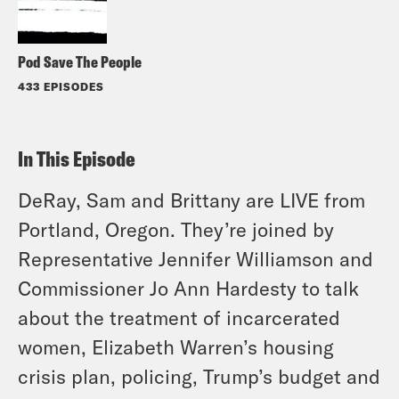
Pod Save The People
433 EPISODES
In This Episode
DeRay, Sam and Brittany are LIVE from
Portland, Oregon. They’re joined by
Representative Jennifer Williamson and
Commissioner Jo Ann Hardesty to talk
about the treatment of incarcerated
women, Elizabeth Warren’s housing
crisis plan, policing, Trump’s budget and