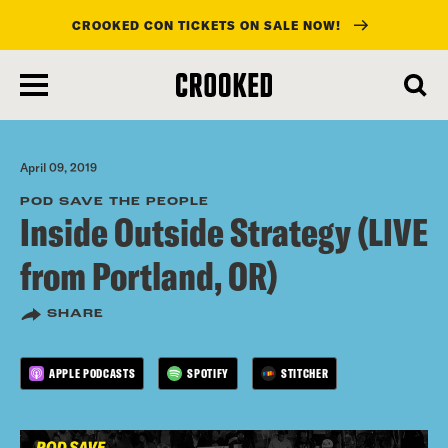
CROOKED CON TICKETS ON SALE NOW!
skip
to
main
content
April 09, 2019
POD SAVE THE PEOPLE
Inside Outside Strategy (LIVE
from Portland, OR)
SHARE
APPLE PODCASTS
SPOTIFY
STITCHER