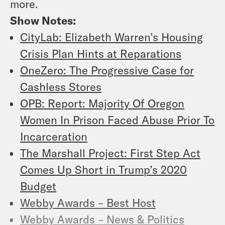
more.
Show Notes:
CityLab: Elizabeth Warren’s Housing
Crisis Plan Hints at Reparations
OneZero: The Progressive Case for
Cashless Stores
OPB: Report: Majority Of Oregon
Women In Prison Faced Abuse Prior To
Incarceration
The Marshall Project: First Step Act
Comes Up Short in Trump’s 2020
Budget
Webby Awards – Best Host
Webby Awards – News & Politics