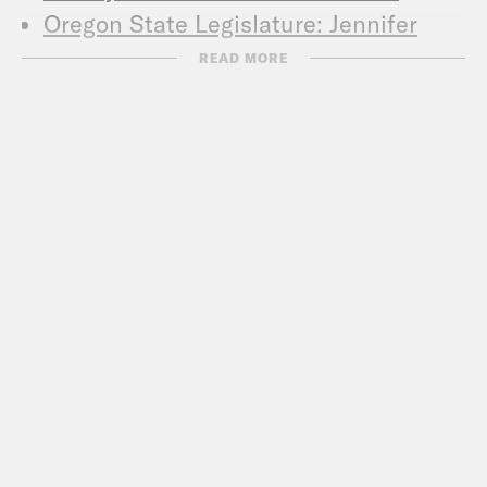
Oregon State Legislature: Jennifer
Williamson
READ MORE
JoAnn for City Council