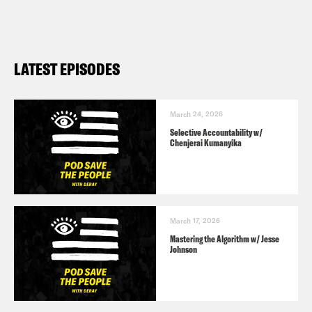
LATEST EPISODES
March 24, 2026
Selective Accountability w/
Chenjerai Kumanyika
March 17, 2026
Mastering the Algorithm w/ Jesse
Johnson