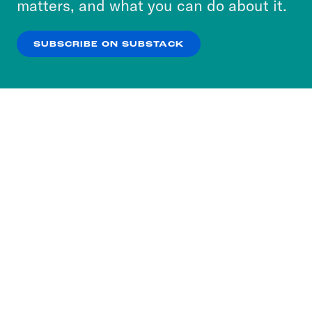
matters, and what you can do about it.
our
Privacy Policy
.
SUBSCRIBE ON SUBSTACK
OK
NO THANKS